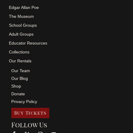
Edgar Allan Poe
The Museum
School Groups
Adult Groups
Educator Resources
Collections
Our Rentals
Our Team
Our Blog
Shop
Donate
Privacy Policy
Buy Tickets
Follow Us