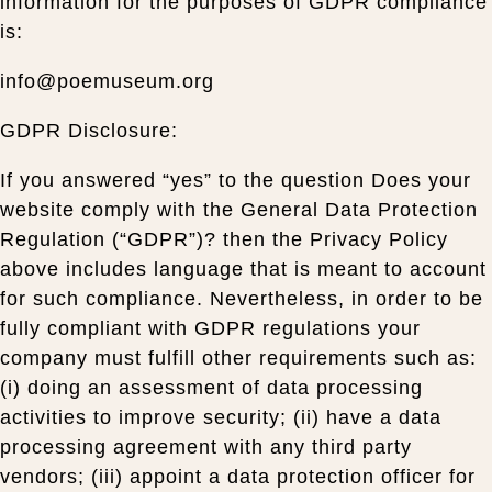
information for the purposes of GDPR compliance
is:
info@poemuseum.org
GDPR Disclosure:
If you answered “yes” to the question Does your
website comply with the General Data Protection
Regulation (“GDPR”)? then the Privacy Policy
above includes language that is meant to account
for such compliance. Nevertheless, in order to be
fully compliant with GDPR regulations your
company must fulfill other requirements such as:
(i) doing an assessment of data processing
activities to improve security; (ii) have a data
processing agreement with any third party
vendors; (iii) appoint a data protection officer for