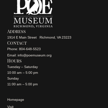
Address
1914 E Main Street Richmond, VA 23223
Contact
Phone: 804-648-5523
Email: info@poemuseum.org
Hours
Tuesday – Saturday
10:00 am – 5:00 pm
Sunday
11:00 am – 5:00 pm
Homepage
Visit