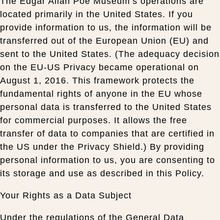
The Edgar Allan Poe Museum’s operations are
located primarily in the United States. If you
provide information to us, the information will be
transferred out of the European Union (EU) and
sent to the United States. (The adequacy decision
on the EU-US Privacy became operational on
August 1, 2016. This framework protects the
fundamental rights of anyone in the EU whose
personal data is transferred to the United States
for commercial purposes. It allows the free
transfer of data to companies that are certified in
the US under the Privacy Shield.) By providing
personal information to us, you are consenting to
its storage and use as described in this Policy.
Your Rights as a Data Subject
Under the regulations of the General Data