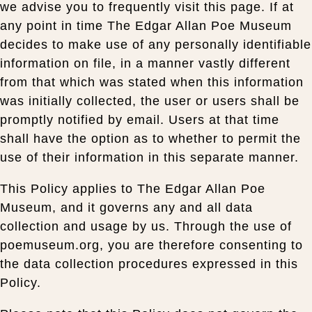
we advise you to frequently visit this page. If at
any point in time The Edgar Allan Poe Museum
decides to make use of any personally identifiable
information on file, in a manner vastly different
from that which was stated when this information
was initially collected, the user or users shall be
promptly notified by email. Users at that time
shall have the option as to whether to permit the
use of their information in this separate manner.
This Policy applies to The Edgar Allan Poe
Museum, and it governs any and all data
collection and usage by us. Through the use of
poemuseum.org, you are therefore consenting to
the data collection procedures expressed in this
Policy.