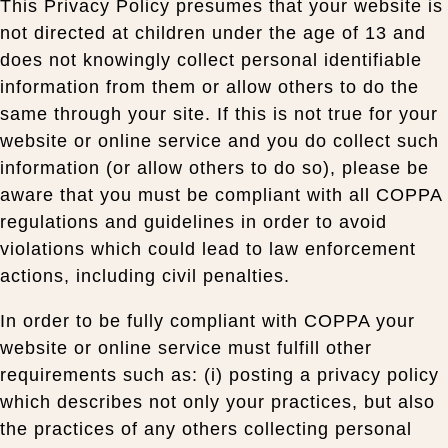
This Privacy Policy presumes that your website is
not directed at children under the age of 13 and
does not knowingly collect personal identifiable
information from them or allow others to do the
same through your site. If this is not true for your
website or online service and you do collect such
information (or allow others to do so), please be
aware that you must be compliant with all COPPA
regulations and guidelines in order to avoid
violations which could lead to law enforcement
actions, including civil penalties.
In order to be fully compliant with COPPA your
website or online service must fulfill other
requirements such as: (i) posting a privacy policy
which describes not only your practices, but also
the practices of any others collecting personal