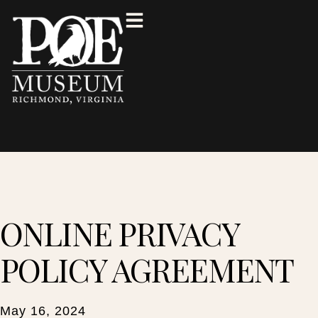
ONLINE PRIVACY
POLICY AGREEMENT
May 16, 2024