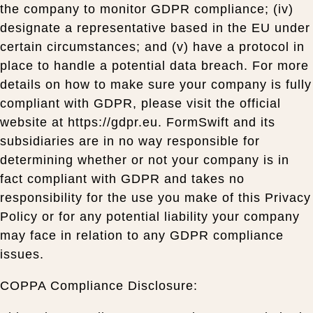
the company to monitor GDPR compliance; (iv)
designate a representative based in the EU under
certain circumstances; and (v) have a protocol in
place to handle a potential data breach. For more
details on how to make sure your company is fully
compliant with GDPR, please visit the official
website at https://gdpr.eu. FormSwift and its
subsidiaries are in no way responsible for
determining whether or not your company is in
fact compliant with GDPR and takes no
responsibility for the use you make of this Privacy
Policy or for any potential liability your company
may face in relation to any GDPR compliance
issues.
COPPA Compliance Disclosure: