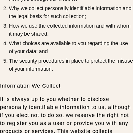
Why we collect personally identifiable information and
the legal basis for such collection;
How we use the collected information and with whom
it may be shared;
What choices are available to you regarding the use
of your data; and
The security procedures in place to protect the misuse
of your information.
Information We Collect
It is always up to you whether to disclose
personally identifiable information to us, although
if you elect not to do so, we reserve the right not
to register you as a user or provide you with any
products or services. This website collects