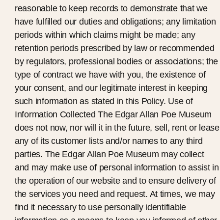
reasonable to keep records to demonstrate that we
have fulfilled our duties and obligations; any limitation
periods within which claims might be made; any
retention periods prescribed by law or recommended
by regulators, professional bodies or associations; the
type of contract we have with you, the existence of
your consent, and our legitimate interest in keeping
such information as stated in this Policy. Use of
Information Collected The Edgar Allan Poe Museum
does not now, nor will it in the future, sell, rent or lease
any of its customer lists and/or names to any third
parties. The Edgar Allan Poe Museum may collect
and may make use of personal information to assist in
the operation of our website and to ensure delivery of
the services you need and request. At times, we may
find it necessary to use personally identifiable