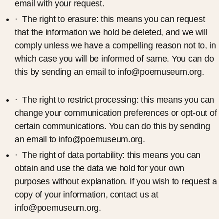
email with your request.
· The right to erasure: this means you can request
that the information we hold be deleted, and we will
comply unless we have a compelling reason not to, in
which case you will be informed of same. You can do
this by sending an email to info@poemuseum.org.
· The right to restrict processing: this means you can
change your communication preferences or opt-out of
certain communications. You can do this by sending
an email to info@poemuseum.org.
· The right of data portability: this means you can
obtain and use the data we hold for your own
purposes without explanation. If you wish to request a
copy of your information, contact us at
info@poemuseum.org.