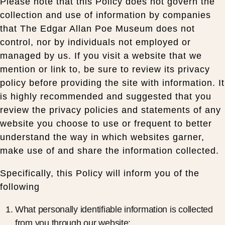
Please note that this Policy does not govern the
collection and use of information by companies
that The Edgar Allan Poe Museum does not
control, nor by individuals not employed or
managed by us. If you visit a website that we
mention or link to, be sure to review its privacy
policy before providing the site with information. It
is highly recommended and suggested that you
review the privacy policies and statements of any
website you choose to use or frequent to better
understand the way in which websites garner,
make use of and share the information collected.
Specifically, this Policy will inform you of the
following
What personally identifiable information is collected
from you through our website;