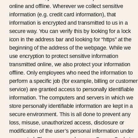
online and offline. Wherever we collect sensitive
information (e.g. credit card information), that
information is encrypted and transmitted to us in a
secure way. You can verify this by looking for a lock
icon in the address bar and looking for “https” at the
beginning of the address of the webpage. While we
use encryption to protect sensitive information
transmitted online, we also protect your information
offline. Only employees who need the information to
perform a specific job (for example, billing or customer
service) are granted access to personally identifiable
information. The computers and servers in which we
store personally identifiable information are kept in a
secure environment. This is all done to prevent any
loss, misuse, unauthorized access, disclosure or
modification of the user’s personal information under