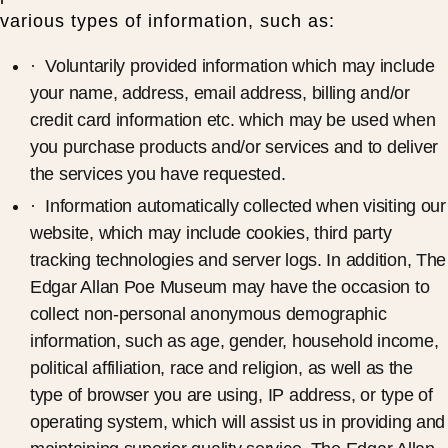
various types of information, such as:
· Voluntarily provided information which may include
your name, address, email address, billing and/or
credit card information etc. which may be used when
you purchase products and/or services and to deliver
the services you have requested.
· Information automatically collected when visiting our
website, which may include cookies, third party
tracking technologies and server logs. In addition, The
Edgar Allan Poe Museum may have the occasion to
collect non-personal anonymous demographic
information, such as age, gender, household income,
political affiliation, race and religion, as well as the
type of browser you are using, IP address, or type of
operating system, which will assist us in providing and