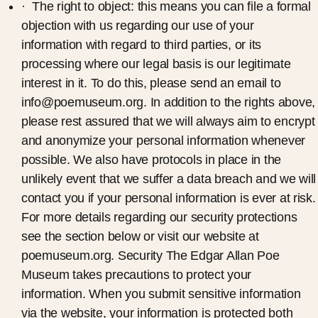
· The right to object: this means you can file a formal
objection with us regarding our use of your
information with regard to third parties, or its
processing where our legal basis is our legitimate
interest in it. To do this, please send an email to
info@poemuseum.org. In addition to the rights above,
please rest assured that we will always aim to encrypt
and anonymize your personal information whenever
possible. We also have protocols in place in the
unlikely event that we suffer a data breach and we will
contact you if your personal information is ever at risk.
For more details regarding our security protections
see the section below or visit our website at
poemuseum.org. Security The Edgar Allan Poe
Museum takes precautions to protect your
information. When you submit sensitive information
via the website, your information is protected both