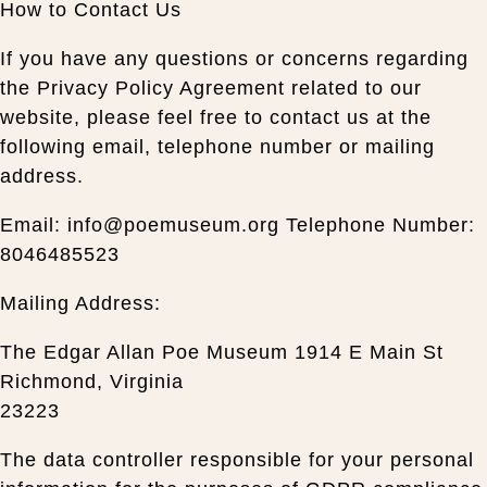
How to Contact Us
If you have any questions or concerns regarding
the Privacy Policy Agreement related to our
website, please feel free to contact us at the
following email, telephone number or mailing
address.
Email: info@poemuseum.org Telephone Number:
8046485523
Mailing Address:
The Edgar Allan Poe Museum 1914 E Main St
Richmond, Virginia
23223
The data controller responsible for your personal