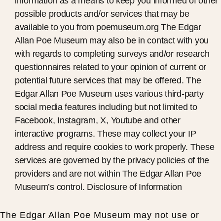
information as a means to keep you informed of other
possible products and/or services that may be
available to you from poemuseum.org The Edgar
Allan Poe Museum may also be in contact with you
with regards to completing surveys and/or research
questionnaires related to your opinion of current or
potential future services that may be offered. The
Edgar Allan Poe Museum uses various third-party
social media features including but not limited to
Facebook, Instagram, X, Youtube and other
interactive programs. These may collect your IP
address and require cookies to work properly. These
services are governed by the privacy policies of the
providers and are not within The Edgar Allan Poe
Museum’s control. Disclosure of Information
The Edgar Allan Poe Museum may not use or