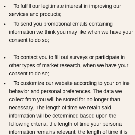
· To fulfill our legitimate interest in improving our
services and products;
· To send you promotional emails containing
information we think you may like when we have your
consent to do so;
· To contact you to fill out surveys or participate in
other types of market research, when we have your
consent to do so;
· To customize our website according to your online
behavior and personal preferences. The data we
collect from you will be stored for no longer than
necessary. The length of time we retain said
information will be determined based upon the
following criteria: the length of time your personal
information remains relevant; the length of time it is