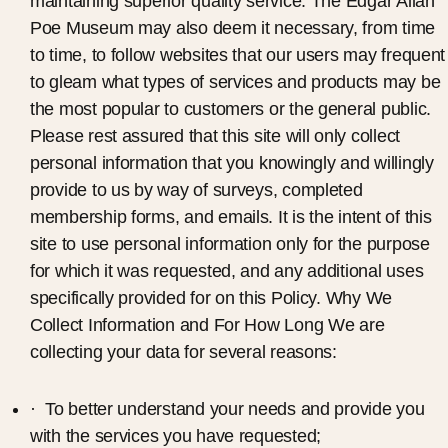
maintaining superior quality service. The Edgar Allan
Poe Museum may also deem it necessary, from time
to time, to follow websites that our users may frequent
to gleam what types of services and products may be
the most popular to customers or the general public.
Please rest assured that this site will only collect
personal information that you knowingly and willingly
provide to us by way of surveys, completed
membership forms, and emails. It is the intent of this
site to use personal information only for the purpose
for which it was requested, and any additional uses
specifically provided for on this Policy. Why We
Collect Information and For How Long We are
collecting your data for several reasons:
· To better understand your needs and provide you
with the services you have requested;