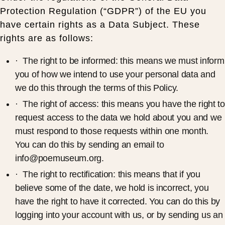
Protection Regulation (“GDPR”) of the EU you
have certain rights as a Data Subject. These
rights are as follows:
· The right to be informed: this means we must inform
you of how we intend to use your personal data and
we do this through the terms of this Policy.
· The right of access: this means you have the right to
request access to the data we hold about you and we
must respond to those requests within one month.
You can do this by sending an email to
info@poemuseum.org.
· The right to rectification: this means that if you
believe some of the date, we hold is incorrect, you
have the right to have it corrected. You can do this by
logging into your account with us, or by sending us an