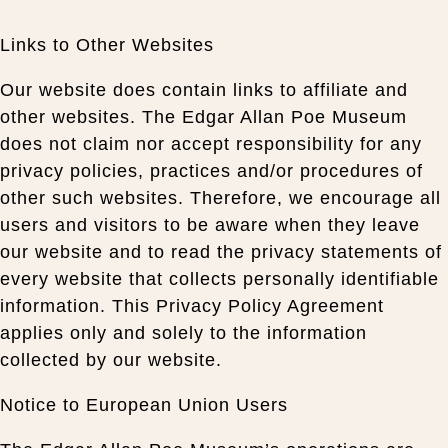
Links to Other Websites
Our website does contain links to affiliate and
other websites. The Edgar Allan Poe Museum
does not claim nor accept responsibility for any
privacy policies, practices and/or procedures of
other such websites. Therefore, we encourage all
users and visitors to be aware when they leave
our website and to read the privacy statements of
every website that collects personally identifiable
information. This Privacy Policy Agreement
applies only and solely to the information
collected by our website.
Notice to European Union Users