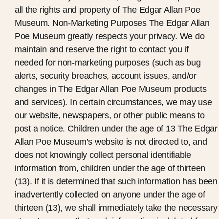
all the rights and property of The Edgar Allan Poe
Museum. Non-Marketing Purposes The Edgar Allan
Poe Museum greatly respects your privacy. We do
maintain and reserve the right to contact you if
needed for non-marketing purposes (such as bug
alerts, security breaches, account issues, and/or
changes in The Edgar Allan Poe Museum products
and services). In certain circumstances, we may use
our website, newspapers, or other public means to
post a notice. Children under the age of 13 The Edgar
Allan Poe Museum’s website is not directed to, and
does not knowingly collect personal identifiable
information from, children under the age of thirteen
(13). If it is determined that such information has been
inadvertently collected on anyone under the age of
thirteen (13), we shall immediately take the necessary