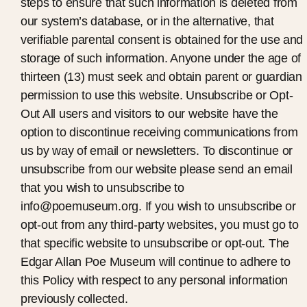
steps to ensure that such information is deleted from
our system’s database, or in the alternative, that
verifiable parental consent is obtained for the use and
storage of such information. Anyone under the age of
thirteen (13) must seek and obtain parent or guardian
permission to use this website. Unsubscribe or Opt-
Out All users and visitors to our website have the
option to discontinue receiving communications from
us by way of email or newsletters. To discontinue or
unsubscribe from our website please send an email
that you wish to unsubscribe to
info@poemuseum.org. If you wish to unsubscribe or
opt-out from any third-party websites, you must go to
that specific website to unsubscribe or opt-out. The
Edgar Allan Poe Museum will continue to adhere to
this Policy with respect to any personal information
previously collected.