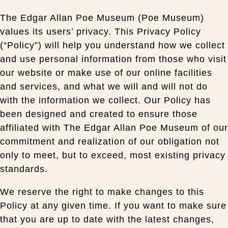
The Edgar Allan Poe Museum (Poe Museum)
values its users’ privacy. This Privacy Policy
(“Policy”) will help you understand how we collect
and use personal information from those who visit
our website or make use of our online facilities
and services, and what we will and will not do
with the information we collect. Our Policy has
been designed and created to ensure those
affiliated with The Edgar Allan Poe Museum of our
commitment and realization of our obligation not
only to meet, but to exceed, most existing privacy
standards.
We reserve the right to make changes to this
Policy at any given time. If you want to make sure
that you are up to date with the latest changes,