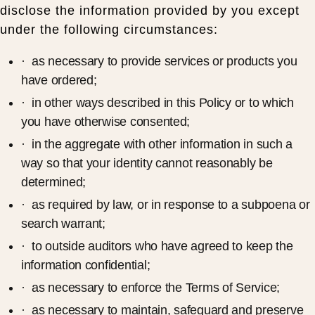
disclose the information provided by you except
under the following circumstances:
· as necessary to provide services or products you
have ordered;
· in other ways described in this Policy or to which
you have otherwise consented;
· in the aggregate with other information in such a
way so that your identity cannot reasonably be
determined;
· as required by law, or in response to a subpoena or
search warrant;
· to outside auditors who have agreed to keep the
information confidential;
· as necessary to enforce the Terms of Service;
· as necessary to maintain, safeguard and preserve