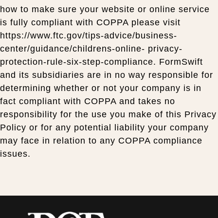
how to make sure your website or online service
is fully compliant with COPPA please visit
https://www.ftc.gov/tips-advice/business-
center/guidance/childrens-online- privacy-
protection-rule-six-step-compliance. FormSwift
and its subsidiaries are in no way responsible for
determining whether or not your company is in
fact compliant with COPPA and takes no
responsibility for the use you make of this Privacy
Policy or for any potential liability your company
may face in relation to any COPPA compliance
issues.