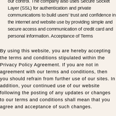
our control. The company also uses Secure Socket
Layer (SSL) for authentication and private
communications to build users’ trust and confidence in
the internet and website use by providing simple and
secure access and communication of credit card and
personal information. Acceptance of Terms
By using this website, you are hereby accepting
the terms and conditions stipulated within the
Privacy Policy Agreement. If you are not in
agreement with our terms and conditions, then
you should refrain from further use of our sites. In
addition, your continued use of our website
following the posting of any updates or changes
to our terms and conditions shall mean that you
agree and acceptance of such changes.