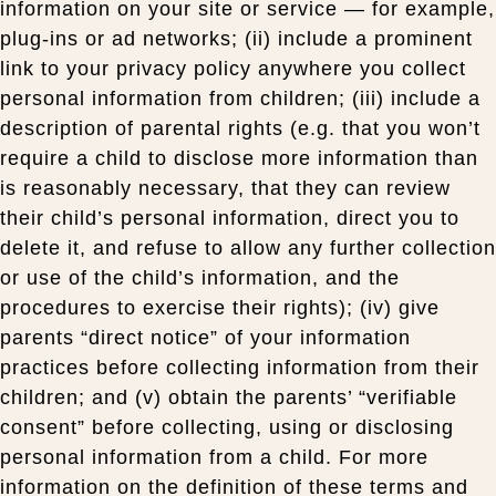
information on your site or service — for example,
plug-ins or ad networks; (ii) include a prominent
link to your privacy policy anywhere you collect
personal information from children; (iii) include a
description of parental rights (e.g. that you won’t
require a child to disclose more information than
is reasonably necessary, that they can review
their child’s personal information, direct you to
delete it, and refuse to allow any further collection
or use of the child’s information, and the
procedures to exercise their rights); (iv) give
parents “direct notice” of your information
practices before collecting information from their
children; and (v) obtain the parents’ “verifiable
consent” before collecting, using or disclosing
personal information from a child. For more
information on the definition of these terms and