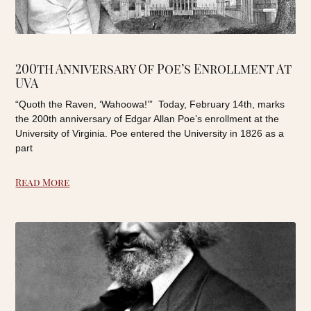
200th Anniversary Of Poe’s Enrollment At
UVA
“Quoth the Raven, ‘Wahoowa!’” Today, February 14th, marks
the 200th anniversary of Edgar Allan Poe’s enrollment at the
University of Virginia. Poe entered the University in 1826 as a
part
Read More