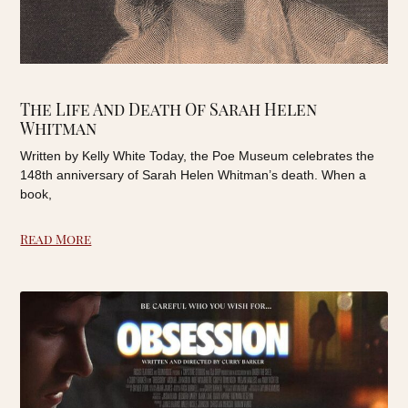
The Life And Death Of Sarah Helen
Whitman
Written by Kelly White Today, the Poe Museum celebrates the
148th anniversary of Sarah Helen Whitman’s death. When a
book,
Read More