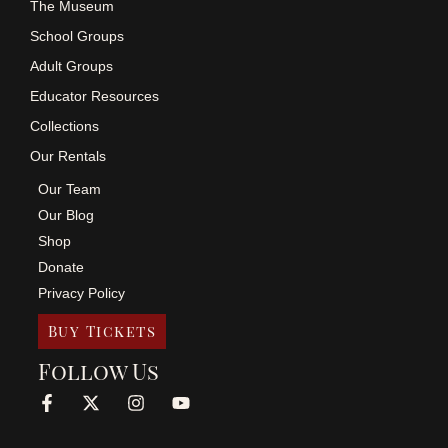
The Museum
School Groups
Adult Groups
Educator Resources
Collections
Our Rentals
Our Team
Our Blog
Shop
Donate
Privacy Policy
Buy Tickets
Follow Us