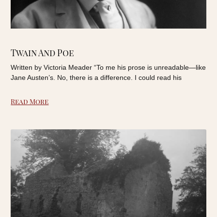
Twain And Poe
Written by Victoria Meader “To me his prose is unreadable—like
Jane Austen’s. No, there is a difference. I could read his
Read More