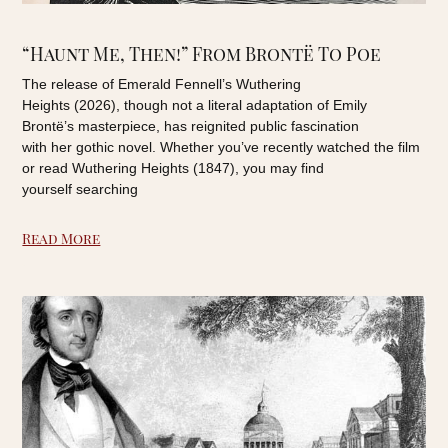
“Haunt Me, Then!” From Brontë To Poe
The release of Emerald Fennell’s Wuthering
Heights (2026), though not a literal adaptation of Emily
Brontë’s masterpiece, has reignited public fascination
with her gothic novel. Whether you’ve recently watched the film
or read Wuthering Heights (1847), you may find
yourself searching
Read More