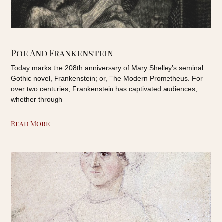
Poe And Frankenstein
Today marks the 208th anniversary of Mary Shelley’s seminal
Gothic novel, Frankenstein; or, The Modern Prometheus. For
over two centuries, Frankenstein has captivated audiences,
whether through
Read More