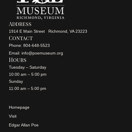
Address
1914 E Main Street Richmond, VA 23223
Contact
Phone: 804-648-5523
Email: info@poemuseum.org
Hours
Tuesday – Saturday
10:00 am – 5:00 pm
Sunday
11:00 am – 5:00 pm
Homepage
Visit
Edgar Allan Poe