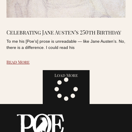
Celebrating Jane Austen’s 250th Birthday
To me his [Poe’s] prose is unreadable — like Jane Austen’s. No,
there is a difference. I could read his
Read More
Load More