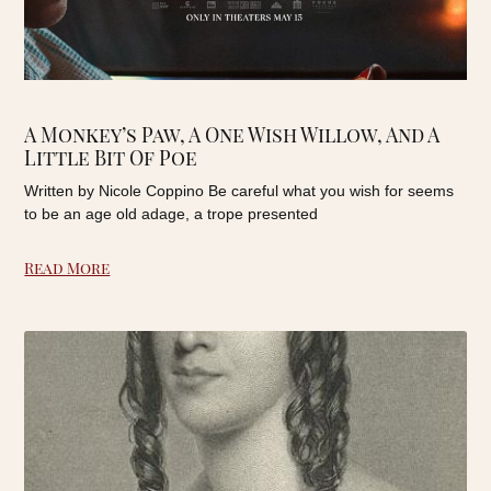
A Monkey’s Paw, A One Wish Willow, And A
Little Bit Of Poe
Written by Nicole Coppino Be careful what you wish for seems
to be an age old adage, a trope presented
Read More