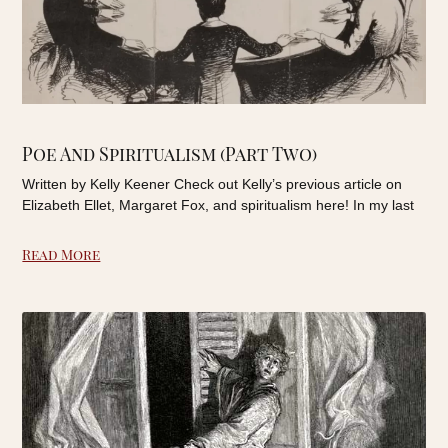
Poe And Spiritualism (Part Two)
Written by Kelly Keener Check out Kelly’s previous article on
Elizabeth Ellet, Margaret Fox, and spiritualism here! In my last
Read More