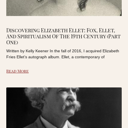
Discovering Elizabeth Ellet: Fox, Ellet,
And Spiritualism Of The 19th Century (Part
One)
Written by Kelly Keener In the fall of 2016, I acquired Elizabeth
Fries Ellet’s autograph album. Ellet, a contemporary of
Read More