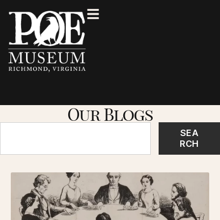
Our Blogs
SEA
RCH