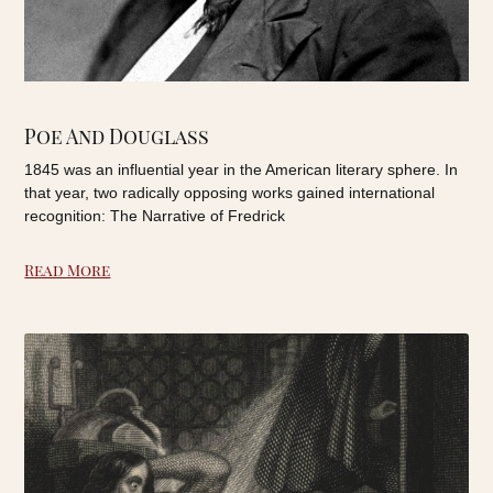
Poe And Douglass
1845 was an influential year in the American literary sphere. In
that year, two radically opposing works gained international
recognition: The Narrative of Fredrick
Read More