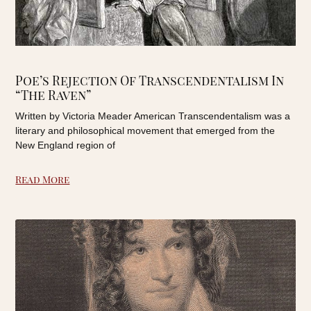
Poe’s Rejection Of Transcendentalism In
“The Raven”
Written by Victoria Meader American Transcendentalism was a
literary and philosophical movement that emerged from the
New England region of
Read More