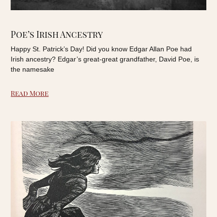
Poe’s Irish Ancestry
Happy St. Patrick’s Day! Did you know Edgar Allan Poe had
Irish ancestry? Edgar’s great-great grandfather, David Poe, is
the namesake
Read More