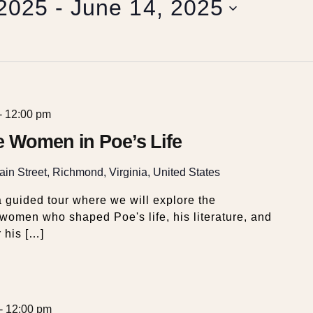
 2025
 - 
June 14, 2025
-
12:00 pm
e Women in Poe’s Life
in Street, Richmond, Virginia, United States
 guided tour where we will explore the
e women who shaped Poe's life, his literature, and
r his […]
-
12:00 pm