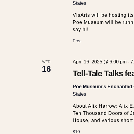
w
States
s
VisArts will be hosting it
Poe Museum will be runni
say hi!
N
Free
a
April 16, 2025 @ 6:00 pm
-
7
WED
v
16
Tell-Tale Talks f
i
Poe Museum's Enchanted
States
g
About Alix Harrow: Alix E
a
Ten Thousand Doors of Ja
House, and various short f
$10