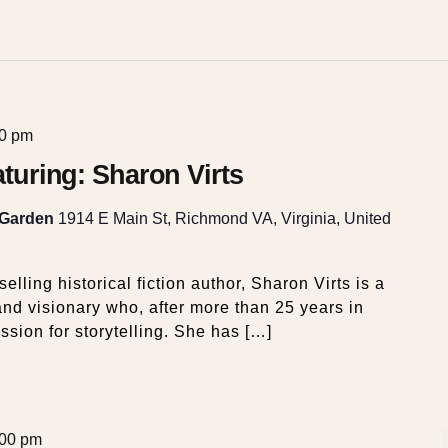
00 pm
eaturing: Sharon Virts
 Garden
1914 E Main St, Richmond VA, Virginia, United
elling historical fiction author, Sharon Virts is a
nd visionary who, after more than 25 years in
ssion for storytelling. She has […]
:00 pm