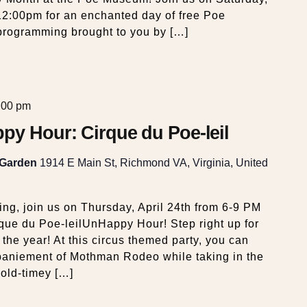
12:00pm for an enchanted day of free Poe
d programming brought to you by […]
:00 pm
py Hour: Cirque du Poe-leil
 Garden
1914 E Main St, Richmond VA, Virginia, United
ng, join us on Thursday, April 24th from 6-9 PM
que du Poe-leilUnHappy Hour! Step right up for
 the year! At this circus themed party, you can
paniement of Mothman Rodeo while taking in the
 old-timey […]