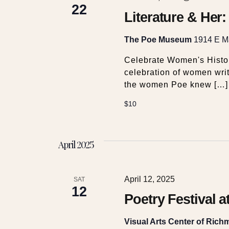
c
22
v
Literature & Her
e
h
n
The Poe Museum
1914 E Ma
t
a
s
Celebrate Women's Histor
b
celebration of women writ
y
n
the women Poe knew […]
K
$10
e
d
y
w
V
April 2025
o
r
i
d
April 12, 2025
SAT
.
12
e
Poetry Festival a
Visual Arts Center of Ric