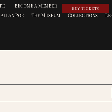
TE
BECOME A MEMBER
Buy Tickets
 Allan Poe
The Museum
Collections
Le