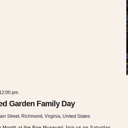
12:00 pm
ed Garden Family Day
in Street, Richmond, Virginia, United States
y Month at the Poe Museum! Join us on Saturday,