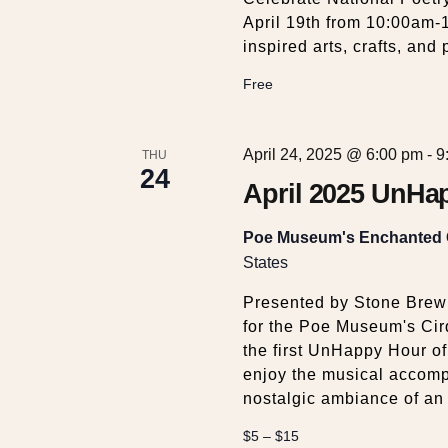
April 19th from 10:00am-
inspired arts, crafts, an
Free
April 24, 2025 @ 6:00 pm
-
9
THU
24
April 2025 UnHap
Poe Museum's Enchanted
States
Presented by Stone Brewi
for the Poe Museum's Cir
the first UnHappy Hour of
enjoy the musical accom
nostalgic ambiance of an
$5 – $15