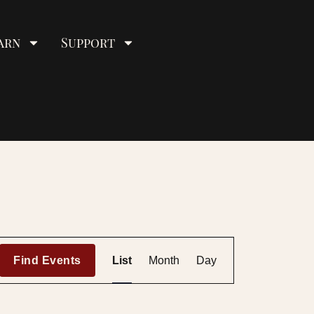
arn
Support
E
Find Events
List
Month
Day
v