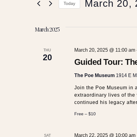
March 20,
e
r
Today
K
S
e
n
e
y
March 2025
l
w
t
e
o
c
r
March 20, 2025 @ 11:00 am
t
THU
s
d
20
d
Guided Tour: Th
.
a
S
S
t
The Poe Museum
1914 E Ma
e
e
a
e
.
Join the Poe Museum in a
r
extraordinary lives of th
c
continued his legacy afte
a
h
f
Free – $10
r
o
r
E
March 22, 2025 @ 10:00 am
SAT