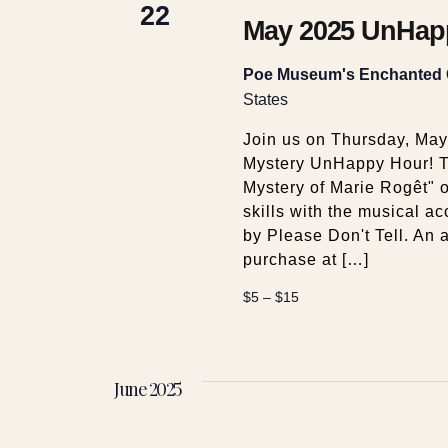
22
May 2025 UnHapp
Poe Museum's Enchanted
States
Join us on Thursday, Ma
Mystery UnHappy Hour! T
Mystery of Marie Rogêt" 
skills with the musical 
by Please Don't Tell. An a
purchase at […]
$5 – $15
June 2025