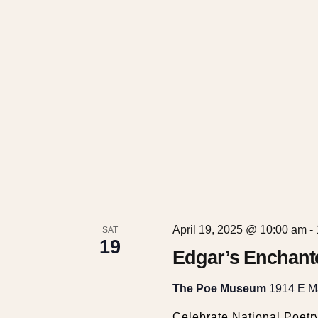
t
i
o
n
April 19, 2025 @ 10:00 am
-
SAT
19
Edgar’s Enchant
The Poe Museum
1914 E Ma
Celebrate National Poetr