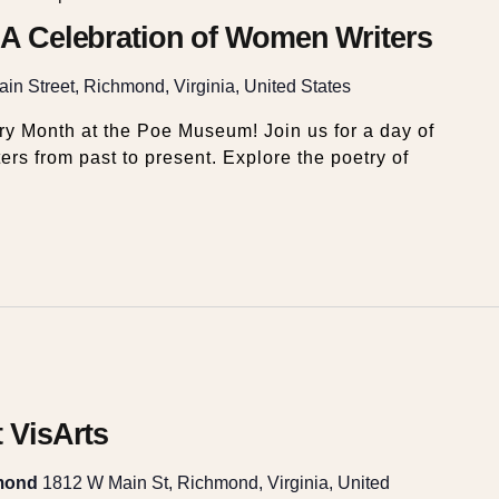
: A Celebration of Women Writers
in Street, Richmond, Virginia, United States
y Month at the Poe Museum! Join us for a day of
ers from past to present. Explore the poetry of
t VisArts
hmond
1812 W Main St, Richmond, Virginia, United