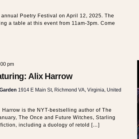
s annual Poetry Festival on April 12, 2025. The
ng a table at this event from 11am-3pm. Come
:00 pm
eaturing: Alix Harrow
 Garden
1914 E Main St, Richmond VA, Virginia, United
. Harrow is the NYT-bestselling author of The
nuary, The Once and Future Witches, Starling
iction, including a duology of retold […]