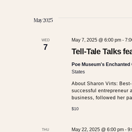
May 2025
May 7, 2025 @ 6:00 pm
-
7:
WED
7
Tell-Tale Talks f
Poe Museum's Enchanted
States
About Sharon Virts: Best-s
successful entrepreneur a
business, followed her pa
$10
May 22, 2025 @ 6:00 pm
-
9
THU