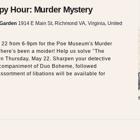
y Hour: Murder Mystery
 Garden
1914 E Main St, Richmond VA, Virginia, United
y 22 from 6-9pm for the Poe Museum's Murder
here's been a moider! Help us solve "The
on Thursday, May 22. Sharpen your detective
accompaniment of Duo Boheme, followed
ssortment of libations will be available for