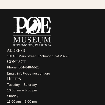
r
a
v
c
i
h
g
a
a
Address
n
1914 E Main Street Richmond, VA 23223
t
Contact
i
Phone: 804-648-5523
d
Email: info@poemuseum.org
o
Hours
V
Tuesday – Saturday
n
10:00 am – 5:00 pm
i
Sunday
11:00 am – 5:00 pm