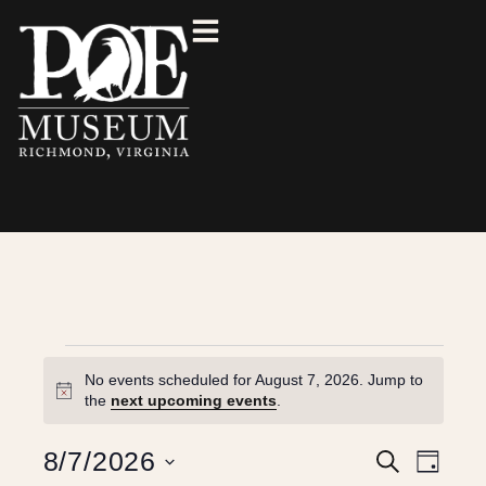
No events scheduled for August 7, 2026. Jump to
N
the
next upcoming events
.
o
t
E
E
8/7/2026
S
i
D
e
c