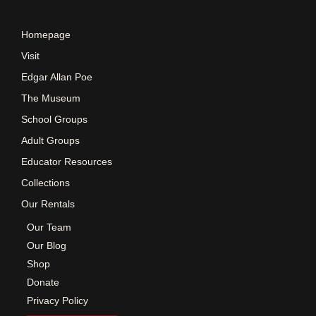
e
Homepage
w
Visit
Edgar Allan Poe
s
The Museum
School Groups
N
Adult Groups
a
Educator Resources
Collections
v
Our Rentals
Our Team
i
Our Blog
Shop
g
Donate
Privacy Policy