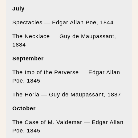
July
Spectacles — Edgar Allan Poe, 1844
The Necklace — Guy de Maupassant,
1884
September
The Imp of the Perverse — Edgar Allan
Poe, 1845
The Horla — Guy de Maupassant, 1887
October
The Case of M. Valdemar — Edgar Allan
Poe, 1845