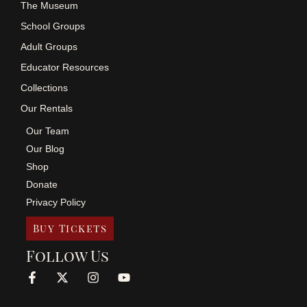
The Museum
School Groups
Adult Groups
Educator Resources
Collections
Our Rentals
Our Team
Our Blog
Shop
Donate
Privacy Policy
Buy Tickets
Follow Us