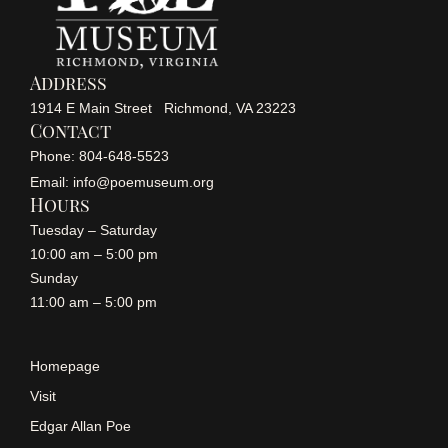
i
g
Address
a
1914 E Main Street Richmond, VA 23223
Contact
t
Phone: 804-648-5523
Email: info@poemuseum.org
i
Hours
Tuesday – Saturday
o
10:00 am – 5:00 pm
n
Sunday
11:00 am – 5:00 pm
Homepage
Visit
Edgar Allan Poe