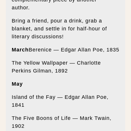
author.
Bring a friend, pour a drink, grab a
blanket, and settle in for half-hour of
literary discussions!
March
Berenice — Edgar Allan Poe, 1835
The Yellow Wallpaper — Charlotte
Perkins Gilman, 1892
May
Island of the Fay — Edgar Allan Poe,
1841
The Five Boons of Life — Mark Twain,
1902