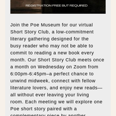
Join the Poe Museum for our virtual
Short Story Club, a low-commitment
literary gathering designed for the
busy reader who may not be able to
commit to reading a new book every
month. Our Short Story Club meets once
a month on Wednesday on Zoom from
6:00pm-6:45pm–a perfect chance to
unwind midweek, connect with fellow
literature lovers, and enjoy new reads—
all without ever leaving your living
room. Each meeting we will explore one
Poe short story paired with a
complementary piece by another