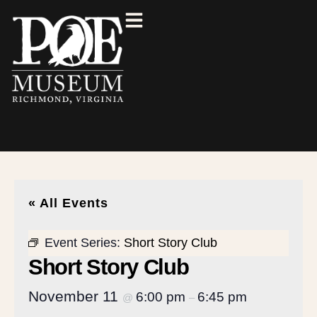
« All Events
Event Series:
Short Story Club
Short Story Club
November 11
6:00 pm
6:45 pm
@
–