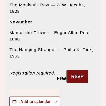
The Monkey’s Paw — W.W. Jacobs,
1902
November
Man of the Crowd — Edgar Allan Poe,
1840
The Hanging Stranger — Philip K. Dick,
1953
Registration required.
RSVP
Free
Add to calendar