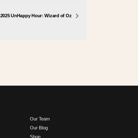
 2025 UnHappy Hour: Wizard of Oz
Our Team
Our Blog
Shop