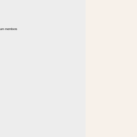
seum members