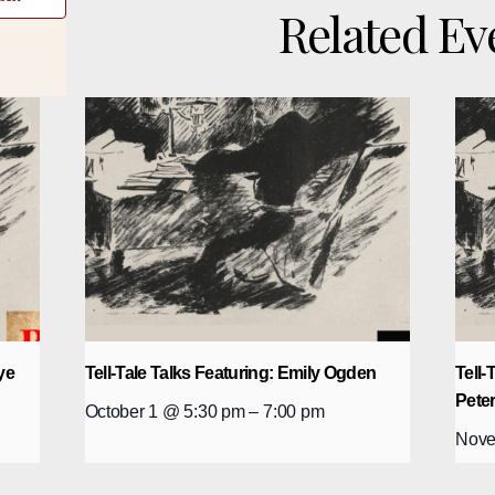
Related Ev
ye
Tell-Tale Talks Featuring: Emily Ogden
Tell-
Pete
October 1 @ 5:30 pm
–
7:00 pm
Nove