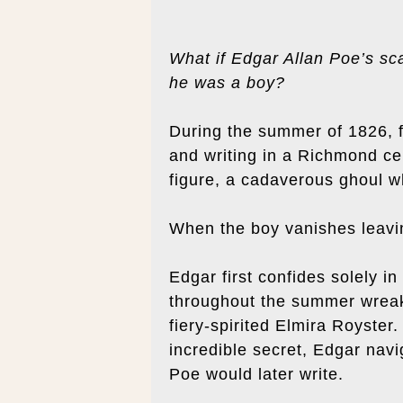
What if Edgar Allan Poe’s sca
he was a boy?
During the summer of 1826, f
and writing in a Richmond ce
figure, a cadaverous ghoul w
When the boy vanishes leaving
Edgar first confides solely i
throughout the summer wreak
fiery-spirited Elmira Royster
incredible secret, Edgar navi
Poe would later write.