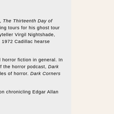
s,
The Thirteenth Day of
ng tours for his ghost tour
teller Virgil Nightshade,
a 1972 Cadillac hearse
 horror fiction in general. In
of the horror podcast,
Dark
les of horror.
Dark Corners
tion chronicling Edgar Allan