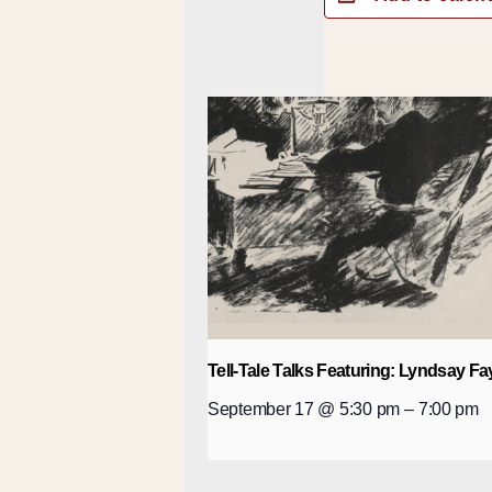
Tell-Tale Talks Featuring: Lyndsay Fa
September 17 @ 5:30 pm
–
7:00 pm