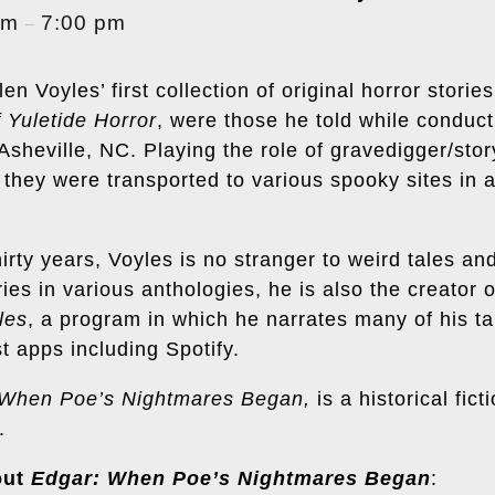
pm
7:00 pm
–
en Voyles’ first collection of original horror storie
 Yuletide Horror
, were those he told while conducti
heville, NC. Playing the role of gravedigger/story
 they were transported to various spooky sites in 
hirty years, Voyles is no stranger to weird tales and
ries in various anthologies, he is also the creator 
les
, a program in which he narrates many of his ta
t apps including
Spotify
.
 When Poe’s Nightmares Began,
is a historical fic
.
out
Edgar: When Poe’s Nightmares Began
: