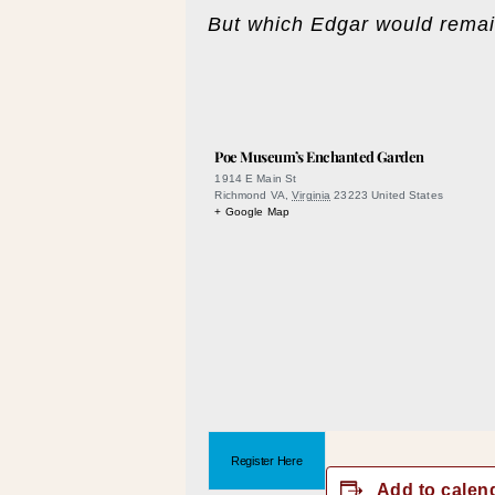
But which Edgar would remai
Poe Museum’s Enchanted Garden
1914 E Main St
Richmond VA
,
Virginia
23223
United States
+ Google Map
Register Here
Add to calen