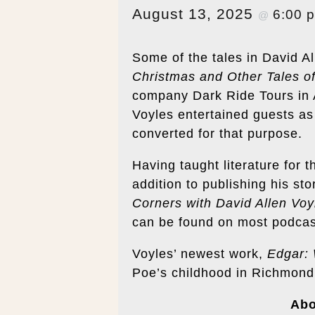
August 13, 2025
6:00 
@
Some of the tales in David All
Christmas and Other Tales of
company Dark Ride Tours in As
Voyles entertained guests as
converted for that purpose.
Having taught literature for t
addition to publishing his sto
Corners with David Allen Voy
can be found on most podcas
Voyles’ newest work,
Edgar:
Poe’s childhood in Richmond
Ab