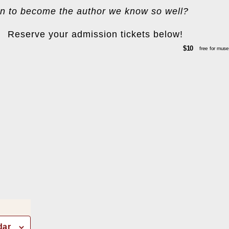
n to become the author we know so well?
Reserve your admission tickets below!
$10
free for mu
dar