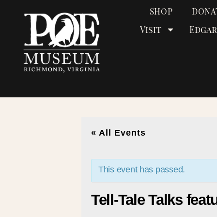
SHOP
DONA
Visit
Edgar
« All Events
This event has passed.
Tell-Tale Talks fea