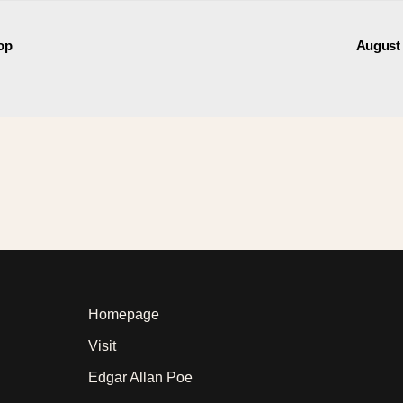
op
August
Homepage
Visit
Edgar Allan Poe