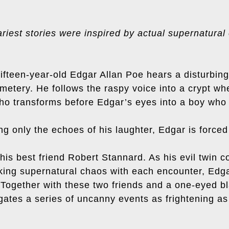
riest stories were inspired by actual supernatural
ifteen-year-old Edgar Allan Poe hears a disturbing
metery. He follows the raspy voice into a crypt w
ho transforms before Edgar’s eyes into a boy who l
 only the echoes of his laughter, Edgar is forced 
n his best friend Robert Stannard. As his evil twin 
ing supernatural chaos with each encounter, Edga
. Together with these two friends and a one-eyed b
gates a series of uncanny events as frightening as 