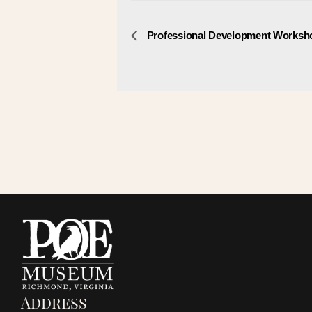
E
Professional Development Worksh
v
e
n
t
N
a
v
i
Address