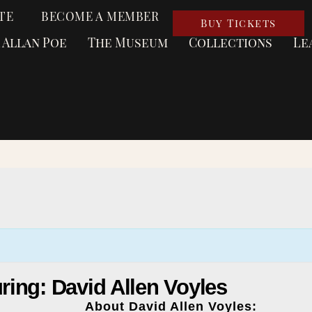
TE
BECOME A MEMBER
Buy Tickets
 Allan Poe
The Museum
Collections
Le
turing: David Allen Voyles
About David Allen Voyles: