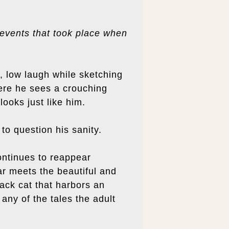
 events that took place when
, low laugh while sketching
here he sees a crouching
ooks just like him.
to question his sanity.
continues to reappear
r meets the beautiful and
lack cat that harbors an
any of the tales the adult