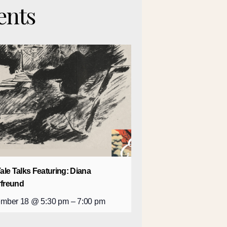
ents
Tale Talks Featuring: Diana
rfreund
mber 18 @ 5:30 pm
–
7:00 pm