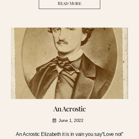
Read More
An Acrostic
June 1, 2022
An Acrostic Elizabeth it is in vain you say“Love not”