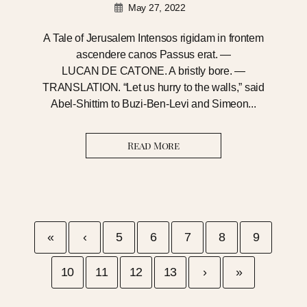
May 27, 2022
A Tale of Jerusalem Intensos rigidam in frontem
ascendere canos Passus erat. —
LUCAN DE CATONE. A bristly bore. —
TRANSLATION. “Let us hurry to the walls,” said
Abel-Shittim to Buzi-Ben-Levi and Simeon...
Read More
«
‹
5
6
7
8
9
10
11
12
13
›
»