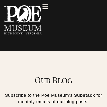
Our Blog
Subscribe to the Poe Museum’s
Substack
for
monthly emails of our blog posts!