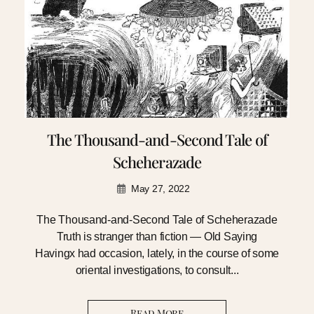
The Thousand-and-Second Tale of
Scheherazade
May 27, 2022
The Thousand-and-Second Tale of Scheherazade
Truth is stranger than fiction — Old Saying
Havingx had occasion, lately, in the course of some
oriental investigations, to consult...
Read More