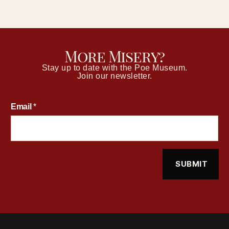
More Misery?
Stay up to date with the Poe Museum.
Join our newsletter.
Email
*
SUBMIT