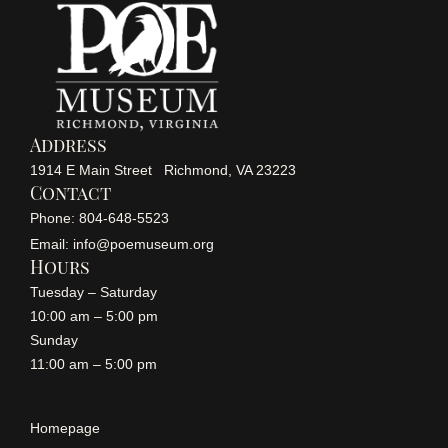
Address
1914 E Main Street Richmond, VA 23223
Contact
Phone: 804-648-5523
Email: info@poemuseum.org
Hours
Tuesday – Saturday
10:00 am – 5:00 pm
Sunday
11:00 am – 5:00 pm
Homepage