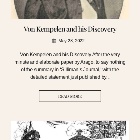
Von Kempelen and his Discovery
May 28, 2022
Von Kempelen and his Discovery After the very
minute and elaborate paper by Arago, to say nothing
of the summary in ‘Silliman’s Journal,’ with the
detailed statement just published by...
Read More