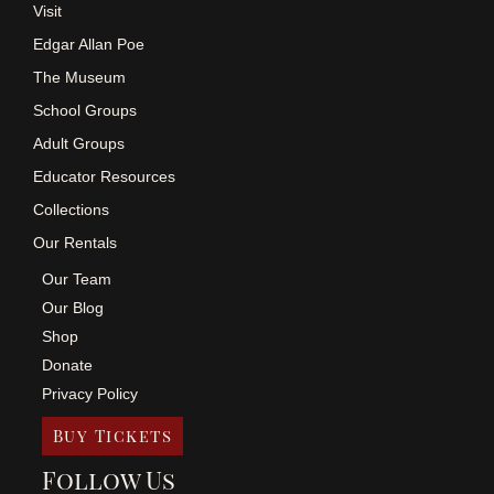
Visit
Edgar Allan Poe
The Museum
School Groups
Adult Groups
Educator Resources
Collections
Our Rentals
Our Team
Our Blog
Shop
Donate
Privacy Policy
Buy Tickets
Follow Us