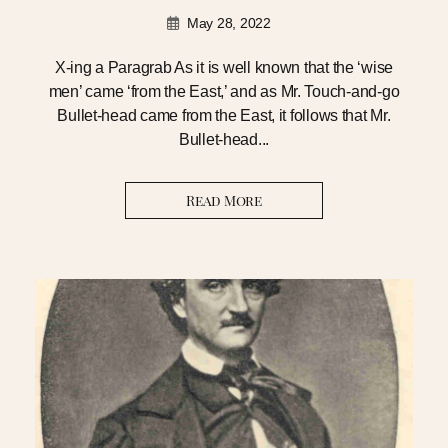
May 28, 2022
X-ing a Paragrab As it is well known that the ‘wise
men’ came ‘from the East,’ and as Mr. Touch-and-go
Bullet-head came from the East, it follows that Mr.
Bullet-head...
Read More