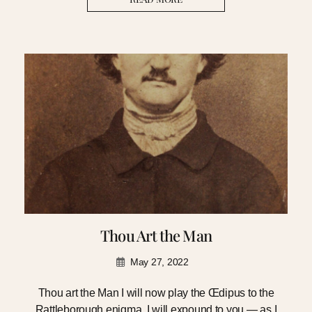
Thou Art the Man
May 27, 2022
Thou art the Man I will now play the Œdipus to the
Rattleborough enigma. I will expound to you — as I