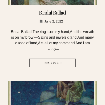
Bridal Ballad
June 2, 2022
Bridal Ballad The ring is on my hand,And the wreath
is on my brow —Satins and jewels grand,And many
a rood of land,Are all at my command,And I am
happy...
Read More