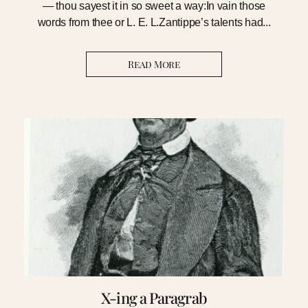
— thou sayest it in so sweet a way:In vain those
words from thee or L. E. L.Zantippe’s talents had...
Read More
X-ing a Paragrab