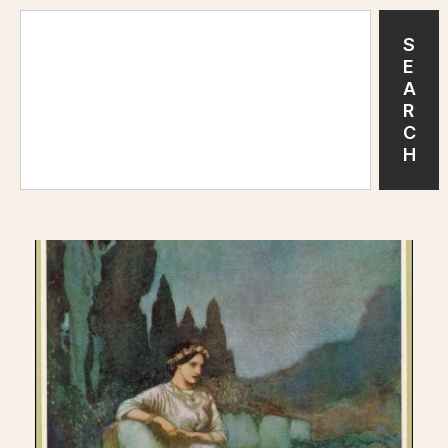
S
E
A
R
C
H