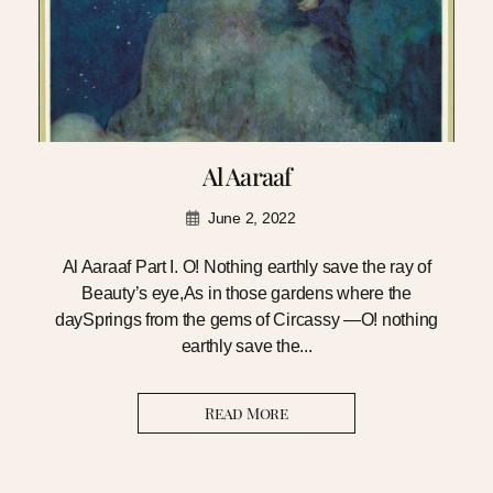
Al Aaraaf
June 2, 2022
Al Aaraaf Part I. O! Nothing earthly save the ray of
Beauty’s eye,As in those gardens where the
daySprings from the gems of Circassy —O! nothing
earthly save the...
Read More