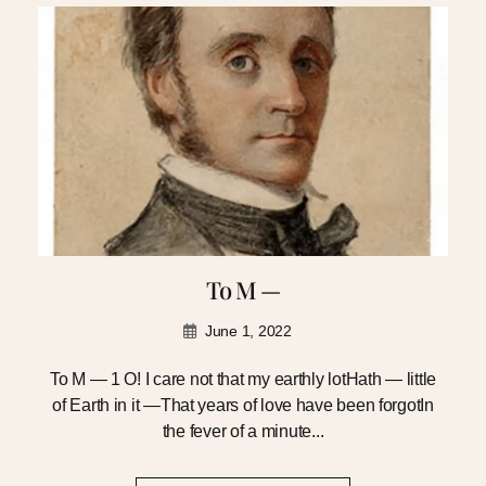
To M —
June 1, 2022
To M — 1 O! I care not that my earthly lotHath — little
of Earth in it —That years of love have been forgotIn
the fever of a minute...