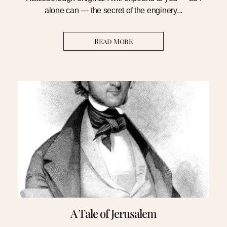
alone can — the secret of the enginery...
Read More
A Tale of Jerusalem