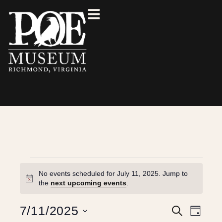
No events scheduled for July 11, 2025. Jump to
N
the
next upcoming events
.
o
t
E
E
7/11/2025
S
i
D
e
c