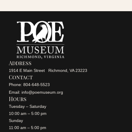
r
a
v
c
i
h
g
a
a
Address
n
1914 E Main Street Richmond, VA 23223
t
Contact
i
Phone: 804-648-5523
d
Email: info@poemuseum.org
o
Hours
V
Tuesday – Saturday
n
10:00 am – 5:00 pm
i
Sunday
11:00 am – 5:00 pm