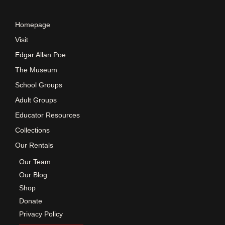
e
Homepage
w
Visit
Edgar Allan Poe
s
The Museum
School Groups
N
Adult Groups
a
Educator Resources
Collections
v
Our Rentals
Our Team
i
Our Blog
Shop
g
Donate
Privacy Policy