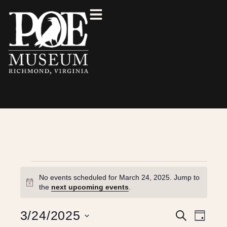
No events scheduled for March 24, 2025. Jump to
N
the
next upcoming events
.
o
t
E
E
3/24/2025
S
i
D
e
c