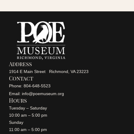
r
a
v
c
i
h
g
a
a
Address
n
1914 E Main Street Richmond, VA 23223
t
Contact
i
Phone: 804-648-5523
d
Email: info@poemuseum.org
o
Hours
V
Tuesday – Saturday
n
10:00 am – 5:00 pm
i
Sunday
11:00 am – 5:00 pm