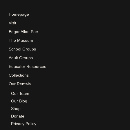
e
Homepage
w
Visit
Edgar Allan Poe
s
The Museum
School Groups
N
Adult Groups
a
Educator Resources
Collections
v
Our Rentals
Our Team
i
Our Blog
Shop
g
Donate
Privacy Policy