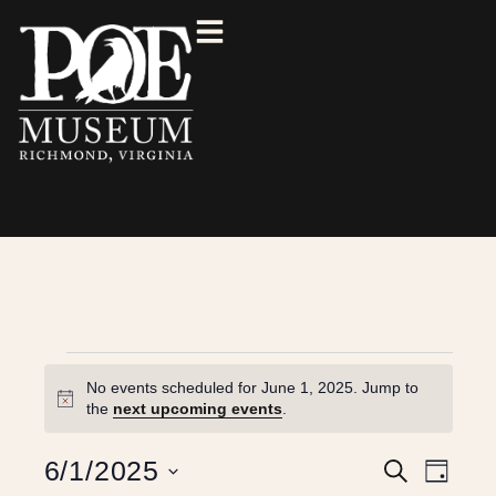
No events scheduled for June 1, 2025. Jump to
N
the
next upcoming events
.
o
t
E
E
6/1/2025
S
i
D
e
c