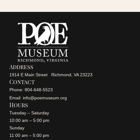
r
a
v
c
i
h
g
a
a
Address
n
1914 E Main Street Richmond, VA 23223
t
Contact
i
Phone: 804-648-5523
d
Email: info@poemuseum.org
o
Hours
V
Tuesday – Saturday
n
10:00 am – 5:00 pm
i
Sunday
11:00 am – 5:00 pm