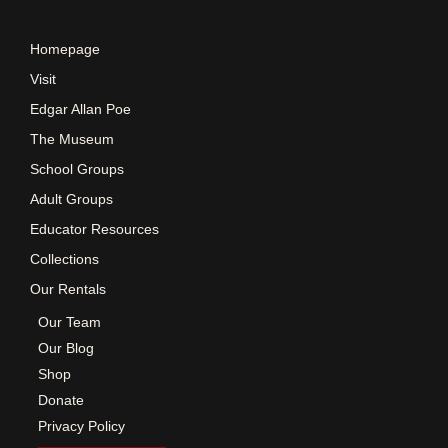
e
Homepage
w
Visit
Edgar Allan Poe
s
The Museum
School Groups
N
Adult Groups
a
Educator Resources
Collections
v
Our Rentals
Our Team
i
Our Blog
Shop
g
Donate
Privacy Policy