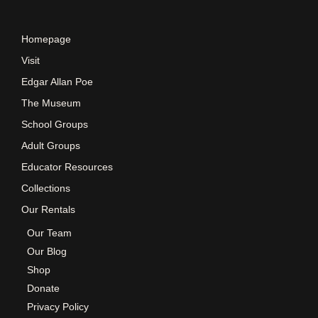
s
Homepage
N
Visit
Edgar Allan Poe
a
The Museum
School Groups
v
Adult Groups
Educator Resources
i
Collections
Our Rentals
g
Our Team
Our Blog
a
Shop
Donate
t
Privacy Policy