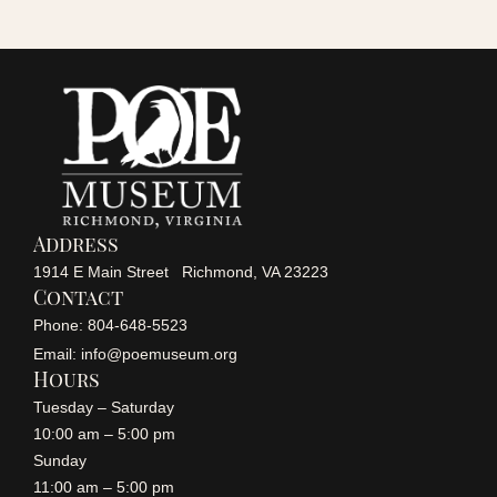
c
i
h
g
a
a
n
t
i
d
Address
o
1914 E Main Street Richmond, VA 23223
V
Contact
n
Phone: 804-648-5523
i
Email: info@poemuseum.org
Hours
Tuesday – Saturday
e
10:00 am – 5:00 pm
Sunday
w
11:00 am – 5:00 pm