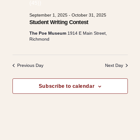
e
c
n
t
n
September 1, 2025
-
October 31, 2025
t
d
Student Writing Contest
a
t
V
The Poe Museum
1914 E Main Street,
t
Richmond
e
i
s
.
e
Previous Day
Next Day
S
w
e
Subscribe to calendar
s
a
N
r
a
v