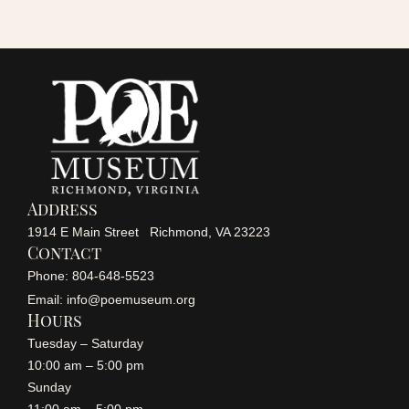
i
o
n
Address
1914 E Main Street Richmond, VA 23223
Contact
Phone: 804-648-5523
Email: info@poemuseum.org
Hours
Tuesday – Saturday
10:00 am – 5:00 pm
Sunday
11:00 am – 5:00 pm