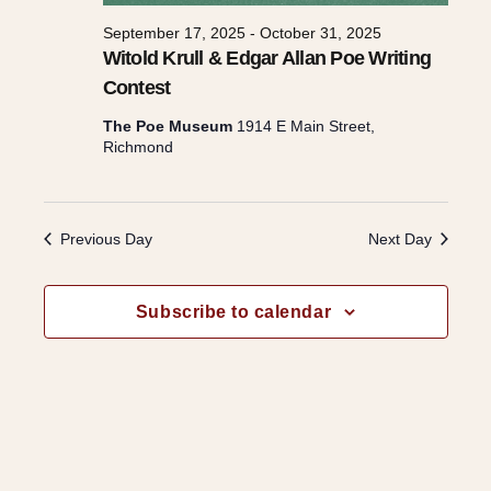
s
September 17, 2025
-
October 31, 2025
Witold Krull & Edgar Allan Poe Writing
Contest
N
The Poe Museum
1914 E Main Street,
Richmond
a
v
Previous Day
Next Day
i
Subscribe to calendar
g
a
t