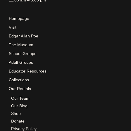
Homepage
Visit
Edgar Allan Poe
The Museum
School Groups
Adult Groups
Educator Resources
Collections
Our Rentals
Our Team
Our Blog
Shop
Donate
Privacy Policy