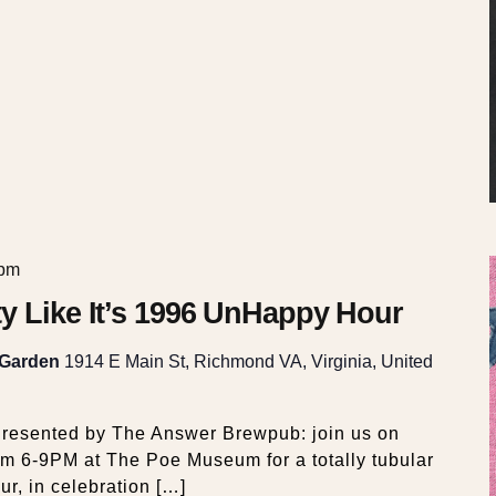
 pm
y Like It’s 1996 UnHappy Hour
 Garden
1914 E Main St, Richmond VA, Virginia, United
resented by The Answer Brewpub: join us on
om 6-9PM at The Poe Museum for a totally tubular
, in celebration […]