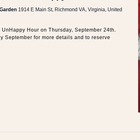
 Garden
1914 E Main St, Richmond VA, Virginia, United
er UnHappy Hour on Thursday, September 24th.
ly September for more details and to reserve