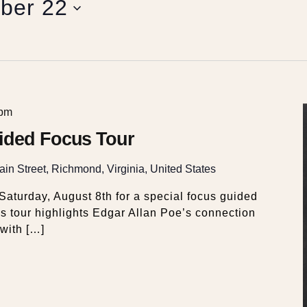
ber 22
 pm
ided Focus Tour
in Street, Richmond, Virginia, United States
aturday, August 8th for a special focus guided
s tour highlights Edgar Allan Poe’s connection
with […]