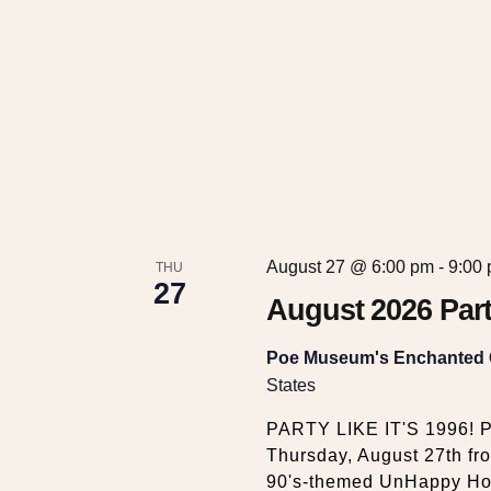
w
s
N
a
v
August 27 @ 6:00 pm
-
9:00
THU
27
i
August 2026 Part
g
Poe Museum's Enchanted
States
a
PARTY LIKE IT'S 1996! P
Thursday, August 27th fr
90's-themed UnHappy Hour