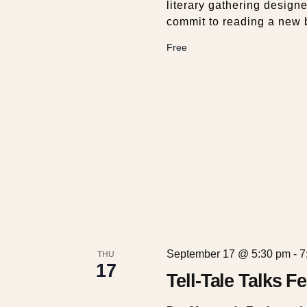
literary gathering design
commit to reading a new 
Free
September 17 @ 5:30 pm
-
7
THU
17
Tell-Tale Talks 