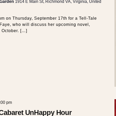
 Garden
1914 E Main St, Richmond VA, Virginia, United
m on Thursday, September 17th for a Tell-Tale
 Faye, who will discuss her upcoming novel,
 October. […]
:00 pm
 Cabaret UnHappy Hour