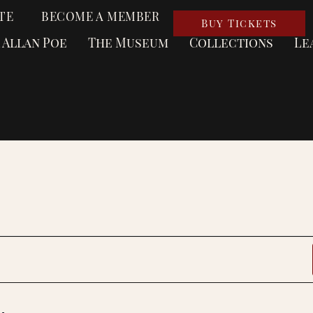
TE
BECOME A MEMBER
Buy Tickets
 Allan Poe
The Museum
Collections
Le