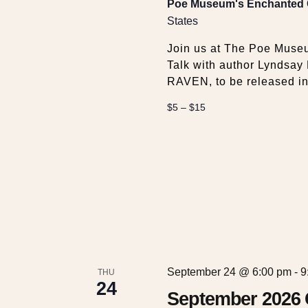
Poe Museum's Enchanted
States
Join us at The Poe Museu
Talk with author Lyndsay
RAVEN, to be released in
$5 – $15
September 24 @ 6:00 pm
-
9
THU
24
September 2026