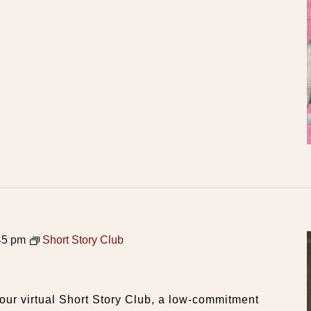
45 pm
Short Story Club
our virtual Short Story Club, a low-commitment