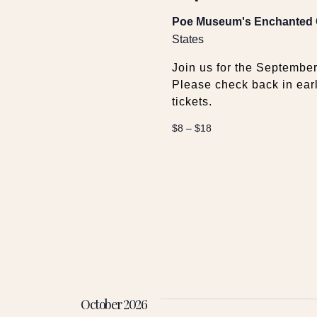
Poe Museum's Enchanted
States
Join us for the Septemb
Please check back in ear
tickets.
$8 – $18
October 2026