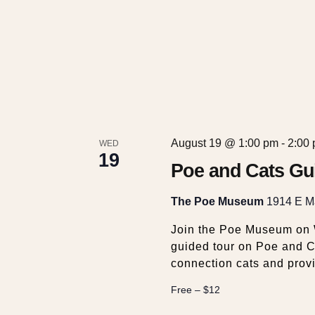
c
v
e
h
n
t
a
s
b
y
n
K
August 19 @ 1:00 pm
-
2:00
WED
e
d
19
y
Poe and Cats Gu
w
V
o
The Poe Museum
1914 E Ma
r
Join the Poe Museum on W
i
d
guided tour on Poe and Ca
.
connection cats and prov
e
Free – $12