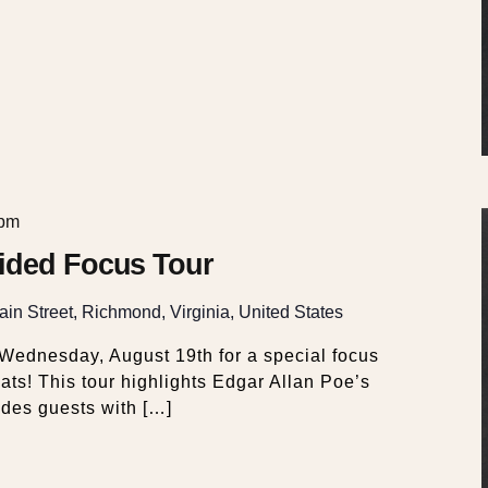
 pm
ided Focus Tour
in Street, Richmond, Virginia, United States
ednesday, August 19th for a special focus
ts! This tour highlights Edgar Allan Poe’s
ides guests with […]