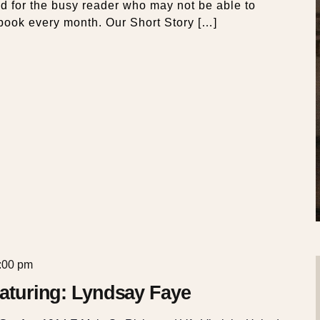
ed for the busy reader who may not be able to
book every month. Our Short Story […]
:00 pm
Featuring: Lyndsay Faye