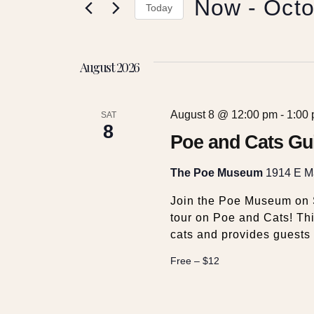
Now
 - 
Octo
e
r
Today
K
S
e
n
e
y
August 2026
l
w
t
e
o
c
r
August 8 @ 12:00 pm
-
1:00
t
SAT
s
d
8
d
Poe and Cats Gu
.
a
S
S
t
The Poe Museum
1914 E Ma
e
e
a
e
.
Join the Poe Museum on S
r
tour on Poe and Cats! Thi
c
cats and provides guests 
a
h
f
Free – $12
r
o
r
E