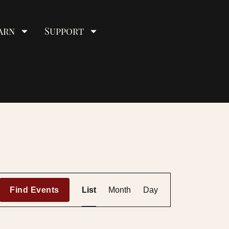
arn
Support
E
Find Events
List
Month
Day
v