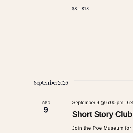
t
$8 – $18
i
o
n
September 2026
September 9 @ 6:00 pm
-
6:
WED
9
Short Story Club
Join the Poe Museum for 