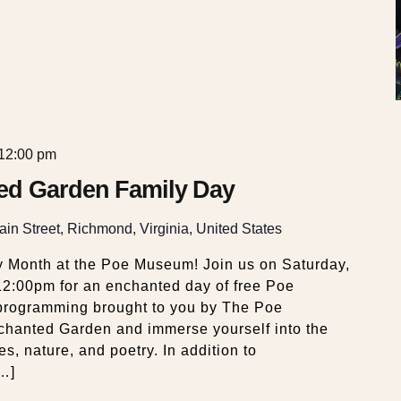
12:00 pm
ed Garden Family Day
in Street, Richmond, Virginia, United States
y Month at the Poe Museum! Join us on Saturday,
12:00pm for an enchanted day of free Poe
d programming brought to you by The Poe
hanted Garden and immerse yourself into the
es, nature, and poetry. In addition to
[…]