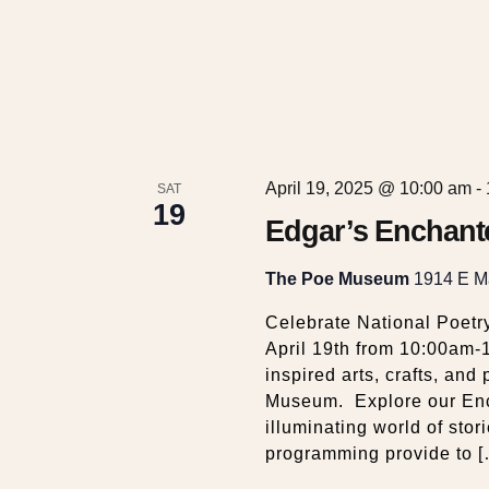
April 19, 2025 @ 10:00 am
-
SAT
19
Edgar’s Enchant
The Poe Museum
1914 E Ma
Celebrate National Poetr
April 19th from 10:00am-
inspired arts, crafts, an
Museum. Explore our Enc
illuminating world of stori
programming provide to 