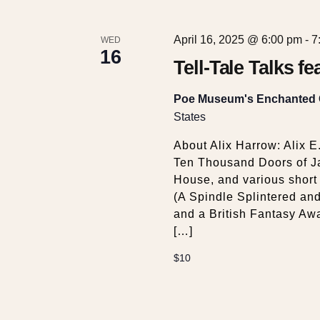
April 16, 2025 @ 6:00 pm
-
7
WED
16
Tell-Tale Talks f
Poe Museum's Enchanted
States
About Alix Harrow: Alix E
Ten Thousand Doors of Ja
House, and various short f
(A Spindle Splintered an
and a British Fantasy Awa
[…]
$10