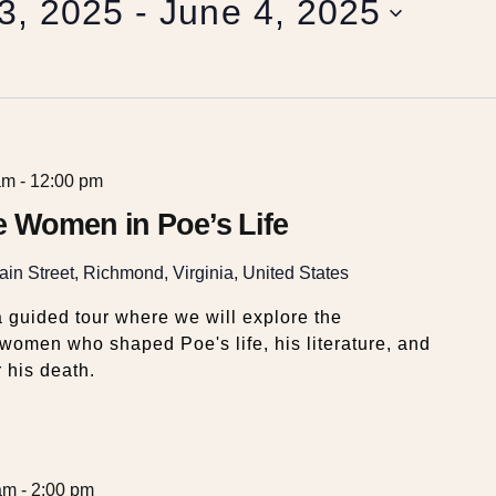
3, 2025
 - 
June 4, 2025
am
-
12:00 pm
e Women in Poe’s Life
in Street, Richmond, Virginia, United States
 guided tour where we will explore the
e women who shaped Poe's life, his literature, and
 his death.
am
-
2:00 pm