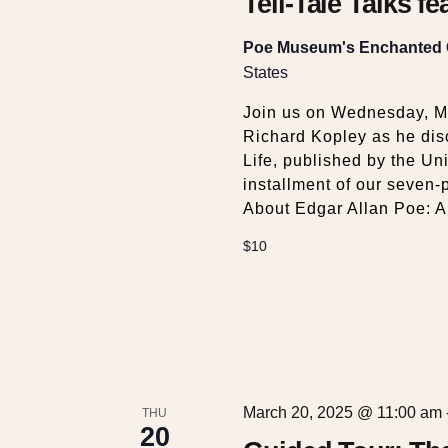
w
Tell-Tale Talks f
s
Poe Museum's Enchanted
States
N
Join us on Wednesday, M
Richard Kopley as he dis
a
Life, published by the Univ
installment of our seven-
About Edgar Allan Poe: A 
v
$10
i
g
a
March 20, 2025 @ 11:00 am
THU
20