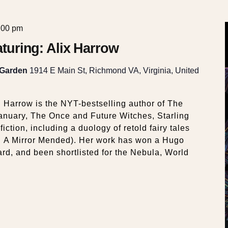
:00 pm
eaturing: Alix Harrow
 Garden
1914 E Main St, Richmond VA, Virginia, United
. Harrow is the NYT-bestselling author of The
nuary, The Once and Future Witches, Starling
iction, including a duology of retold fairy tales
d A Mirror Mended). Her work has won a Hugo
rd, and been shortlisted for the Nebula, World