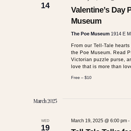
c
14
v
Valentine’s Day P
e
h
Museum
n
t
a
s
The Poe Museum
1914 E Ma
b
From our Tell-Tale hearts
y
n
the Poe Museum. Read Poe
K
Victorian puzzle purse, a
e
d
love that is more than lov
y
w
Free – $10
V
o
r
i
d
March 2025
.
e
March 19, 2025 @ 6:00 pm
-
WED
19