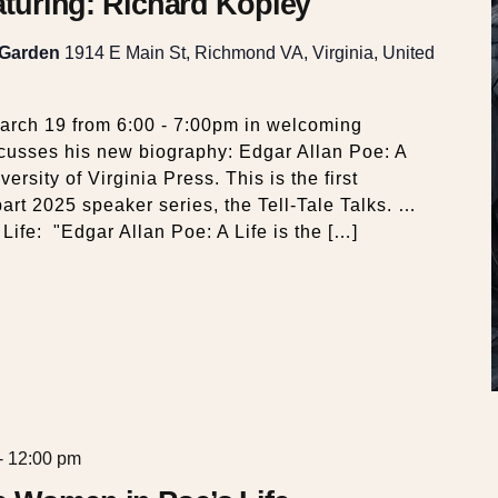
eaturing: Richard Kopley
 Garden
1914 E Main St, Richmond VA, Virginia, United
arch 19 from 6:00 - 7:00pm in welcoming
cusses his new biography: Edgar Allan Poe: A
ersity of Virginia Press. This is the first
part 2025 speaker series, the Tell-Tale Talks. …
Life: "Edgar Allan Poe: A Life is the […]
-
12:00 pm