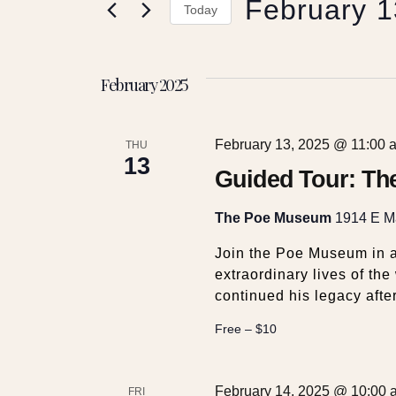
February 1
e
r
Today
K
S
e
n
e
y
February 2025
l
w
t
e
o
c
r
February 13, 2025 @ 11:00 
t
THU
s
d
13
d
Guided Tour: Th
.
a
S
S
t
The Poe Museum
1914 E Ma
e
e
a
e
.
Join the Poe Museum in a
r
extraordinary lives of th
c
continued his legacy after
a
h
f
Free – $10
r
o
r
E
February 14, 2025 @ 10:00 
FRI