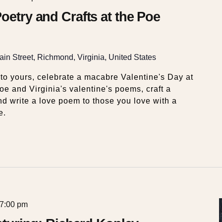
oetry and Crafts at the Poe
in Street, Richmond, Virginia, United States
 to yours, celebrate a macabre Valentine's Day at
 and Virginia's valentine's poems, craft a
nd write a love poem to those you love with a
e.
7:00 pm