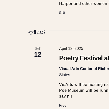
Harper and other women 
$10
April 2025
April 12, 2025
SAT
12
Poetry Festival a
Visual Arts Center of Ric
States
VisArts will be hosting it
Poe Museum will be runni
say hi!
Free