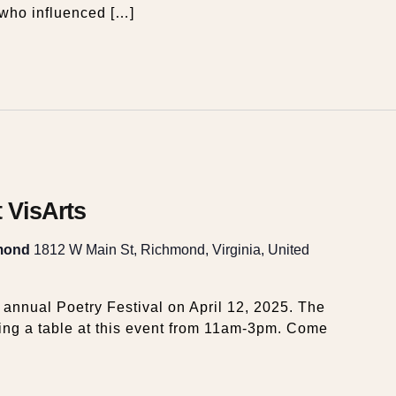
who influenced […]
t VisArts
hmond
1812 W Main St, Richmond, Virginia, United
s annual Poetry Festival on April 12, 2025. The
ng a table at this event from 11am-3pm. Come