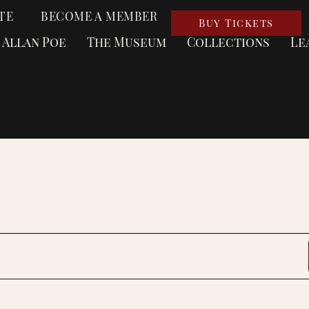
TE
BECOME A MEMBER
Buy Tickets
 Allan Poe
The Museum
Collections
Le