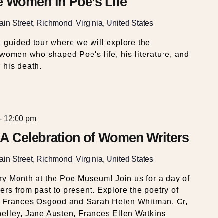
e Women in Poe’s Life
in Street, Richmond, Virginia, United States
 guided tour where we will explore the
e women who shaped Poe's life, his literature, and
 his death.
-
12:00 pm
: A Celebration of Women Writers
in Street, Richmond, Virginia, United States
y Month at the Poe Museum! Join us for a day of
ers from past to present. Explore the poetry of
 Frances Osgood and Sarah Helen Whitman. Or,
helley, Jane Austen, Frances Ellen Watkins