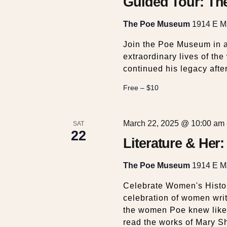
t
Guided Tour: Th
i
The Poe Museum
1914 E Ma
Join the Poe Museum in a
o
extraordinary lives of th
continued his legacy after
n
Free – $10
March 22, 2025 @ 10:00 am
SAT
22
Literature & Her
The Poe Museum
1914 E Ma
Celebrate Women's Histor
celebration of women writ
the women Poe knew like
read the works of Mary S