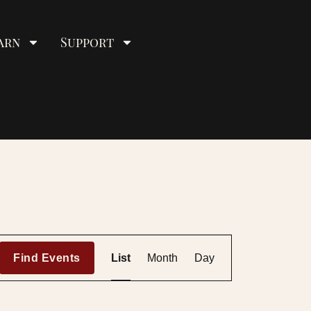
arn
Support
E
Find Events
List
Month
Day
v