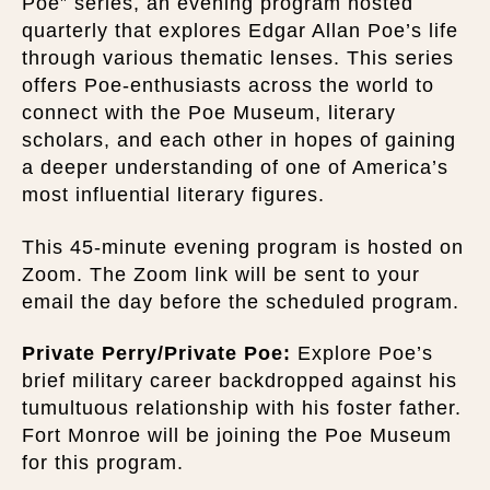
Poe” series, an evening program hosted
quarterly that explores Edgar Allan Poe’s life
through various thematic lenses. This series
offers Poe-enthusiasts across the world to
connect with the Poe Museum, literary
scholars, and each other in hopes of gaining
a deeper understanding of one of America’s
most influential literary figures.
This 45-minute evening program is hosted on
Zoom. The Zoom link will be sent to your
email the day before the scheduled program.
Private Perry/Private Poe:
Explore Poe’s
brief military career backdropped against his
tumultuous relationship with his foster father.
Fort Monroe will be joining the Poe Museum
for this program.