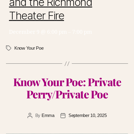
and the Richmond
Theater Fire
December 9 @ 6:00 pm
–
7:00 pm
Know Your Poe
Know Your Poe: Private
Perry/Private Poe
By
Emma
September 10, 2025