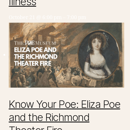
Illness
October 21 @ 6:00 pm
–
7:00 pm
Know Your Poe: Eliza Poe
and the Richmond