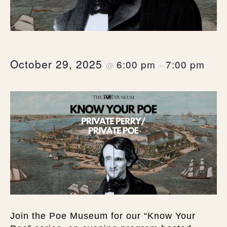
October 29, 2025
6:00 pm
7:00 pm
@
–
Join the Poe Museum for our “Know Your