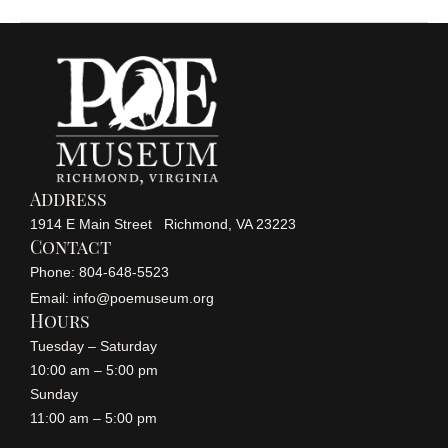
Address
1914 E Main Street Richmond, VA 23223
Contact
Phone: 804-648-5523
Email: info@poemuseum.org
Hours
Tuesday – Saturday
10:00 am – 5:00 pm
Sunday
11:00 am – 5:00 pm