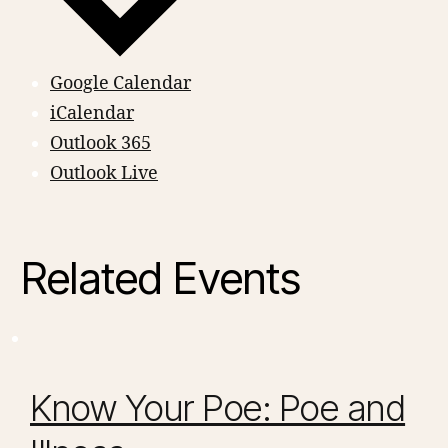
Google Calendar
iCalendar
Outlook 365
Outlook Live
Related Events
Know Your Poe: Poe and