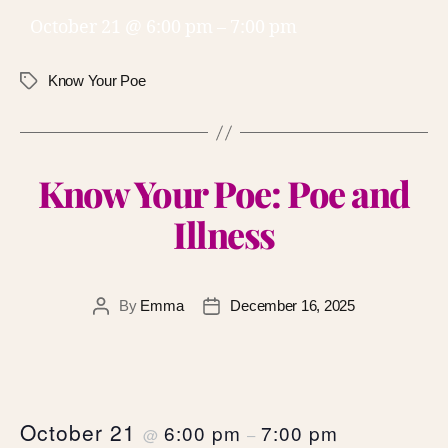
October 21 @ 6:00 pm
–
7:00 pm
Know Your Poe
Know Your Poe: Poe and
Illness
By
Emma
December 16, 2025
October 21
6:00 pm
7:00 pm
@
–