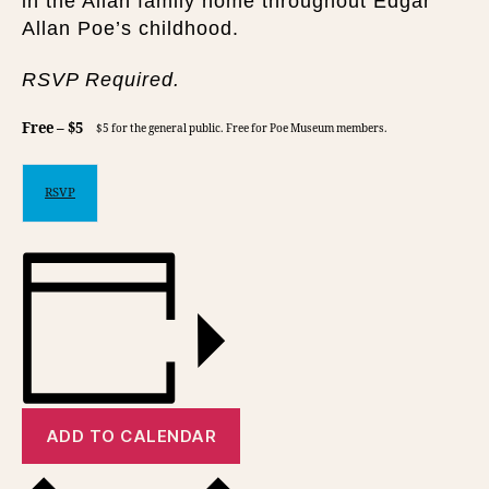
in the Allan family home throughout Edgar
Allan Poe’s childhood.
RSVP Required.
Free – $5
$5 for the general public. Free for Poe Museum members.
RSVP
ADD TO CALENDAR