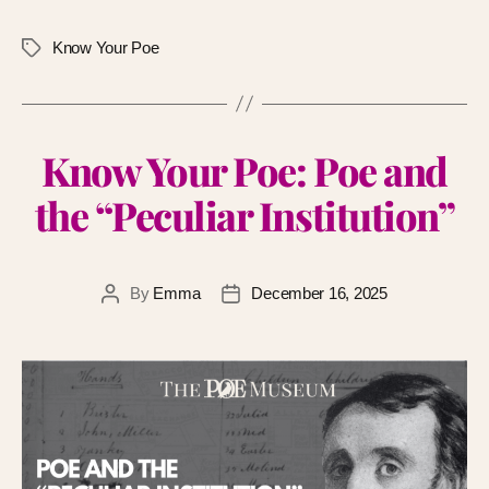
Know Your Poe
Know Your Poe: Poe and
the “Peculiar Institution”
By
Emma
December 16, 2025