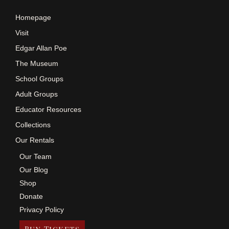
Homepage
Visit
Edgar Allan Poe
The Museum
School Groups
Adult Groups
Educator Resources
Collections
Our Rentals
Our Team
Our Blog
Shop
Donate
Privacy Policy