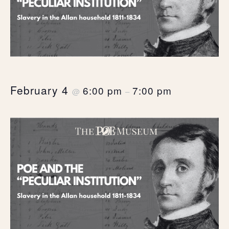
February 4
6:00 pm
7:00 pm
@
–