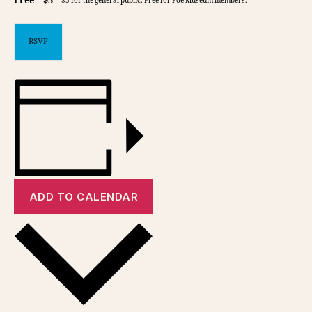
Free – $5
$5 for the general public. Free for Poe Museum members.
RSVP
ADD TO CALENDAR