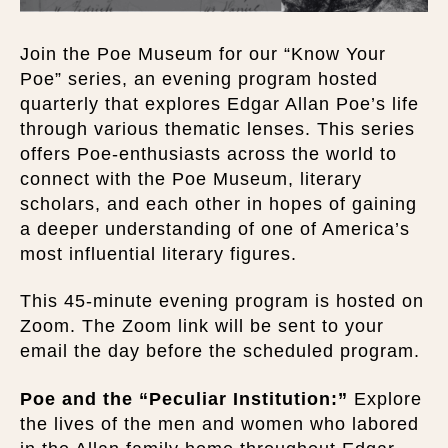
Join the Poe Museum for our “Know Your
Poe” series, an evening program hosted
quarterly that explores Edgar Allan Poe’s life
through various thematic lenses. This series
offers Poe-enthusiasts across the world to
connect with the Poe Museum, literary
scholars, and each other in hopes of gaining
a deeper understanding of one of America’s
most influential literary figures.
This 45-minute evening program is hosted on
Zoom. The Zoom link will be sent to your
email the day before the scheduled program.
Poe and the “Peculiar Institution:”
Explore
the lives of the men and women who labored