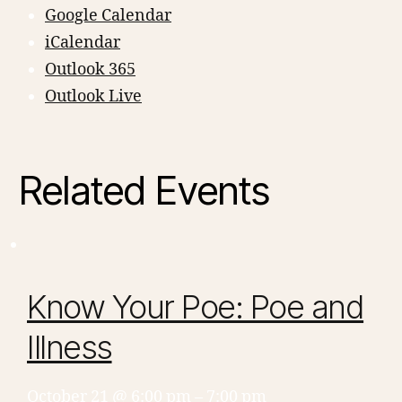
Google Calendar
iCalendar
Outlook 365
Outlook Live
Related Events
Know Your Poe: Poe and
Illness
October 21 @ 6:00 pm
–
7:00 pm