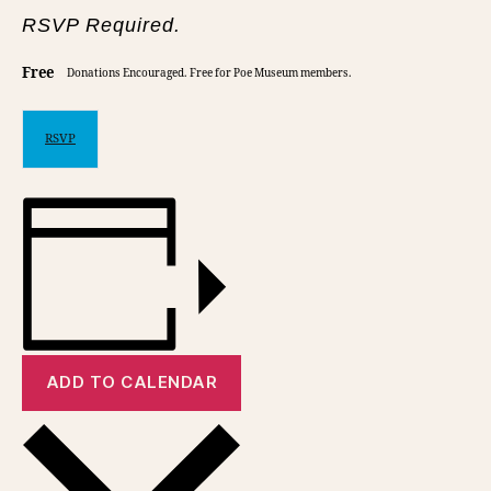
RSVP Required.
Free
Donations Encouraged. Free for Poe Museum members.
RSVP
ADD TO CALENDAR