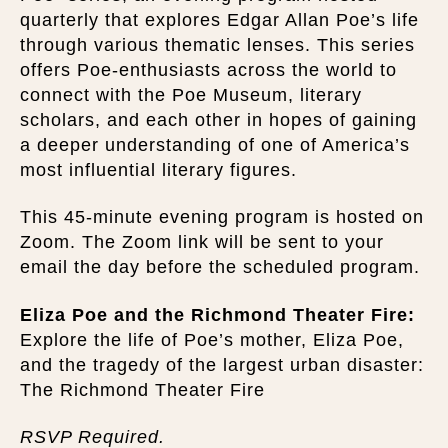
quarterly that explores Edgar Allan Poe’s life
through various thematic lenses. This series
offers Poe-enthusiasts across the world to
connect with the Poe Museum, literary
scholars, and each other in hopes of gaining
a deeper understanding of one of America’s
most influential literary figures.
This 45-minute evening program is hosted on
Zoom. The Zoom link will be sent to your
email the day before the scheduled program.
Eliza Poe and the Richmond Theater Fire:
Explore the life of Poe’s mother, Eliza Poe,
and the tragedy of the largest urban disaster:
The Richmond Theater Fire
RSVP Required.