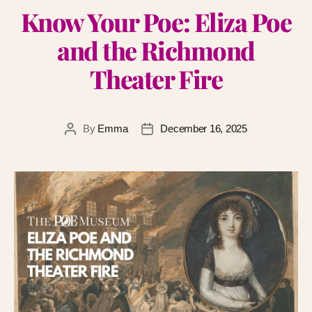
Know Your Poe: Eliza Poe
and the Richmond
Theater Fire
By
Emma
December 16, 2025