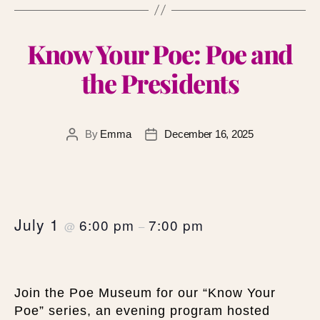
Know Your Poe: Poe and
the Presidents
By
Emma
December 16, 2025
July 1
6:00 pm
7:00 pm
@
–
Join the Poe Museum for our “Know Your
Poe” series, an evening program hosted