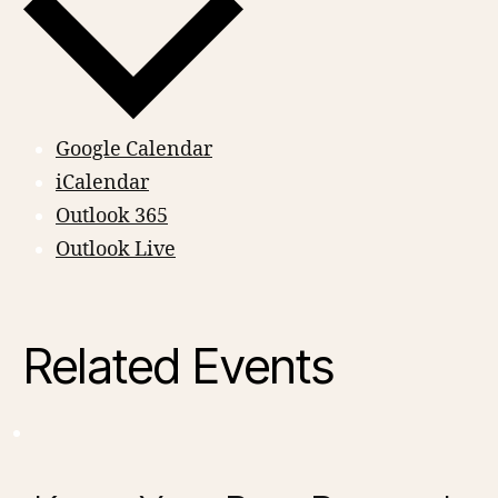
Google Calendar
iCalendar
Outlook 365
Outlook Live
Related Events