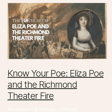
Know Your Poe: Eliza Poe
and the Richmond
Theater Fire
December 9 @ 6:00 pm
–
7:00 pm