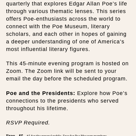
quarterly that explores Edgar Allan Poe’s life
through various thematic lenses. This series
offers Poe-enthusiasts across the world to
connect with the Poe Museum, literary
scholars, and each other in hopes of gaining
a deeper understanding of one of America’s
most influential literary figures.
This 45-minute evening program is hosted on
Zoom. The Zoom link will be sent to your
email the day before the scheduled program.
Poe and the Presidents:
Explore how Poe’s
connections to the presidents who served
throughout his lifetime.
RSVP Required.