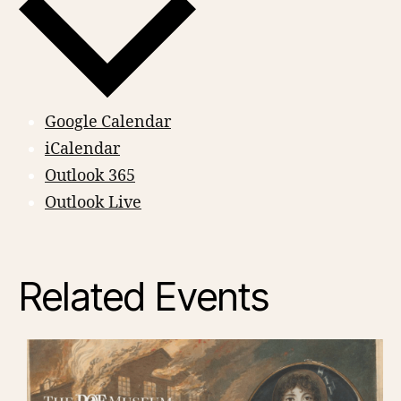
Google Calendar
iCalendar
Outlook 365
Outlook Live
Related Events