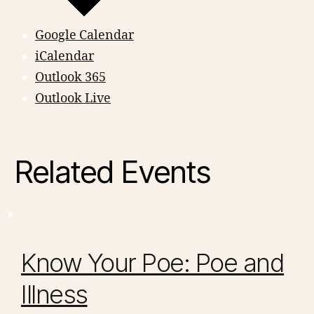
Google Calendar
iCalendar
Outlook 365
Outlook Live
Related Events
Know Your Poe: Poe and
Illness