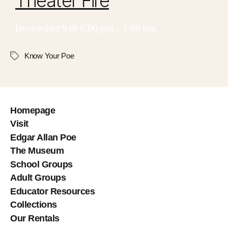
Theater Fire
December 9 @ 6:00 pm
–
7:00 pm
Know Your Poe
Homepage
Visit
Edgar Allan Poe
The Museum
School Groups
Adult Groups
Educator Resources
Collections
Our Rentals