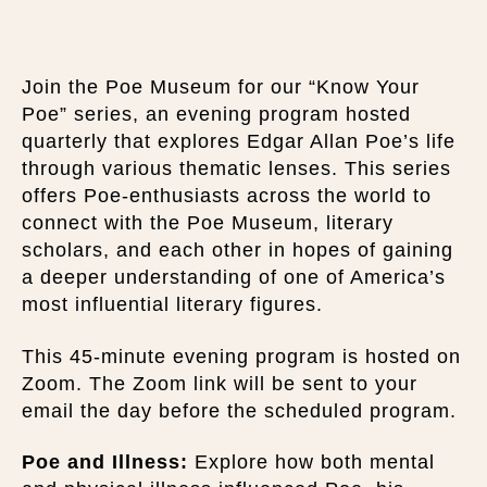
Join the Poe Museum for our “Know Your
Poe” series, an evening program hosted
quarterly that explores Edgar Allan Poe’s life
through various thematic lenses. This series
offers Poe-enthusiasts across the world to
connect with the Poe Museum, literary
scholars, and each other in hopes of gaining
a deeper understanding of one of America’s
most influential literary figures.
This 45-minute evening program is hosted on
Zoom. The Zoom link will be sent to your
email the day before the scheduled program.
Poe and Illness:
Explore how both mental