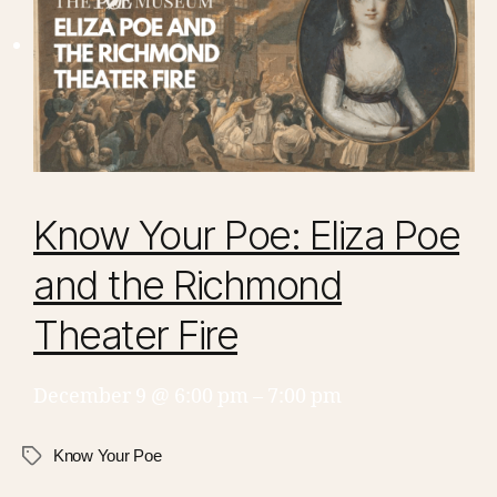
Know Your Poe: Eliza Poe
and the Richmond
Theater Fire
December 9 @ 6:00 pm
–
7:00 pm
Know Your Poe