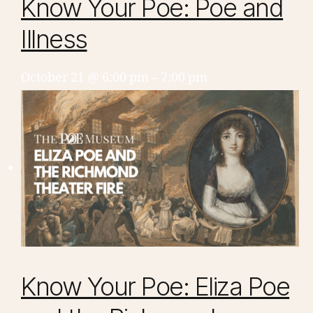
Know Your Poe: Poe and
Illness
October 21 @ 6:00 pm
–
7:00 pm
Know Your Poe: Eliza Poe