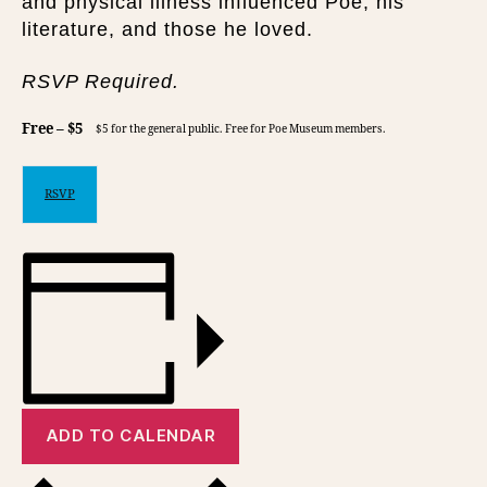
and physical illness influenced Poe, his
literature, and those he loved.
RSVP Required.
Free – $5
$5 for the general public. Free for Poe Museum members.
RSVP
ADD TO CALENDAR