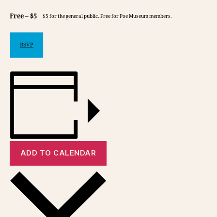
Free – $5
$5 for the general public. Free for Poe Museum members.
RSVP
ADD TO CALENDAR