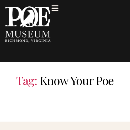
Tag:
Know Your Poe