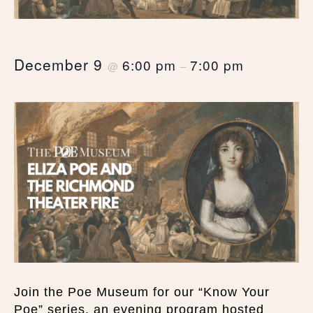
December 9
6:00 pm
7:00 pm
@
–
Join the Poe Museum for our “Know Your
Poe” series, an evening program hosted