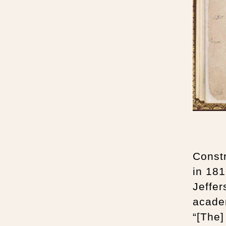
Constr
in 18
Jeffer
acade
“[The]