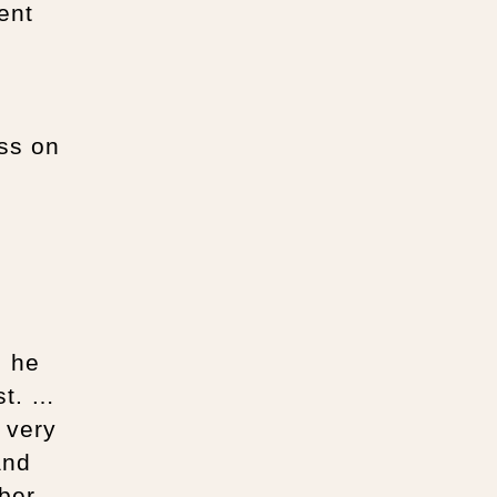
ent
ss on
, he
st. …
 very
and
ber