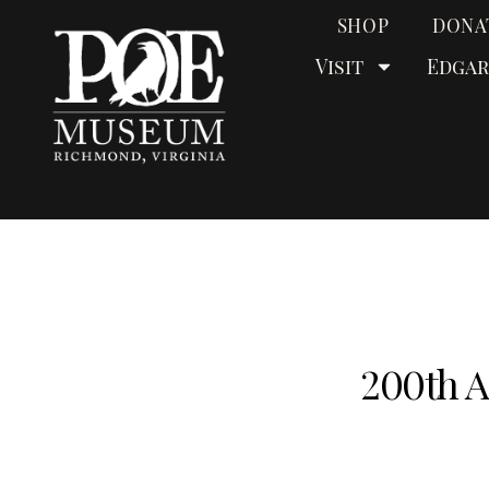
SHOP
DONA
Visit
Edgar
200th A