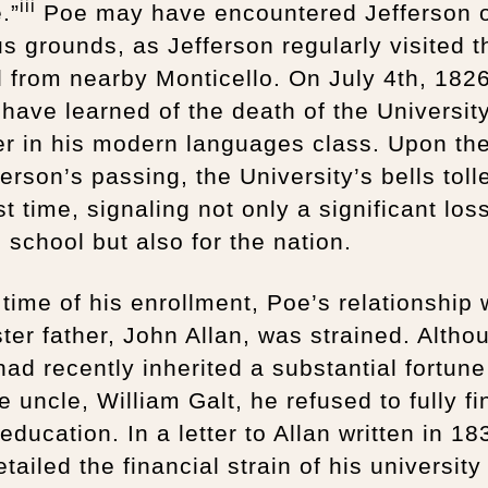
iii
.”
Poe may have encountered Jefferson 
 grounds, as Jefferson regularly visited t
 from nearby Monticello. On July 4th, 182
have learned of the death of the Universit
er in his modern languages class. Upon th
ferson’s passing, the University’s bells toll
rst time, signaling not only a significant los
e school but also for the nation.
 time of his enrollment, Poe’s relationship 
ster father, John Allan, was strained. Altho
had recently inherited a substantial fortun
te uncle, William Galt, he refused to fully f
education. In a letter to Allan written in 18
tailed the financial strain of his university