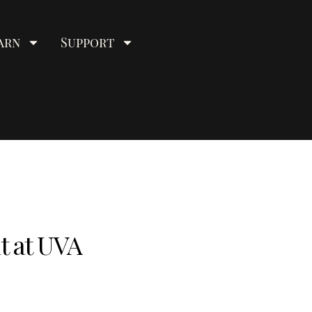
arn
Support
t at UVA