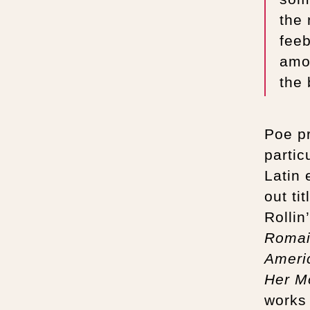
the
feeb
amo
the 
Poe pr
partic
Latin 
out ti
Rollin
Roma
Ameri
Her M
works 