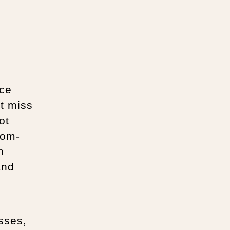
nce
t miss
ot
oom-
n
and
asses,