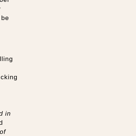
y
 be
lling
ecking
d in
d
of