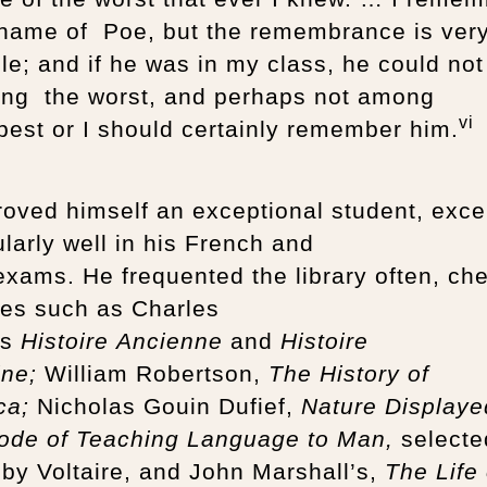
 name of Poe, but the remembrance is ver
le; and if he was in my class, he could not
ng the worst, and perhaps not among
vi
best or I should certainly remember him.
oved himself an exceptional student, exce
ularly well in his French and
exams. He frequented the library often, ch
tles such as Charles
’s
Histoire Ancienne
and
Histoire
ine;
William Robertson,
The History of
ca;
Nicholas Gouin Dufief,
Nature Displaye
ode of Teaching Language to Man,
selecte
by Voltaire, and John Marshall’s,
The Life 