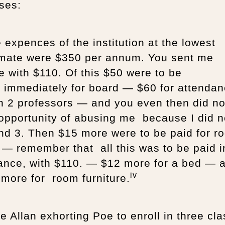
ses:
expences of the institution at the lowest
imate were $350 per annum. You sent me
e with $110. Of this $50 were to be
d immediately for board — $60 for attenda
n 2 professors — and you even then did no
opportunity of abusing me because I did n
nd 3. Then $15 more were to be paid for r
 — remember that all this was to be paid i
ance, with $110. — $12 more for a bed — 
iv
more for room furniture.
e Allan exhorting Poe to enroll in three cl