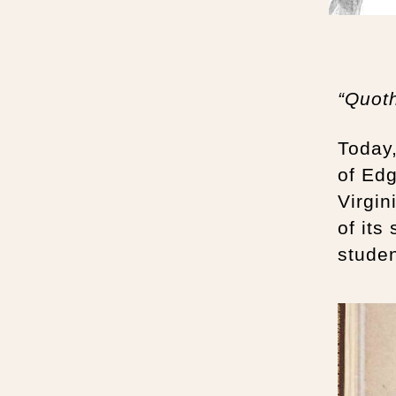
“Quot
Today
of Edg
Virgin
of its
studen