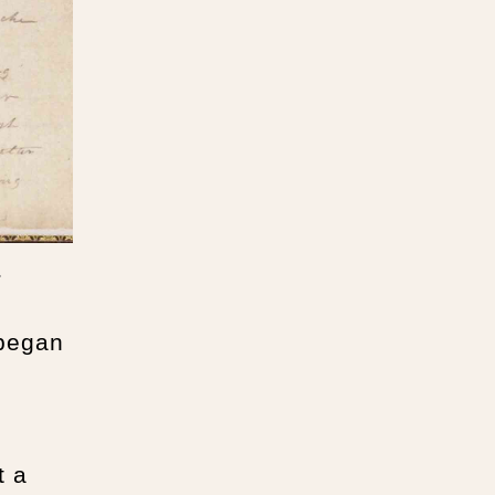
.
 began
t a