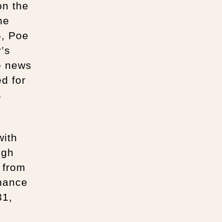
on the
he
6, Poe
y’s
e news
ed for
s
with
ugh
e from
inance
31,