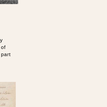
ry
 of
 part