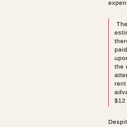
expen
The 
est
ther
pai
upo
the 
atte
rent
adv
$12 
Despit