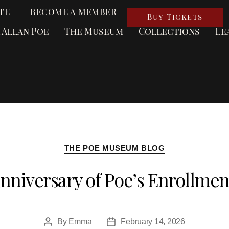
TE
BECOME A MEMBER
Buy Tickets
 Allan Poe
The Museum
Collections
Le
THE POE MUSEUM BLOG
nniversary of Poe’s Enrollmen
By
Emma
February 14, 2026