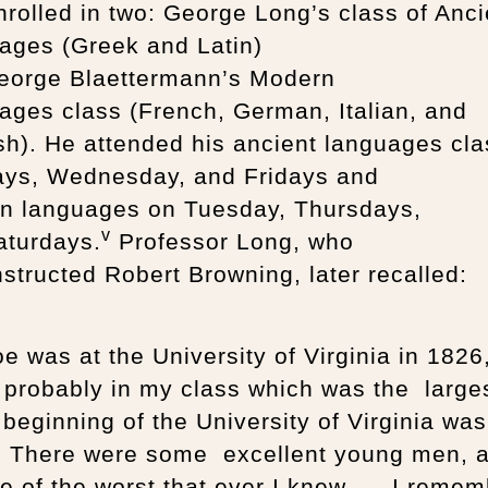
rolled in two: George Long’s class of Anci
ages (Greek and Latin)
eorge Blaettermann’s Modern
ges class (French, German, Italian, and
h). He attended his ancient languages cla
ys, Wednesday, and Fridays and
n languages on Tuesday, Thursdays,
v
aturdays.
Professor Long, who
nstructed Robert Browning, later recalled:
oe was at the University of Virginia in 1826
 probably in my class which was the large
beginning of the University of Virginia was
. There were some excellent young men, 
 of the worst that ever I knew. … I remem