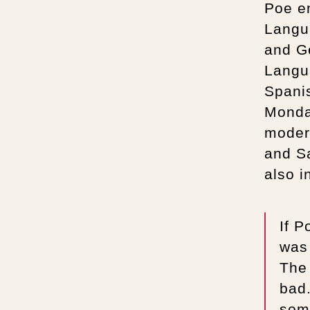
Poe en
Langu
and G
Langua
Spanis
Monda
moder
and S
also i
If P
was
The 
bad
some