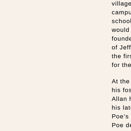
village
campus
school
would 
found
of Jef
the fi
for th
At the
his fo
Allan 
his la
Poe’s 
Poe de