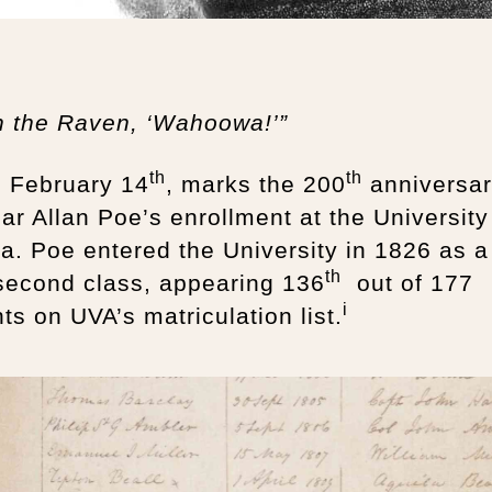
h the Raven, ‘Wahoowa!’”
th
th
, February 14
, marks the 200
anniversa
ar Allan Poe’s enrollment at the University
ia. Poe entered the University in 1826 as a
th
 second class, appearing 136
out of 177
i
ts on UVA’s matriculation list.