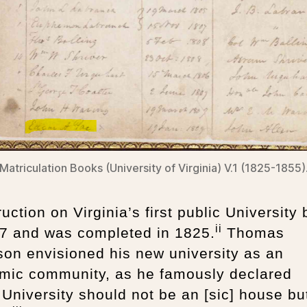
Matriculation Books (University of Virginia) V.1 (1825-1855)
uction on Virginia’s first public University
ii
17 and was completed in 1825.
Thomas
son envisioned his new university as an
mic community, as he famously declared
 University should not be an [sic] house bu