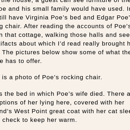
oe and his small family would have used. In
till have Virginia Poe’s bed and Edgar Poe
g chair. After reading the accounts of Poe’s
n that cottage, walking those halls and se
tifacts about which I’d read really brought 
e. The pictures below show some of what th
e has to offer.
is a photo of Poe’s rocking chair.
s the bed in which Poe’s wife died. There 
ptions of her lying here, covered with her
d’s West Point great coat with her cat sle
r check to keep her warm.