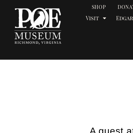
SHOP
DONA
Visit
Edgar
A guest a