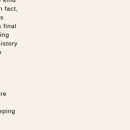
 fact,
’s
 final
eing
history
e
are
eping