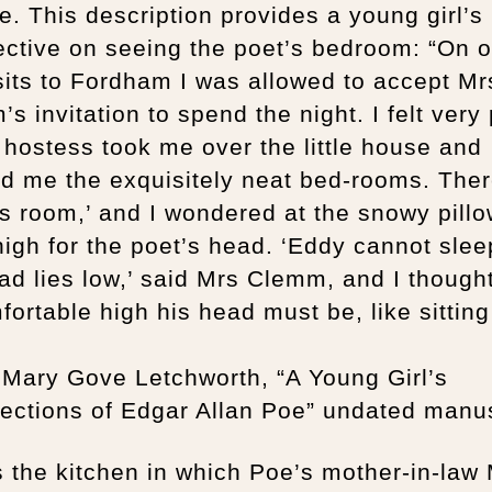
e. This description provides a young girl’s
ctive on seeing the poet’s bedroom: “On o
sits to Fordham I was allowed to accept Mr
s invitation to spend the night. I felt very
hostess took me over the little house and
d me the exquisitely neat bed-rooms. The
s room,’ and I wondered at the snowy pill
high for the poet’s head. ‘Eddy cannot sleep
ad lies low,’ said Mrs Clemm, and I though
ortable high his head must be, like sitting
 Mary Gove Letchworth, “A Young Girl’s
ections of Edgar Allan Poe” undated manus
s the kitchen in which Poe’s mother-in-law