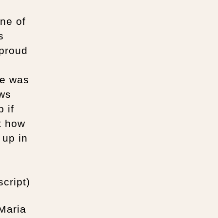
ne of
s
 proud
re was
ows
 if
t how
 up in
cript)
 Maria