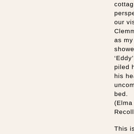
cottag
perspe
our vi
Clemm’
as my 
showe
‘Eddy’
piled 
his he
uncomf
bed.
(Elma
Recoll
This i