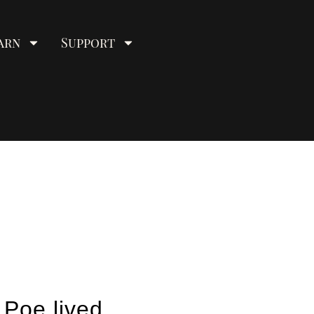
arn
Support
 Poe lived