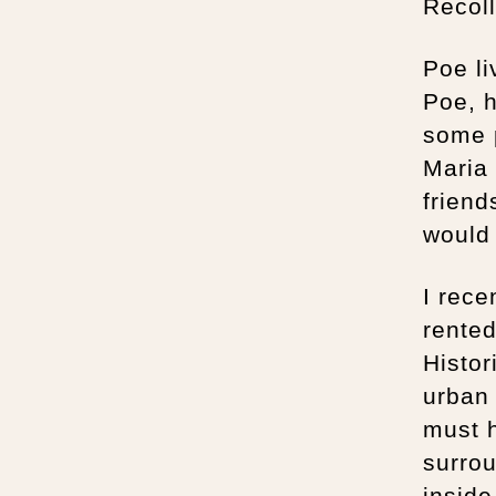
Recoll
Poe li
Poe, h
some p
Maria 
friend
would 
I rece
rente
Histor
urban 
must 
surrou
inside