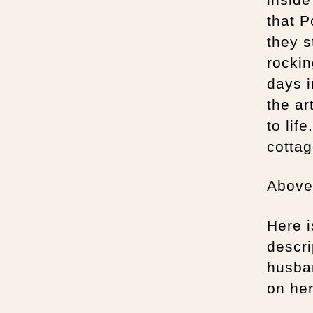
that P
they s
rockin
days i
the ar
to lif
cottag
Above 
Here i
descri
husban
on he