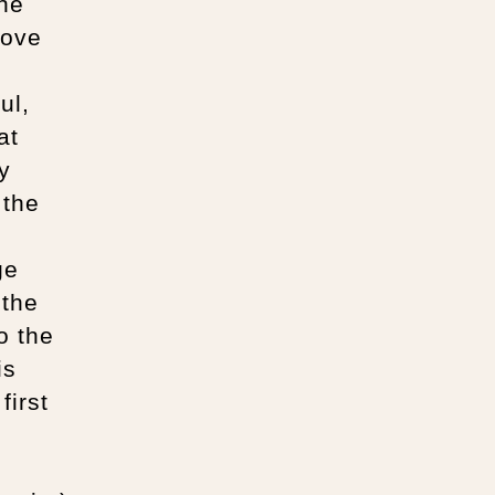
the
bove
ul,
at
y
 the
ge
 the
o the
is
first