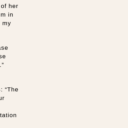
 of her
um in
o my
ase
se
.”
s: “The
ur
tation