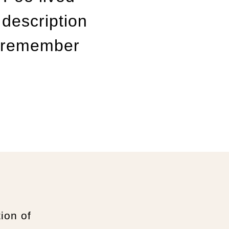
 description
ll remember
tion of