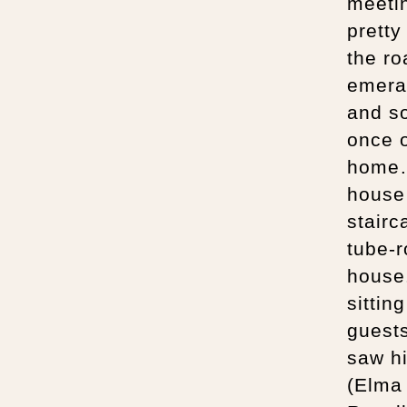
meetin
pretty
the ro
emeral
and so
once o
home…T
house
stairc
tube-r
house.
sittin
guests
saw h
(Elma