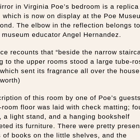
rror in Virginia Poe’s bedroom is a replica
, which is now on display at the Poe Muse
nd. The elbow in the reflection belongs t
, museum educator Angel Hernandez.
ce recounts that “beside the narrow stairc
g to the upper rooms stood a large tube-ro
 which sent its fragrance all over the house
worth)
ription of this room by one of Poe’s guest
g-room floor was laid with check matting; fo
, a light stand, and a hanging bookshelf
ted its furniture. There were pretty presen
 of books on the little shelves, and the