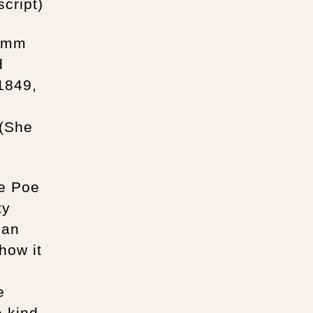
cript)
lemm
d
1849,
h
 (She
ge Poe
ty
 an
how it
e
e kind