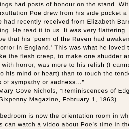
ngs had posts of honour on the stand. Wi
exultation Poe drew from his side pocket a 
e had recently received from Elizabeth Barr
ng. He read it to us. It was very flattering
Poe that his ‘poem of the Raven had awake
 horror in England.’ This was what he loved 
ke the flesh creep, to make one shudder a
 with horror, was more to his relish (I cann
o his mind or heart) than to touch the tend
s of sympathy or sadness…”
 Mary Gove Nichols, “Reminiscences of Ed
 Sixpenny Magazine, February 1, 1863)
bedroom is now the orientation room in wh
rs can watch a video about Poe’s time in th