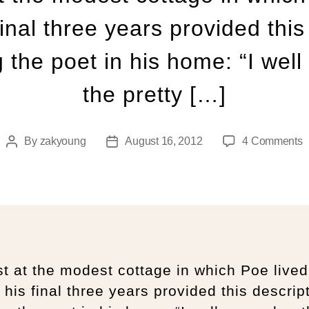
final three years provided this
 the poet in his home: “I we
the pretty […]
By
zakyoung
August 16, 2012
4 Comments
t at the modest cottage in which Poe lived
 his final three years provided this descrip