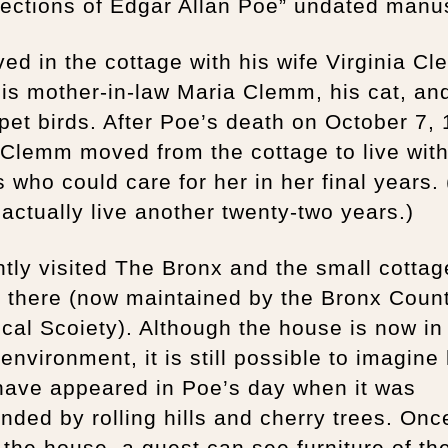
ections of Edgar Allan Poe” undated manus
ved in the cottage with his wife Virginia C
is mother-in-law Maria Clemm, his cat, an
et birds. After Poe’s death on October 7, 
Clemm moved from the cottage to live wit
s who could care for her in her final years.
actually live another twenty-two years.)
ntly visited The Bronx and the small cotta
d there (now maintained by the Bronx Coun
ical Scoiety). Although the house is now in
environment, it is still possible to imagine 
have appeared in Poe’s day when it was
nded by rolling hills and cherry trees. Onc
 the house, a guest can see furniture of th