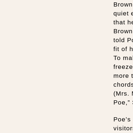
Browni
quiet 
that h
Browni
told 
fit of
To ma
freeze
more t
chord
(Mrs.
Poe,”
Poe’s 
visito