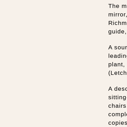
The mi
mirror
Richmo
guide
A sour
leadin
plant,
(Letch
A desc
sittin
chairs
comple
copies