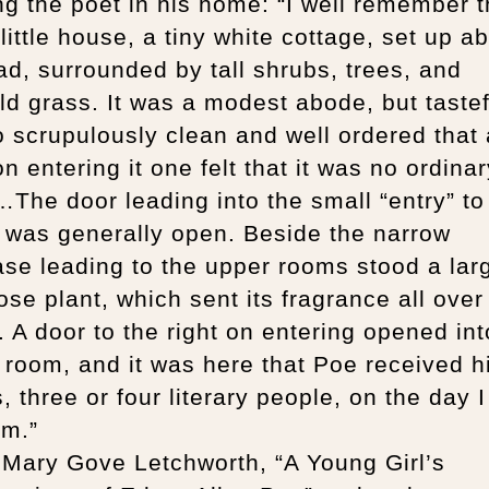
g the poet in his home: “I well remember 
 little house, a tiny white cottage, set up a
ad, surrounded by tall shrubs, trees, and
d grass. It was a modest abode, but tastef
 scrupulously clean and well ordered that 
n entering it one felt that it was no ordinar
he door leading into the small “entry” to
 was generally open. Beside the narrow
ase leading to the upper rooms stood a lar
ose plant, which sent its fragrance all over
 A door to the right on entering opened int
g room, and it was here that Poe received h
, three or four literary people, on the day I 
im.”
 Mary Gove Letchworth, “A Young Girl’s