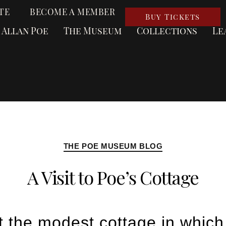
TE
BECOME A MEMBER
Buy Tickets
 Allan Poe
The Museum
Collections
Le
THE POE MUSEUM BLOG
A Visit to Poe’s Cottage
t the modest cottage in which