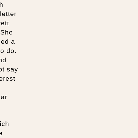
th
letter
ett
. She
ned a
to do.
nd
ot say
erest
gar
ich
e