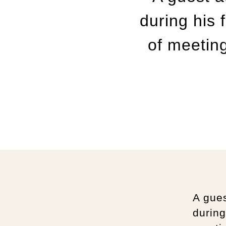
during his 
of meeting
A gues
during