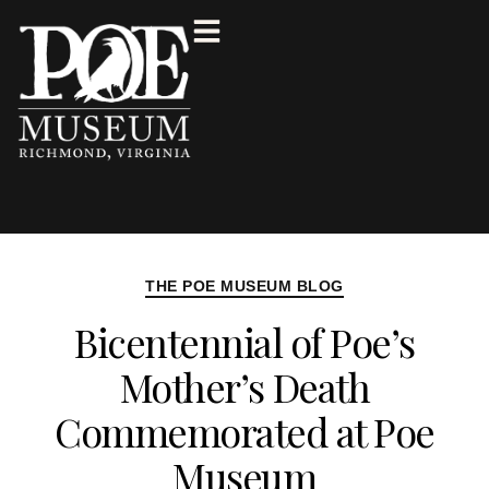
THE POE MUSEUM BLOG
Bicentennial of Poe’s
Mother’s Death
Commemorated at Poe
Museum