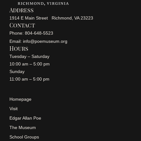
Address
1914 E Main Street Richmond, VA 23223
Contact
Phone: 804-648-5523
Email: info@poemuseum.org
Hours
Tuesday – Saturday
10:00 am – 5:00 pm
Sunday
11:00 am – 5:00 pm
Homepage
Visit
Edgar Allan Poe
The Museum
School Groups