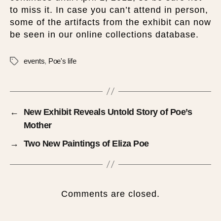
to miss it. In case you can’t attend in person,
some of the artifacts from the exhibit can now
be seen in our online collections database.
events
,
Poe's life
←
New Exhibit Reveals Untold Story of Poe’s
Mother
→
Two New Paintings of Eliza Poe
Comments are closed.