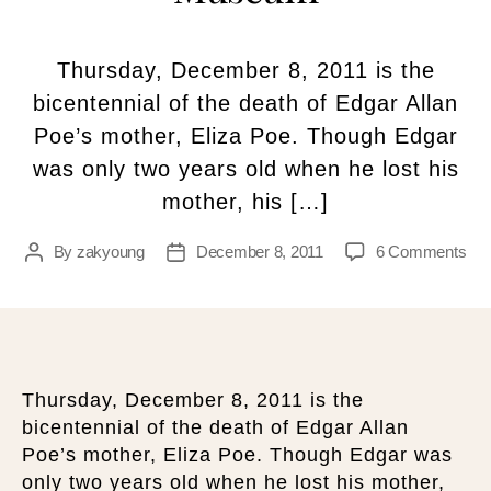
Thursday, December 8, 2011 is the
bicentennial of the death of Edgar Allan
Poe’s mother, Eliza Poe. Though Edgar
was only two years old when he lost his
mother, his […]
By
zakyoung
December 8, 2011
6 Comments
Thursday, December 8, 2011 is the
bicentennial of the death of Edgar Allan
Poe’s mother, Eliza Poe. Though Edgar was
only two years old when he lost his mother,