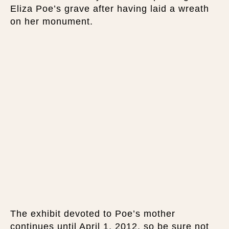
Eliza Poe’s grave after having laid a wreath
on her monument.
The exhibit devoted to Poe’s mother
continues until April 1, 2012, so be sure not