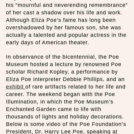
his “mournful and neverending remembrance”
of her cast a shadow over his life and work.
Although Eliza Poe’s fame has long been
overshadowed by her famous son, she was
actually a talented and popular actress in the
early days of American theater.
In observance of the bicentennial, the Poe
Museum hosted a lecture by renowned Poe
scholar Richard Kopley, a performance by
Eliza Poe interpreter Debbie Phillips, and an
exhibit
of rare artifacts related to her life and
career. The weekend began with the Poe
Illumination, in which the Poe Museum’s
Enchanted Garden came to life with
thousands of lights and holiday decorations.
Below is some video of the Poe Foundation’s
President, Dr. Harry Lee Poe, speaking at