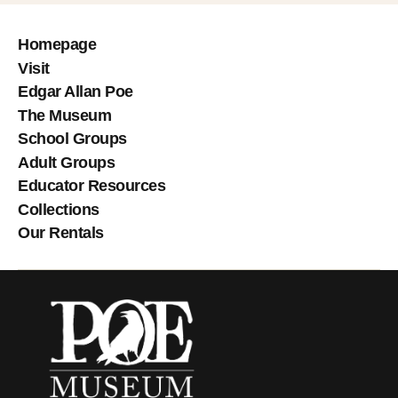
Homepage
Visit
Edgar Allan Poe
The Museum
School Groups
Adult Groups
Educator Resources
Collections
Our Rentals