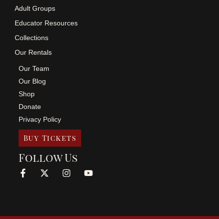
Adult Groups
Educator Resources
Collections
Our Rentals
Our Team
Our Blog
Shop
Donate
Privacy Policy
Buy Tickets
Follow Us