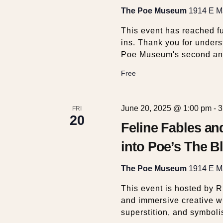
t
The Poe Museum
1914 E Ma
i
This event has reached fu
ins. Thank you for unders
o
Poe Museum's second an
Free
n
June 20, 2025 @ 1:00 pm
-
3
FRI
20
Feline Fables a
into Poe’s The Bl
The Poe Museum
1914 E Ma
This event is hosted by 
and immersive creative w
superstition, and symboli