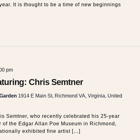
year. It is thought to be a time of new beginnings
:00 pm
eaturing: Chris Semtner
 Garden
1914 E Main St, Richmond VA, Virginia, United
is Semtner, who recently celebrated his 25-year
or of the Edgar Allan Poe Museum in Richmond,
ationally exhibited fine artist […]