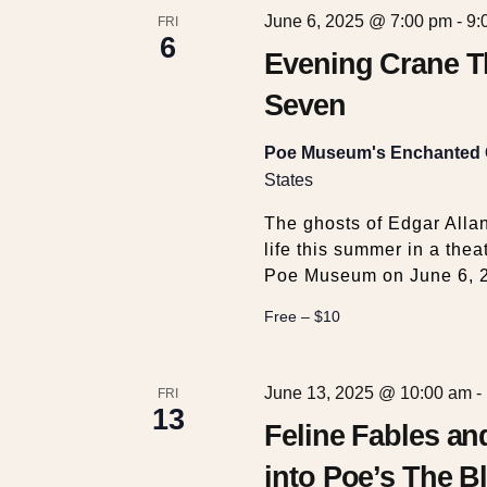
c
v
June 6, 2025 @ 7:00 pm
-
9:
FRI
6
e
Evening Crane T
h
n
t
Seven
a
s
b
Poe Museum's Enchanted
y
n
States
K
The ghosts of Edgar Alla
e
d
life this summer in a the
y
Poe Museum on June 6, 
w
V
o
Free – $10
r
i
d
.
June 13, 2025 @ 10:00 am
-
FRI
13
e
Feline Fables a
into Poe’s The Bl