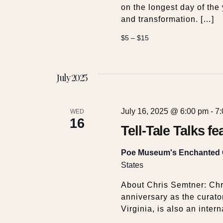
on the longest day of the 
and transformation. […]
$5 – $15
July 2025
July 16, 2025 @ 6:00 pm
-
7
WED
16
Tell-Tale Talks f
Poe Museum's Enchanted
States
About Chris Semtner: Chr
anniversary as the curat
Virginia, is also an intern