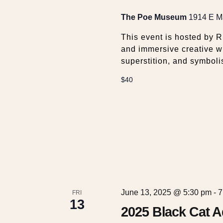
w
The Poe Museum
1914 E Ma
s
This event is hosted by 
and immersive creative w
N
superstition, and symboli
a
$40
v
i
g
a
June 13, 2025 @ 5:30 pm
-
7
FRI
13
2025 Black Cat 