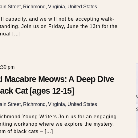
in Street, Richmond, Virginia, United States
ll capacity, and we will not be accepting walk-
tanding. Join us on Friday, June the 13th for the
nual […]
:30 pm
nd Macabre Meows: A Deep Dive
ack Cat [ages 12-15]
in Street, Richmond, Virginia, United States
Richmond Young Writers Join us for an engaging
riting workshop where we explore the mystery,
sm of black cats – […]