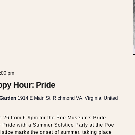
:00 pm
py Hour: Pride
 Garden
1914 E Main St, Richmond VA, Virginia, United
e 26 from 6-9pm for the Poe Museum's Pride
Pride with a Summer Solstice Party at the Poe
tice marks the onset of summer, taking place