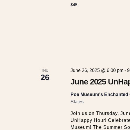
$45
June 26, 2025 @ 6:00 pm
-
9
THU
26
June 2025 UnHap
Poe Museum's Enchanted
States
Join us on Thursday, Jun
UnHappy Hour! Celebrate 
Museum! The Summer Sols