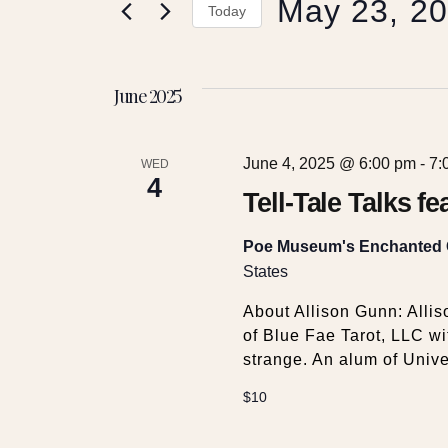
May 23, 2
e
r
Today
K
S
e
n
e
y
June 2025
l
w
t
e
o
c
r
June 4, 2025 @ 6:00 pm
-
7:
t
WED
s
d
4
d
Tell-Tale Talks f
.
a
S
S
t
Poe Museum's Enchanted
e
e
States
a
e
.
r
About Allison Gunn: Allis
c
of Blue Fae Tarot, LLC wi
a
h
strange. An alum of Unive
f
r
o
$10
r
E