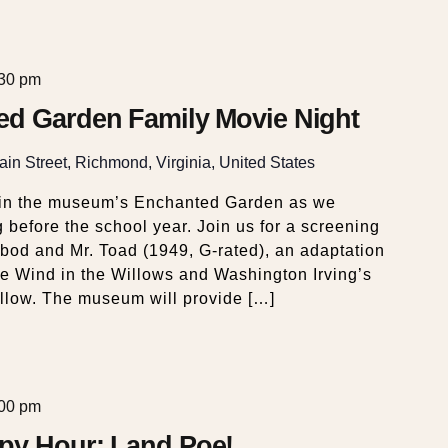
:30 pm
ed Garden Family Movie Night
in Street, Richmond, Virginia, United States
in the museum’s Enchanted Garden as we
before the school year. Join us for a screening
abod and Mr. Toad (1949, G-rated), an adaptation
 Wind in the Willows and Washington Irving’s
llow. The museum will provide […]
:00 pm
py Hour: Land Poe!