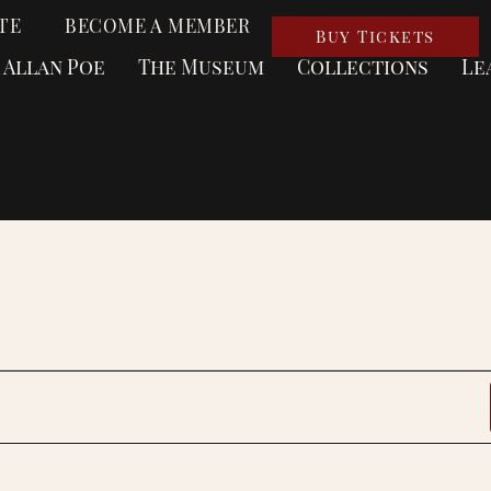
TE
BECOME A MEMBER
Buy Tickets
 Allan Poe
The Museum
Collections
Le