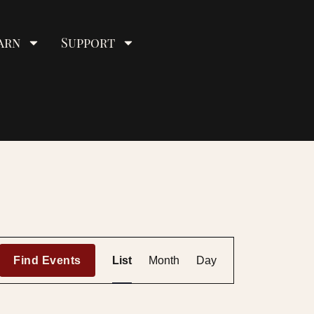
arn
Support
E
Find Events
List
Month
Day
v