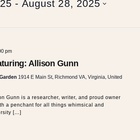
025
 - 
August 28, 2025
00 pm
eaturing: Allison Gunn
 Garden
1914 E Main St, Richmond VA, Virginia, United
on Gunn is a researcher, writer, and proud owner
th a penchant for all things whimsical and
rsity […]