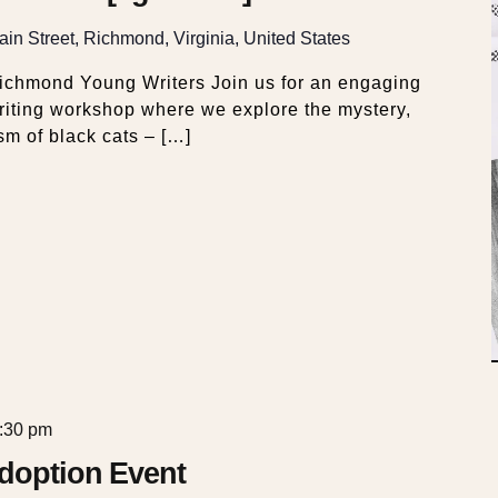
in Street, Richmond, Virginia, United States
Richmond Young Writers Join us for an engaging
riting workshop where we explore the mystery,
sm of black cats – […]
:30 pm
Adoption Event