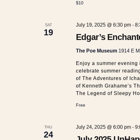
$10
July 19, 2025 @ 6:30 pm
-
8
SAT
19
Edgar’s Enchant
The Poe Museum
1914 E Ma
Enjoy a summer evening 
celebrate summer reading 
of The Adventures of Ich
of Kenneth Grahame’s The
The Legend of Sleepy Ho
Free
July 24, 2025 @ 6:00 pm
-
9
THU
24
July 2025 UnHap