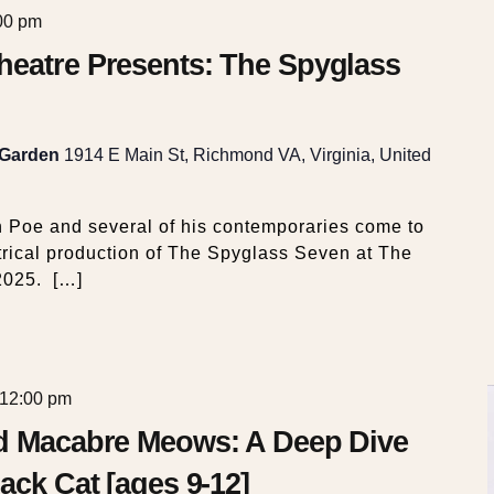
00 pm
heatre Presents: The Spyglass
 Garden
1914 E Main St, Richmond VA, Virginia, United
n Poe and several of his contemporaries come to
atrical production of The Spyglass Seven at The
2025. […]
12:00 pm
nd Macabre Meows: A Deep Dive
ack Cat [ages 9-12]