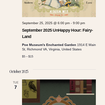
September 25, 2025 @ 6:00 pm
-
9:00 pm
September 2025 UnHappy Hour: Fairy-
Land
Poe Museum's Enchanted Garden
1914 E Main
St, Richmond VA, Virginia, United States
$5 – $15
October 2025
TUE
7