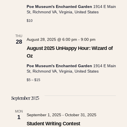
Poe Museum's Enchanted Garden
1914 E Main
s
St, Richmond VA, Virginia, United States
$10
N
THU
August 28, 2025 @ 6:00 pm
-
9:00 pm
a
28
August 2025 UnHappy Hour: Wizard of
v
Oz
Poe Museum's Enchanted Garden
1914 E Main
i
St, Richmond VA, Virginia, United States
$5 – $15
g
September 2025
a
MON
September 1, 2025
-
October 31, 2025
1
t
Student Writing Contest