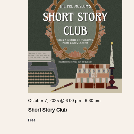
October 7, 2025 @ 6:00 pm
-
6:30 pm
Short Story Club
Free