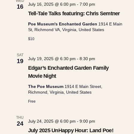
e
WED
c
July 16, 2025 @ 6:00 pm
-
7:00 pm
n
16
t
Tell-Tale Talks featuring: Chris Semtner
n
t
d
Poe Museum's Enchanted Garden
1914 E Main
a
St, Richmond VA, Virginia, United States
t
V
t
$10
e
i
s
.
SAT
e
July 19, 2025 @ 6:30 pm
-
8:30 pm
19
S
Edgar’s Enchanted Garden Family
w
Movie Night
e
s
The Poe Museum
1914 E Main Street,
Richmond, Virginia, United States
a
N
Free
r
a
THU
July 24, 2025 @ 6:00 pm
-
9:00 pm
24
v
July 2025 UnHappy Hour: Land Poe!