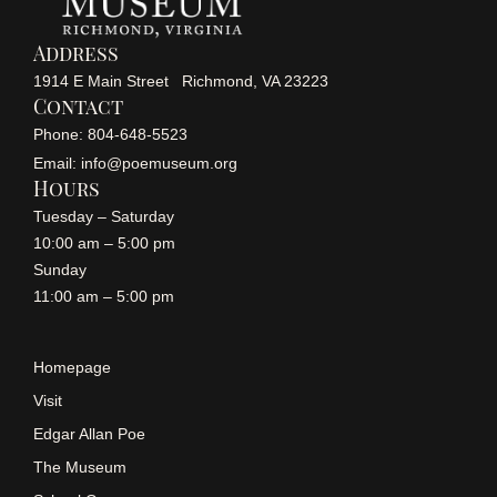
Address
1914 E Main Street Richmond, VA 23223
Contact
Phone: 804-648-5523
Email: info@poemuseum.org
Hours
Tuesday – Saturday
10:00 am – 5:00 pm
Sunday
11:00 am – 5:00 pm
Homepage
Visit
Edgar Allan Poe
The Museum