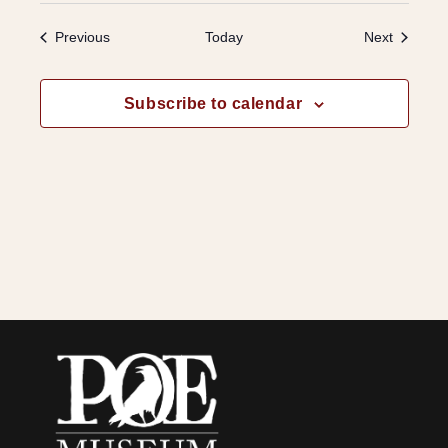
Events
Events
Previous
Today
Next
Subscribe to calendar