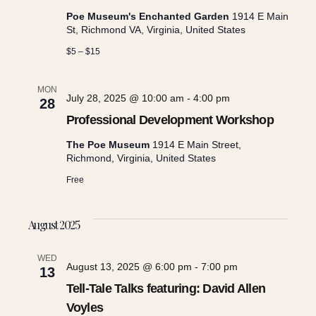
c
i
Poe Museum's Enchanted Garden
1914 E Main
h
St, Richmond VA, Virginia, United States
g
$5 – $15
a
a
MON
July 28, 2025 @ 10:00 am
-
4:00 pm
28
n
t
Professional Development Workshop
i
d
The Poe Museum
1914 E Main Street,
Richmond, Virginia, United States
o
Free
V
n
i
August 2025
WED
e
August 13, 2025 @ 6:00 pm
-
7:00 pm
13
Tell-Tale Talks featuring: David Allen
w
Voyles