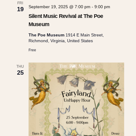
FRI
September 19, 2025 @ 7:00 pm
-
9:00 pm
19
Silent Music Revival at The Poe
Museum
The Poe Museum
1914 E Main Street,
Richmond, Virginia, United States
Free
THU
25