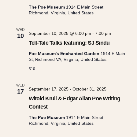
i
The Poe Museum
1914 E Main Street,
Richmond, Virginia, United States
o
WED
September 10, 2025 @ 6:00 pm
-
7:00 pm
10
n
Tell-Tale Talks featuring: SJ Sindu
Poe Museum's Enchanted Garden
1914 E Main
St, Richmond VA, Virginia, United States
$10
WED
September 17, 2025
-
October 31, 2025
17
Witold Krull & Edgar Allan Poe Writing
Contest
The Poe Museum
1914 E Main Street,
Richmond, Virginia, United States