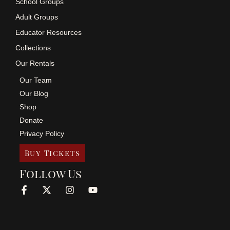
School Groups
Adult Groups
Educator Resources
Collections
Our Rentals
Our Team
Our Blog
Shop
Donate
Privacy Policy
Buy Tickets
Follow Us