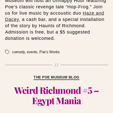
Museum will host an Unhappy Hour featuring
Poe’s classic revenge tale “Hop-Frog.” Join
us for live music by accoustic duo
Haze and
Dacey
, a cash bar, and a special installation
of the story by Haunts of Richmond.
Admission is free, but a $5 suggested
donation is welcomed.
comedy
,
events
,
Poe's Works
THE POE MUSEUM BLOG
Weird Richmond #5 –
Egypt Mania