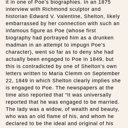
it in one of Poe’s biographies. In an 1875
interview with Richmond sculptor and
historian Edward V. Valentine, Shelton, likely
embarrassed by her connection with such an
infamous figure as Poe (whose first
biography had portrayed him as a drunken
madman in an attempt to impugn Poe’s
character), went so far as to deny she had
actually been engaged to Poe in 1849, but
this is contradicted by one of Shelton’s own
letters written to Maria Clemm on September
22, 1849 in which Shelton clearly implies she
is engaged to Poe. The newspapers at the
time also reported that “It was universally
reported that he was engaged to be married.
The lady was a widow, of wealth and beauty,
who was an old flame of his, and whom he
declared to be the ideal and original of his