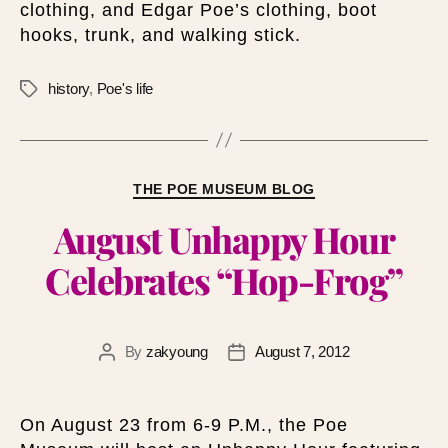
clothing, and Edgar Poe’s clothing, boot
hooks, trunk, and walking stick.
history
,
Poe's life
THE POE MUSEUM BLOG
August Unhappy Hour
Celebrates “Hop-Frog”
By
zakyoung
August 7, 2012
On August 23 from 6-9 P.M., the Poe