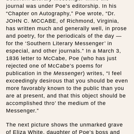
journal was under Poe’s editorship. In his
“Chapter on Autography,” Poe wrote, “Dr.
JOHN C. MCCABE, of Richmond, Virginia,
has written much and generally well, in prose
and poetry, for the periodicals of the day —
for the ‘Southern Literary Messenger’ in
especial, and other journals.” In a March 3,
1836 letter to McCabe, Poe (who has just
rejected one of McCabe’s poems for
publication in the
Messenger
) writes, “I feel
exceedingly desirous that you should be even
more favorably known to the public than you
are at present, and that this object should be
accomplished thro’ the medium of the
Messenger.”
The next picture shows the unmarked grave
of Eliza White, daughter of Poe’s boss and