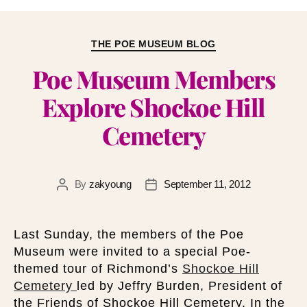
THE POE MUSEUM BLOG
Poe Museum Members
Explore Shockoe Hill
Cemetery
By
zakyoung
September 11, 2012
Last Sunday, the members of the Poe
Museum were invited to a special Poe-
themed tour of Richmond’s
Shockoe Hill
Cemetery
led by Jeffry Burden, President of
the Friends of Shockoe Hill Cemetery. In the