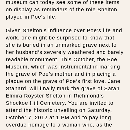
museum can today see some of these items
on display as reminders of the role Shelton
played in Poe’s life.
Given Shelton’s influence over Poe’s life and
work, one might be surprised to know that
she is buried in an unmarked grave next to
her husband’s severely weathered and barely
readable monument. This October, the Poe
Museum, which was instrumental in marking
the grave of Poe’s mother and in placing a
plaque on the grave of Poe’s first love, Jane
Stanard, will finally mark the grave of Sarah
Elmira Royster Shelton in Richmond’s
Shockoe Hill Cemetery
. You are invited to
attend the historic unveiling on Saturday,
October 7, 2012 at 1 PM and to pay long
overdue homage to a woman who, as the