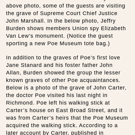
above photo, some of the guests are visiting
the grave of Supreme Court Chief Justice
John Marshall. In the below photo, Jeffry
Burden shows members Union spy Elizabeth
Van Lew’s monument. (Notice the guest
sporting a new Poe Museum tote bag.)
In addition to the graves of Poe’s first love
Jane Stanard and his foster father John
Allan, Burden showed the group the lesser
known graves of other Poe acquaintances.
Below is a photo of the grave of John Carter,
the doctor Poe visited his last night in
Richmond. Poe left his walking stick at
Carter’s house on East Broad Street, and it
was from Carter’s heirs that the Poe Museum
acquired the walking stick. According to a
later account by Carter, published in