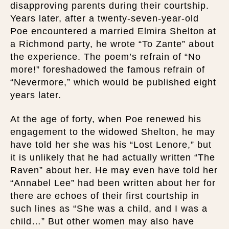
disapproving parents during their courtship.
Years later, after a twenty-seven-year-old
Poe encountered a married Elmira Shelton at
a Richmond party, he wrote “To Zante” about
the experience. The poem’s refrain of “No
more!” foreshadowed the famous refrain of
“Nevermore,” which would be published eight
years later.
At the age of forty, when Poe renewed his
engagement to the widowed Shelton, he may
have told her she was his “Lost Lenore,” but
it is unlikely that he had actually written “The
Raven” about her. He may even have told her
“Annabel Lee” had been written about her for
there are echoes of their first courtship in
such lines as “She was a child, and I was a
child…” But other women may also have