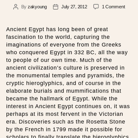
By
zakyoung
July 27, 2012
1 Comment
Ancient Egypt has long been of great
fascination to the world, capturing the
imaginations of everyone from the Greeks
who conquered Egypt in 332 BC, all the way
to people of our own time. Much of the
ancient civilization’s culture is preserved in
the monumental temples and pyramids, the
cryptic hieroglyphics, and of course in the
elaborate burials and mummifications that
became the hallmark of Egypt. While the
interest in Ancient Egypt continues on, it was
perhaps at its most fervent in the Victorian
era. Discoveries such as the Rosetta Stone
by the French in 1799 made it possible for
scholars to finally translate the hieroglyphics