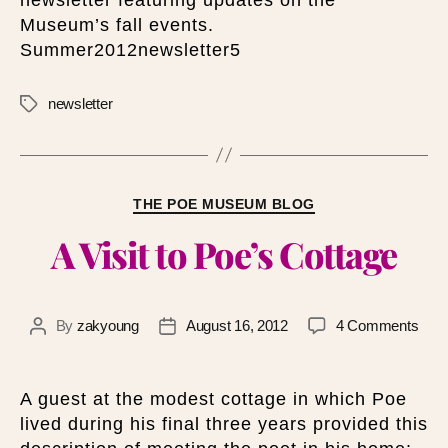
Museum’s fall events.
Summer2012newsletter5
newsletter
THE POE MUSEUM BLOG
A Visit to Poe’s Cottage
By
zakyoung
August 16, 2012
4 Comments
A guest at the modest cottage in which Poe
lived during his final three years provided this