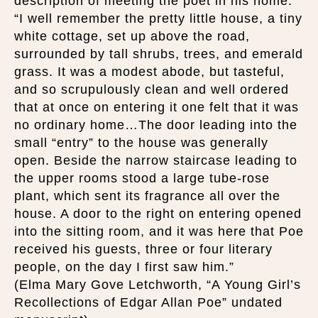
description of meeting the poet in his home:
“I well remember the pretty little house, a tiny
white cottage, set up above the road,
surrounded by tall shrubs, trees, and emerald
grass. It was a modest abode, but tasteful,
and so scrupulously clean and well ordered
that at once on entering it one felt that it was
no ordinary home…The door leading into the
small “entry” to the house was generally
open. Beside the narrow staircase leading to
the upper rooms stood a large tube-rose
plant, which sent its fragrance all over the
house. A door to the right on entering opened
into the sitting room, and it was here that Poe
received his guests, three or four literary
people, on the day I first saw him.”
(Elma Mary Gove Letchworth, “A Young Girl’s
Recollections of Edgar Allan Poe” undated