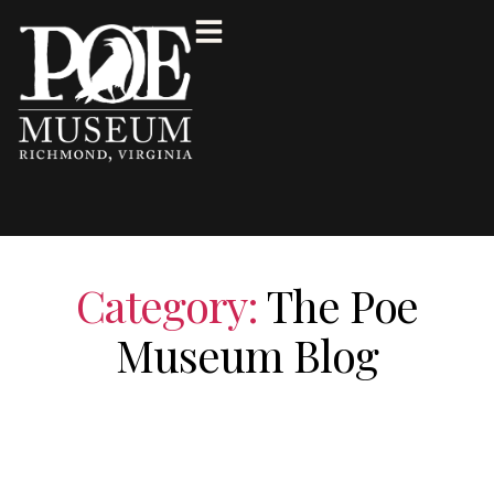
Category:
The Poe
Museum Blog