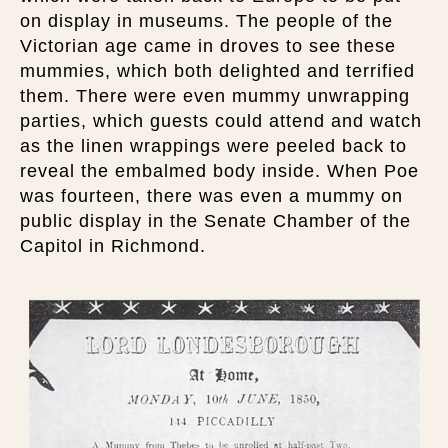
on display in museums. The people of the
Victorian age came in droves to see these
mummies, which both delighted and terrified
them. There were even mummy unwrapping
parties, which guests could attend and watch
as the linen wrappings were peeled back to
reveal the embalmed body inside. When Poe
was fourteen, there was even a mummy on
public display in the Senate Chamber of the
Capitol in Richmond.