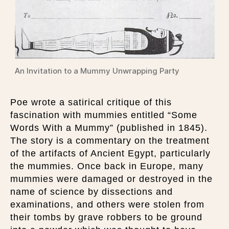
An Invitation to a Mummy Unwrapping Party
Poe wrote a satirical critique of this
fascination with mummies entitled “Some
Words With a Mummy” (published in 1845).
The story is a commentary on the treatment
of the artifacts of Ancient Egypt, particularly
the mummies. Once back in Europe, many
mummies were damaged or destroyed in the
name of science by dissections and
examinations, and others were stolen from
their tombs by grave robbers to be ground