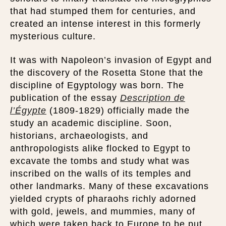
that had stumped them for centuries, and
created an intense interest in this formerly
mysterious culture.
It was with Napoleon’s invasion of Egypt and
the discovery of the Rosetta Stone that the
discipline of Egyptology was born. The
publication of the essay
Description de
l’Égypte
(1809-1829) officially made the
study an academic discipline. Soon,
historians, archaeologists, and
anthropologists alike flocked to Egypt to
excavate the tombs and study what was
inscribed on the walls of its temples and
other landmarks. Many of these excavations
yielded crypts of pharaohs richly adorned
with gold, jewels, and mummies, many of
which were taken back to Europe to be put