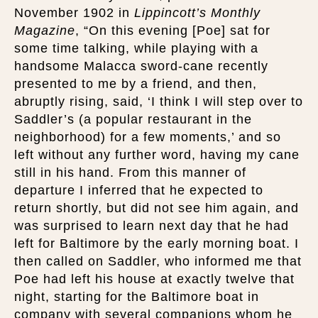
November 1902 in
Lippincott’s Monthly
Magazine
, “On this evening [Poe] sat for
some time talking, while playing with a
handsome Malacca sword-cane recently
presented to me by a friend, and then,
abruptly rising, said, ‘I think I will step over to
Saddler’s (a popular restaurant in the
neighborhood) for a few moments,’ and so
left without any further word, having my cane
still in his hand. From this manner of
departure I inferred that he expected to
return shortly, but did not see him again, and
was surprised to learn next day that he had
left for Baltimore by the early morning boat. I
then called on Saddler, who informed me that
Poe had left his house at exactly twelve that
night, starting for the Baltimore boat in
company with several companions whom he