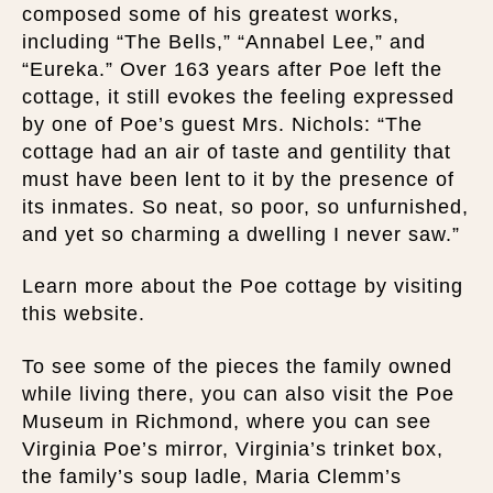
composed some of his greatest works,
including “The Bells,” “Annabel Lee,” and
“Eureka.” Over 163 years after Poe left the
cottage, it still evokes the feeling expressed
by one of Poe’s guest Mrs. Nichols: “The
cottage had an air of taste and gentility that
must have been lent to it by the presence of
its inmates. So neat, so poor, so unfurnished,
and yet so charming a dwelling I never saw.”
Learn more about the Poe cottage by visiting
this website.
To see some of the pieces the family owned
while living there, you can also visit the Poe
Museum in Richmond, where you can see
Virginia Poe’s mirror, Virginia’s trinket box,
the family’s soup ladle, Maria Clemm’s