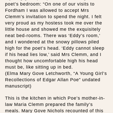
poet’s bedroom: “On one of our visits to
Fordham I was allowed to accept Mrs
Clemm’s invitation to spend the night. I felt
very proud as my hostess took me over the
little house and showed me the exquisitely
neat bed-rooms. There was ‘Eddy’s room,’
and I wondered at the snowy pillows piled
high for the poet’s head. ‘Eddy cannot sleep
if his head lies low,’ said Mrs Clemm, and I
thought how uncomfortable high his head
must be, like sitting up in bed.
(Elma Mary Gove Letchworth, “A Young Girl’s
Recollections of Edgar Allan Poe” undated
manuscript)
This is the kitchen in which Poe’s mother-in-
law Maria Clemm prepared the family’s
meals. Mary Gove Nichols recounted of this