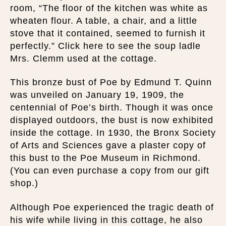
room, “The floor of the kitchen was white as
wheaten flour. A table, a chair, and a little
stove that it contained, seemed to furnish it
perfectly.” Click here to see the soup ladle
Mrs. Clemm used at the cottage.
This bronze bust of Poe by Edmund T. Quinn
was unveiled on January 19, 1909, the
centennial of Poe’s birth. Though it was once
displayed outdoors, the bust is now exhibited
inside the cottage. In 1930, the Bronx Society
of Arts and Sciences gave a plaster copy of
this bust to the Poe Museum in Richmond.
(You can even purchase a copy from our gift
shop.)
Although Poe experienced the tragic death of
his wife while living in this cottage, he also