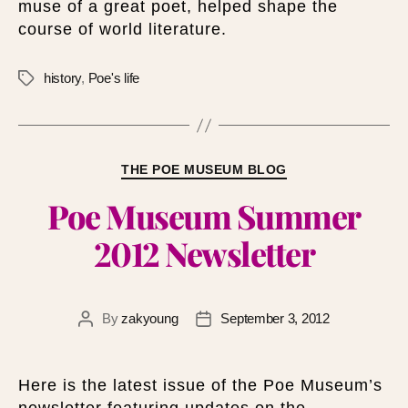
muse of a great poet, helped shape the
course of world literature.
history
,
Poe's life
THE POE MUSEUM BLOG
Poe Museum Summer
2012 Newsletter
By
zakyoung
September 3, 2012
Here is the latest issue of the Poe Museum’s
newsletter featuring updates on the