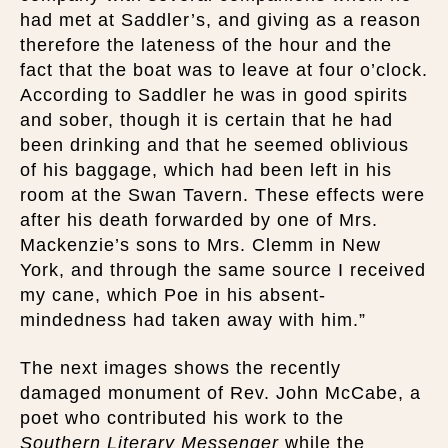
had met at Saddler’s, and giving as a reason
therefore the lateness of the hour and the
fact that the boat was to leave at four o’clock.
According to Saddler he was in good spirits
and sober, though it is certain that he had
been drinking and that he seemed oblivious
of his baggage, which had been left in his
room at the Swan Tavern. These effects were
after his death forwarded by one of Mrs.
Mackenzie’s sons to Mrs. Clemm in New
York, and through the same source I received
my cane, which Poe in his absent-
mindedness had taken away with him.”
The next images shows the recently
damaged monument of Rev. John McCabe, a
poet who contributed his work to the
Southern Literary Messenger
while the