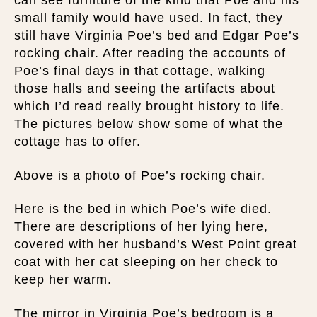
can see furniture of the kind that Poe and his
small family would have used. In fact, they
still have Virginia Poe’s bed and Edgar Poe’s
rocking chair. After reading the accounts of
Poe’s final days in that cottage, walking
those halls and seeing the artifacts about
which I’d read really brought history to life.
The pictures below show some of what the
cottage has to offer.
Above is a photo of Poe’s rocking chair.
Here is the bed in which Poe’s wife died.
There are descriptions of her lying here,
covered with her husband’s West Point great
coat with her cat sleeping on her check to
keep her warm.
The mirror in Virginia Poe’s bedroom is a