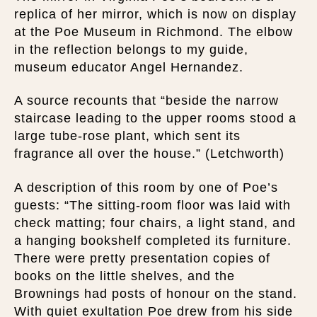
replica of her mirror, which is now on display
at the Poe Museum in Richmond. The elbow
in the reflection belongs to my guide,
museum educator Angel Hernandez.
A source recounts that “beside the narrow
staircase leading to the upper rooms stood a
large tube-rose plant, which sent its
fragrance all over the house.” (Letchworth)
A description of this room by one of Poe’s
guests: “The sitting-room floor was laid with
check matting; four chairs, a light stand, and
a hanging bookshelf completed its furniture.
There were pretty presentation copies of
books on the little shelves, and the
Brownings had posts of honour on the stand.
With quiet exultation Poe drew from his side