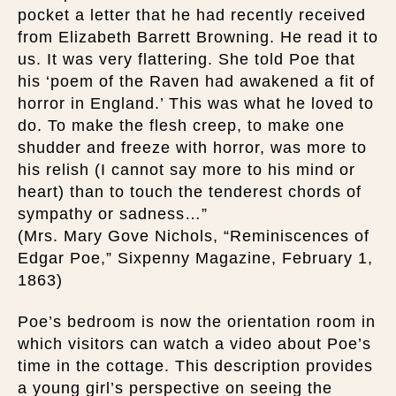
pocket a letter that he had recently received
from Elizabeth Barrett Browning. He read it to
us. It was very flattering. She told Poe that
his ‘poem of the Raven had awakened a fit of
horror in England.’ This was what he loved to
do. To make the flesh creep, to make one
shudder and freeze with horror, was more to
his relish (I cannot say more to his mind or
heart) than to touch the tenderest chords of
sympathy or sadness…”
(Mrs. Mary Gove Nichols, “Reminiscences of
Edgar Poe,” Sixpenny Magazine, February 1,
1863)
Poe’s bedroom is now the orientation room in
which visitors can watch a video about Poe’s
time in the cottage. This description provides
a young girl’s perspective on seeing the