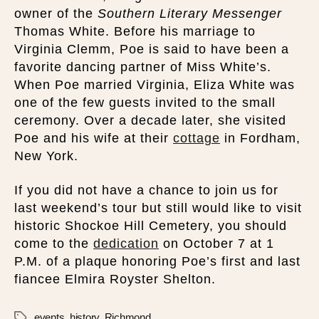
owner of the
Southern Literary Messenger
Thomas White. Before his marriage to
Virginia Clemm, Poe is said to have been a
favorite dancing partner of Miss White’s.
When Poe married Virginia, Eliza White was
one of the few guests invited to the small
ceremony. Over a decade later, she visited
Poe and his wife at their
cottage
in Fordham,
New York.
If you did not have a chance to join us for
last weekend’s tour but still would like to visit
historic Shockoe Hill Cemetery, you should
come to the
dedication
on October 7 at 1
P.M. of a plaque honoring Poe’s first and last
fiancee Elmira Royster Shelton.
events
,
history
,
Richmond