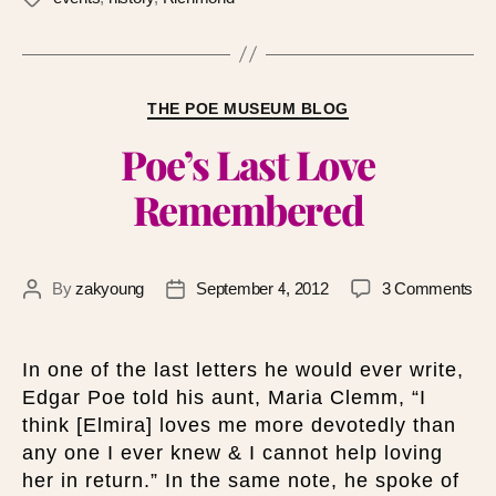
THE POE MUSEUM BLOG
Poe’s Last Love
Remembered
By
zakyoung
September 4, 2012
3 Comments
In one of the last letters he would ever write,
Edgar Poe told his aunt, Maria Clemm, “I
think [Elmira] loves me more devotedly than
any one I ever knew & I cannot help loving
her in return.” In the same note, he spoke of