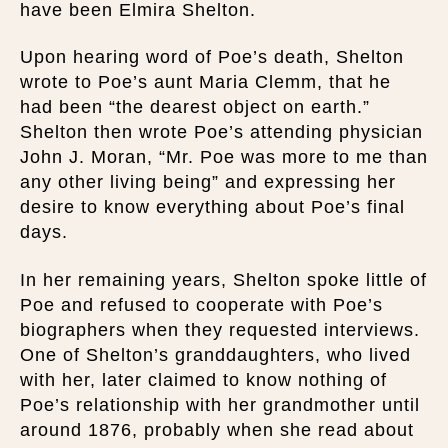
have been Elmira Shelton.
Upon hearing word of Poe’s death, Shelton
wrote to Poe’s aunt Maria Clemm, that he
had been “the dearest object on earth.”
Shelton then wrote Poe’s attending physician
John J. Moran, “Mr. Poe was more to me than
any other living being” and expressing her
desire to know everything about Poe’s final
days.
In her remaining years, Shelton spoke little of
Poe and refused to cooperate with Poe’s
biographers when they requested interviews.
One of Shelton’s granddaughters, who lived
with her, later claimed to know nothing of
Poe’s relationship with her grandmother until
around 1876, probably when she read about