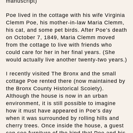
manuscript)
Poe lived in the cottage with his wife Virginia
Clemm Poe, his mother-in-law Maria Clemm,
his cat, and some pet birds. After Poe’s death
on October 7, 1849, Maria Clemm moved
from the cottage to live with friends who
could care for her in her final years. (She
would actually live another twenty-two years.)
I recently visited The Bronx and the small
cottage Poe rented there (now maintained by
the Bronx County Historical Scoiety).
Although the house is now in an urban
environment, it is still possible to imagine
how it must have appeared in Poe’s day
when it was surrounded by rolling hills and
cherry trees. Once inside the house, a guest