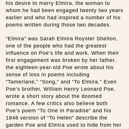
his desire to marry Elmira, the woman to
whom he had been engaged twenty two years
earlier and who had inspired a number of his
poems written during those two decades.
“Elmira” was Sarah Elmira Royster Shelton,
one of the people who had the greatest
influence on Poe’s life and work. When their
first engagement was broken by her father,
the eighteen-year-old Poe wrote about his
sense of loss in poems including
“Tamerlane,” “Song,” and “To Elmira.” Even
Poe’s brother, William Henry Leonard Poe,
wrote a short story about the doomed
romance. A few critics also believe both
Poe’s poem “To One in Paradise” and his
1848 version of “To Helen” describe the
garden Poe and Elmira used to hide from her