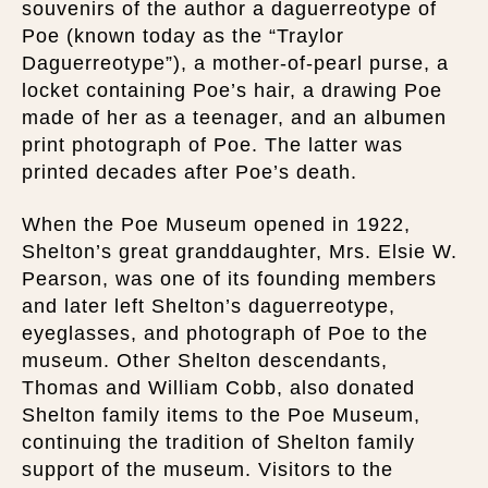
souvenirs of the author a daguerreotype of
Poe (known today as the “Traylor
Daguerreotype”), a mother-of-pearl purse, a
locket containing Poe’s hair, a drawing Poe
made of her as a teenager, and an albumen
print photograph of Poe. The latter was
printed decades after Poe’s death.
When the Poe Museum opened in 1922,
Shelton’s great granddaughter, Mrs. Elsie W.
Pearson, was one of its founding members
and later left Shelton’s daguerreotype,
eyeglasses, and photograph of Poe to the
museum. Other Shelton descendants,
Thomas and William Cobb, also donated
Shelton family items to the Poe Museum,
continuing the tradition of Shelton family
support of the museum. Visitors to the