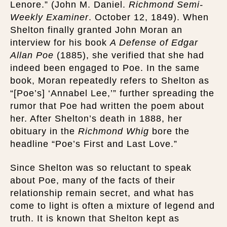
Lenore.” (John M. Daniel.
Richmond Semi-
Weekly Examiner
. October 12, 1849). When
Shelton finally granted John Moran an
interview for his book
A Defense of Edgar
Allan Poe
(1885), she verified that she had
indeed been engaged to Poe. In the same
book, Moran repeatedly refers to Shelton as
“[Poe’s] ‘Annabel Lee,’” further spreading the
rumor that Poe had written the poem about
her. After Shelton’s death in 1888, her
obituary in the
Richmond Whig
bore the
headline “Poe’s First and Last Love.”
Since Shelton was so reluctant to speak
about Poe, many of the facts of their
relationship remain secret, and what has
come to light is often a mixture of legend and
truth. It is known that Shelton kept as