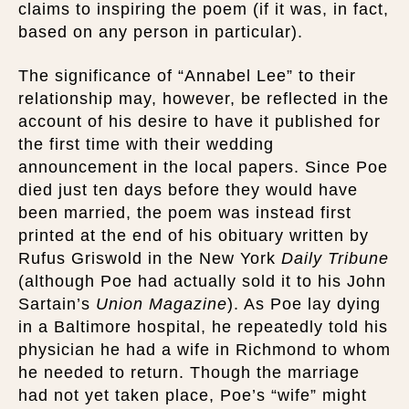
claims to inspiring the poem (if it was, in fact,
based on any person in particular).
The significance of “Annabel Lee” to their
relationship may, however, be reflected in the
account of his desire to have it published for
the first time with their wedding
announcement in the local papers. Since Poe
died just ten days before they would have
been married, the poem was instead first
printed at the end of his obituary written by
Rufus Griswold in the New York
Daily Tribune
(although Poe had actually sold it to his John
Sartain’s
Union Magazine
). As Poe lay dying
in a Baltimore hospital, he repeatedly told his
physician he had a wife in Richmond to whom
he needed to return. Though the marriage
had not yet taken place, Poe’s “wife” might