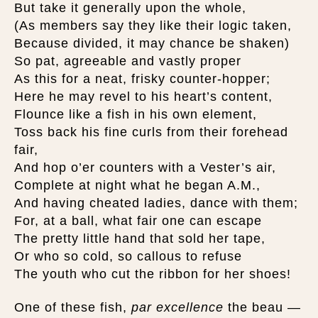
But take it generally upon the whole,
(As members say they like their logic taken,
Because divided, it may chance be shaken)
So pat, agreeable and vastly proper
As this for a neat, frisky counter-hopper;
Here he may revel to his heart’s content,
Flounce like a fish in his own element,
Toss back his fine curls from their forehead
fair,
And hop o’er counters with a Vester’s air,
Complete at night what he began A.M.,
And having cheated ladies, dance with them;
For, at a ball, what fair one can escape
The pretty little hand that sold her tape,
Or who so cold, so callous to refuse
The youth who cut the ribbon for her shoes!
One of these fish,
par excellence
the beau —