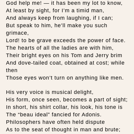
God help me! — it has been my lot to know,
At least by sight, for I’m a timid man,
And always keep from laughing, if I can;
But speak to him, he’ll make you such
grimace,
Lord! to be grave exceeds the power of face.
The hearts of all the ladies are with him,
Their bright eyes on his Tom and Jerry brim
And dove-tailed coat, obtained at cost; while
then
Those eyes won’t turn on anything like men.
His very voice is musical delight,
His form, once seen, becomes a part of sight;
In short, his shirt collar, his look, his tone is
The “beau ideal” fancied for Adonis.
Philosophers have often held dispute
As to the seat of thought in man and brute;