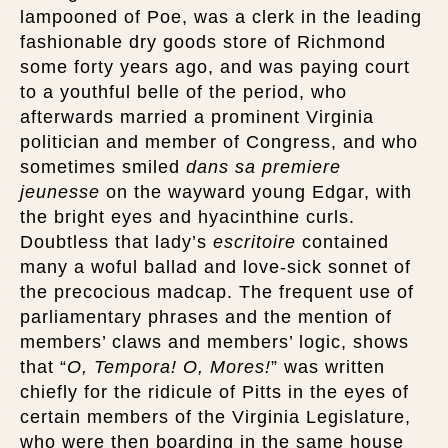
lampooned of Poe, was a clerk in the leading
fashionable dry goods store of Richmond
some forty years ago, and was paying court
to a youthful belle of the period, who
afterwards married a prominent Virginia
politician and member of Congress, and who
sometimes smiled
dans sa premiere
jeunesse
on the wayward young Edgar, with
the bright eyes and hyacinthine curls.
Doubtless that lady’s
escritoire
contained
many a woful ballad and love-sick sonnet of
the precocious madcap. The frequent use of
parliamentary phrases and the mention of
members’ claws and members’ logic, shows
that “
O, Tempora! O, Mores!
” was written
chiefly for the ridicule of Pitts in the eyes of
certain members of the Virginia Legislature,
who were then boarding in the same house