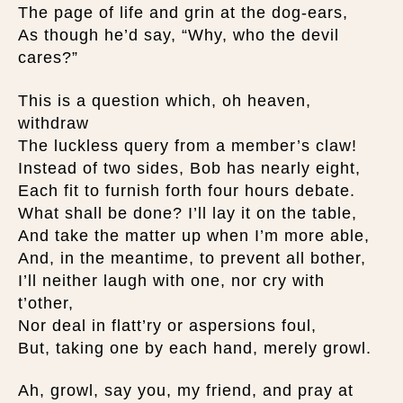
The page of life and grin at the dog-ears,
As though he’d say, “Why, who the devil
cares?”
This is a question which, oh heaven,
withdraw
The luckless query from a member’s claw!
Instead of two sides, Bob has nearly eight,
Each fit to furnish forth four hours debate.
What shall be done? I’ll lay it on the table,
And take the matter up when I’m more able,
And, in the meantime, to prevent all bother,
I’ll neither laugh with one, nor cry with
t’other,
Nor deal in flatt’ry or aspersions foul,
But, taking one by each hand, merely growl.
Ah, growl, say you, my friend, and pray at