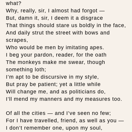
what?
Why, really, sir, I almost had forgot —
But, damn it, sir, I deem it a disgrace
That things should stare us boldly in the face,
And daily strut the street with bows and
scrapes,
Who would be men by imitating apes.
I beg your pardon, reader, for the oath
The monkeys make me swear, though
something loth;
I’m apt to be discursive in my style,
But pray be patient; yet a little while
Will change me, and as politicians do,
I’ll mend my manners and my measures too.
Of all the cities — and I’ve seen no few;
For I have travelled, friend, as well as you —
I don’t remember one, upon my soul,