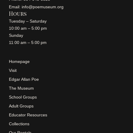
Email: info@poemuseum.org
Hours
Tuesday – Saturday
10:00 am – 5:00 pm
Sunday
11:00 am – 5:00 pm
Homepage
Visit
Edgar Allan Poe
The Museum
School Groups
Adult Groups
Educator Resources
Collections
Our Rentals