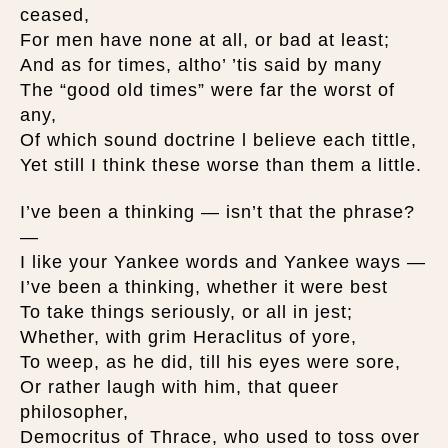
ceased,
For men have none at all, or bad at least;
And as for times, altho’ ’tis said by many
The “good old times” were far the worst of
any,
Of which sound doctrine l believe each tittle,
Yet still I think these worse than them a little.
I’ve been a thinking — isn’t that the phrase?
—
I like your Yankee words and Yankee ways —
I’ve been a thinking, whether it were best
To take things seriously, or all in jest;
Whether, with grim Heraclitus of yore,
To weep, as he did, till his eyes were sore,
Or rather laugh with him, that queer
philosopher,
Democritus of Thrace, who used to toss over