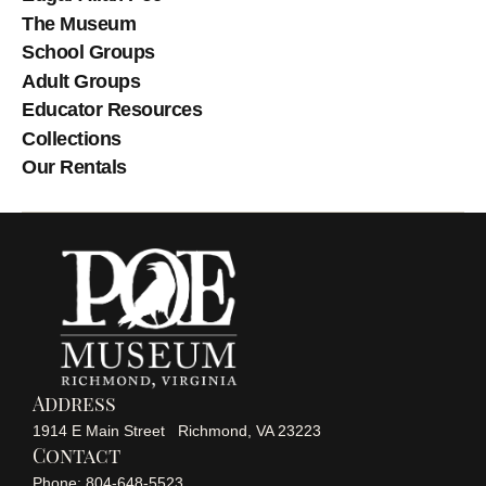
The Museum
School Groups
Adult Groups
Educator Resources
Collections
Our Rentals
Address
1914 E Main Street Richmond, VA 23223
Contact
Phone: 804-648-5523