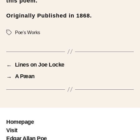
this poem.
Originally Published in 1868.
Poe's Works
←
Lines on Joe Locke
→
A Pæan
Homepage
Visit
Edgar Allan Poe