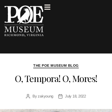
THE POE MUSEUM BLOG
O, Tempora! O, Mores!
By
zakyoung
July 18, 2022