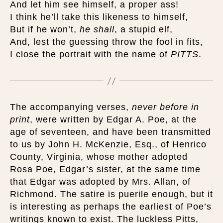
And let him see himself, a proper ass!
I think he’ll take this likeness to himself,
But if he won’t,
he shall
, a stupid elf,
And, lest the guessing throw the fool in fits,
I close the portrait with the name of
PITTS
.
The accompanying verses,
never before in
print
, were written by Edgar A. Poe, at the
age of seventeen, and have been transmitted
to us by John H. McKenzie, Esq., of Henrico
County, Virginia, whose mother adopted
Rosa Poe, Edgar’s sister, at the same time
that Edgar was adopted by Mrs. Allan, of
Richmond. The satire is puerile enough, but it
is interesting as perhaps the earliest of Poe’s
writings known to exist. The luckless Pitts,