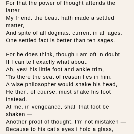
For that the power of thought attends the
latter
My friend, the beau, hath made a settled
matter,
And spite of all dogmas, current in all ages,
One settled fact is better than ten sages.
For he does think, though I am oft in doubt
If I can tell exactly what about.
Ah, yes! his little foot and ankle trim,
’Tis there the seat of reason lies in him,
A wise philosopher would shake his head,
He then, of course, must shake his foot
instead.
At me, in vengeance, shall that foot be
shaken —
Another proof of thought, I’m not mistaken —
Because to his cat’s eyes I hold a glass,