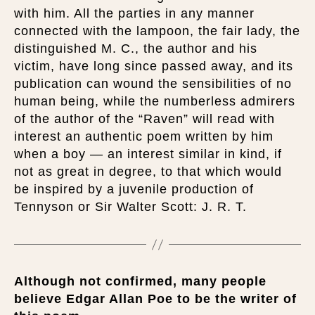
with him. All the parties in any manner
connected with the lampoon, the fair lady, the
distinguished M. C., the author and his
victim, have long since passed away, and its
publication can wound the sensibilities of no
human being, while the numberless admirers
of the author of the “Raven” will read with
interest an authentic poem written by him
when a boy — an interest similar in kind, if
not as great in degree, to that which would
be inspired by a juvenile production of
Tennyson or Sir Walter Scott: J. R. T.
Although not confirmed, many people
believe Edgar Allan Poe to be the writer of