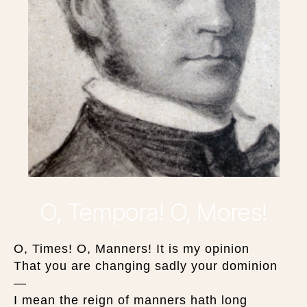
O, Tempora! O, Mores!
O, Times! O, Manners! It is my opinion
That you are changing sadly your dominion
—
I mean the reign of manners hath long