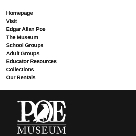
Homepage
Visit
Edgar Allan Poe
The Museum
School Groups
Adult Groups
Educator Resources
Collections
Our Rentals