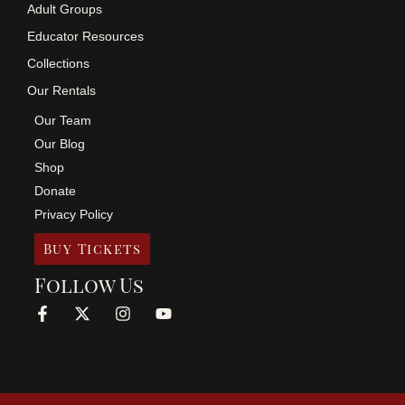
Adult Groups
Educator Resources
Collections
Our Rentals
Our Team
Our Blog
Shop
Donate
Privacy Policy
Buy Tickets
Follow Us