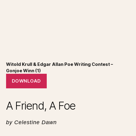
Witold Krull & Edgar Allan Poe Writing Contest –
Gonjoe Winn (1)
DOWNLOAD
A Friend, A Foe
by Celestine Dawn