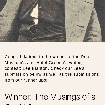
Congratulations to the winner of the Poe
Museum’s and Hotel Greene’s writing
contest: Lee Blanton. Check our Lee’s
submission below as well as the submissions
from our runner ups!
Winner: The Musings of a