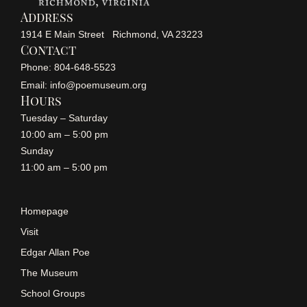
Address
1914 E Main Street Richmond, VA 23223
Contact
Phone: 804-648-5523
Email: info@poemuseum.org
Hours
Tuesday – Saturday
10:00 am – 5:00 pm
Sunday
11:00 am – 5:00 pm
Homepage
Visit
Edgar Allan Poe
The Museum
School Groups