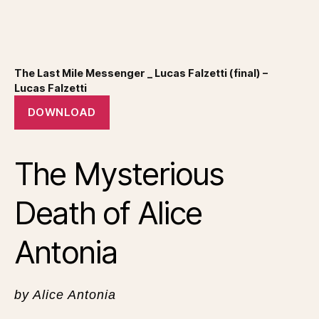
The Last Mile Messenger _ Lucas Falzetti (final) –
Lucas Falzetti
DOWNLOAD
The Mysterious
Death of Alice
Antonia
by Alice Antonia