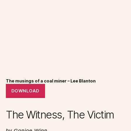
The musings of a coal miner – Lee Blanton
DOWNLOAD
The Witness, The Victim
by Gonjoe Winn