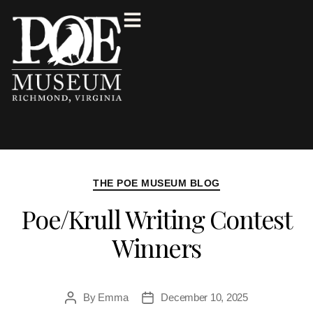
THE POE MUSEUM BLOG
Poe/Krull Writing Contest
Winners
By
Emma
December 10, 2025