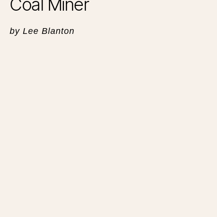
Coal Miner
by Lee Blanton