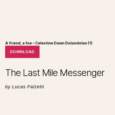
A friend, a foe – Celestine Dawn Dolandolan (1)
DOWNLOAD
The Last Mile Messenger
by Lucas Falzetti