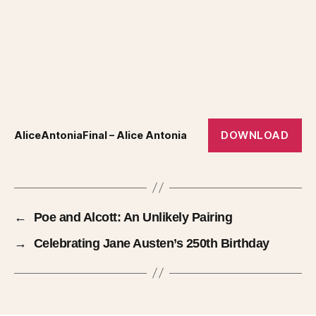
DOWNLOAD
AliceAntoniaFinal – Alice Antonia
←
Poe and Alcott: An Unlikely Pairing
→
Celebrating Jane Austen’s 250th Birthday