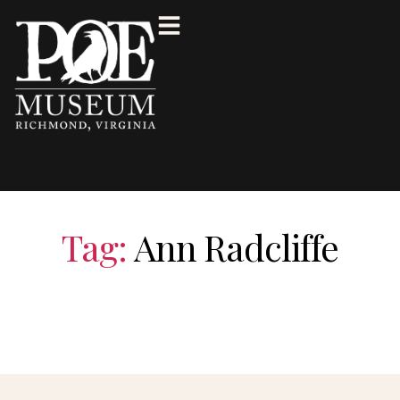
Tag:
Ann Radcliffe