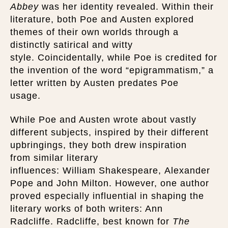
Abbey
was her identity revealed. Within their
literature, both Poe and Austen explored
themes of their own worlds through a
distinctly satirical and witty
style. Coincidentally, while Poe is credited for
the invention of the word “epigrammatism,” a
letter written by Austen predates Poe
usage.
While Poe and Austen wrote about vastly
different subjects, inspired by their different
upbringings, they both drew inspiration
from similar literary
influences: William Shakespeare, Alexander
Pope and John Milton. However, one author
proved especially influential in shaping the
literary works of both writers: Ann
Radcliffe. Radcliffe, best known for
The