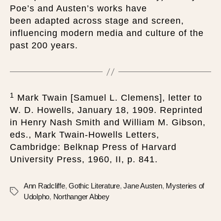
Poe’s and Austen’s works have
been adapted across stage and screen,
influencing modern media and culture of the
past 200 years.
1
Mark Twain [Samuel L. Clemens], letter to
W. D. Howells, January 18, 1909. Reprinted
in Henry Nash Smith and William M. Gibson,
eds., Mark Twain-Howells Letters,
Cambridge: Belknap Press of Harvard
University Press, 1960, II, p. 841.
Ann Radcliffe
,
Gothic Literature
,
Jane Austen
,
Mysteries of
Udolpho
,
Northanger Abbey