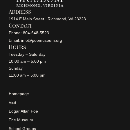
Address
1914 E Main Street Richmond, VA 23223
Contact
Phone: 804-648-5523
Email: info@poemuseum.org
Hours
Tuesday – Saturday
10:00 am – 5:00 pm
Sunday
11:00 am – 5:00 pm
Homepage
Visit
Edgar Allan Poe
The Museum
School Groups