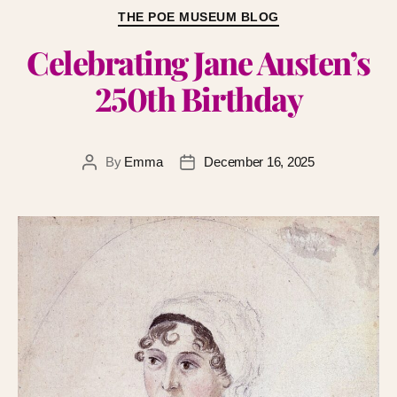
THE POE MUSEUM BLOG
Celebrating Jane Austen’s
250th Birthday
By
Emma
December 16, 2025