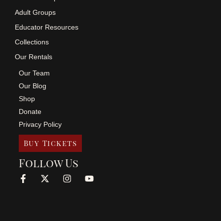
Adult Groups
Educator Resources
Collections
Our Rentals
Our Team
Our Blog
Shop
Donate
Privacy Policy
Buy Tickets
Follow Us