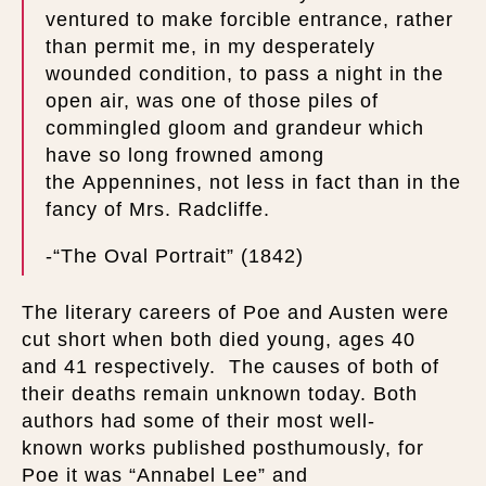
ventured to make forcible entrance, rather
than permit me, in my desperately
wounded condition, to pass a night in the
open air, was one of those piles of
commingled gloom and grandeur which
have so long frowned among
the Appennines, not less in fact than in the
fancy of Mrs. Radcliffe.
-“The Oval Portrait” (1842)
The literary careers of Poe and Austen were
cut short when both died young, ages 40
and 41 respectively. The causes of both of
their deaths remain unknown today. Both
authors had some of their most well-
known works published posthumously, for
Poe it was “Annabel Lee” and