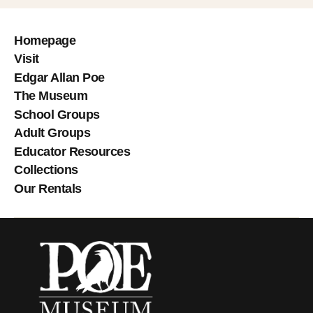
Homepage
Visit
Edgar Allan Poe
The Museum
School Groups
Adult Groups
Educator Resources
Collections
Our Rentals