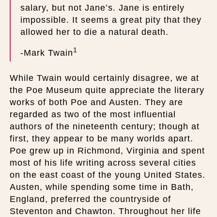
salary, but not Jane’s. Jane is entirely
impossible. It seems a great pity that they
allowed her to die a natural death.
1
-Mark Twain
While Twain would certainly disagree, we at
the Poe Museum quite appreciate the literary
works of both Poe and Austen. They are
regarded as two of the most influential
authors of the nineteenth century; though at
first, they appear to be many worlds apart.
Poe grew up in Richmond, Virginia and spent
most of his life writing across several cities
on the east coast of the young United States.
Austen, while spending some time in Bath,
England, preferred the countryside of
Steventon and Chawton. Throughout her life