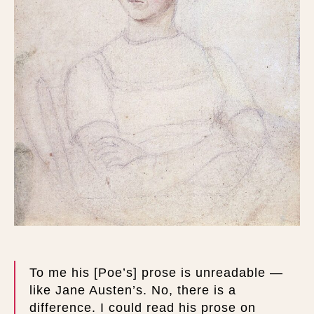
To me his [Poe’s] prose is unreadable —
like Jane Austen’s. No, there is a
difference. I could read his prose on