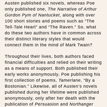
Austen published six novels, whereas Poe
only published one,
The Narrative of Arthur
Gordon Pym of Nantucket
, along with over
100 short stories and poems such as “The
Tell-Tale Heart” and “The Raven.” So, what
do these two authors have in common across
their distinct literary styles that would
connect them in the mind of Mark Twain?
Throughout their lives, both authors faced
financial difficulties and relied on their writing
as a means of support. Both published their
early works anonymously, Poe publishing his
first collection of poems,
Tamerlane,
“By a
Bostonian.” Likewise, all of Austen’s novels
published during her lifetime were published
anonymously, only after her death with the
publication of
Persuasion
and
Northanger