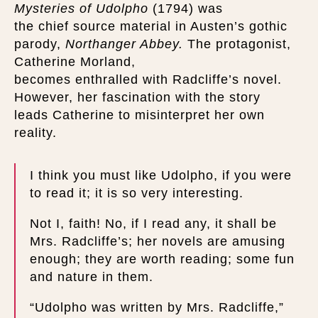
Mysteries of Udolpho
(1794) was
the chief source material in Austen’s gothic
parody,
Northanger Abbey.
The protagonist,
Catherine Morland,
becomes enthralled with Radcliffe’s novel.
However, her fascination with the story
leads Catherine to misinterpret her own
reality.
I think you must like Udolpho, if you were
to read it; it is so very interesting.
Not I, faith! No, if I read any, it shall be
Mrs. Radcliffe’s; her novels are amusing
enough; they are worth reading; some fun
and nature in them.
“Udolpho was written by Mrs. Radcliffe,”