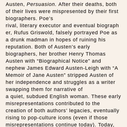
Austen,
Persuasion.
After their deaths, both
of their lives were mispresented by their first
biographers. Poe’s
rival, literary executor and eventual biograph
er, Rufus Griswold, falsely portrayed Poe as
a drunk madman in hopes of ruining his
reputation. Both of Austen’s early
biographers, her brother Henry Thomas
Austen with “Biographical Notice” and
nephew James Edward Austen-Leigh with “A
Memoir of Jane Austen” stripped Austen of
her independence and struggles as a writer
swapping them for narrative of
a quiet, subdued English woman. These early
misrepresentations contributed to the
creation of both authors’ legacies, eventually
rising to pop-culture icons (even if those
misrepresentations continue today). Today,