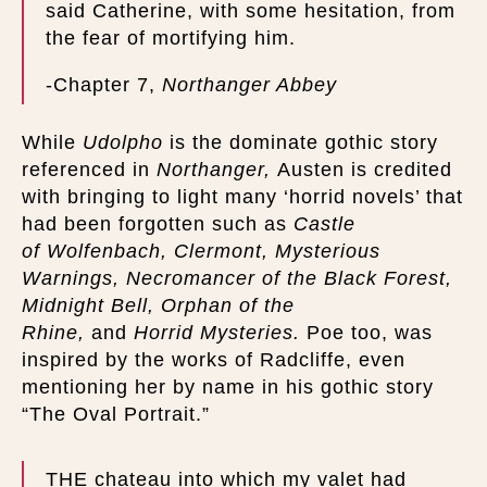
said Catherine, with some hesitation, from
the fear of mortifying him.
-Chapter 7,
Northanger Abbey
While
Udolpho
is the dominate gothic story
referenced in
Northanger,
Austen is credited
with bringing to light many ‘horrid novels’ that
had been forgotten such as
Castle
of
Wolfenbach, Clermont, Mysterious
Warnings, Necromancer of the Black Forest,
Midnight Bell, Orphan of the
Rhine,
and
Horrid Mysteries.
Poe too, was
inspired by the works of Radcliffe, even
mentioning her by name in his gothic story
“The Oval Portrait.”
THE chateau into which my valet had