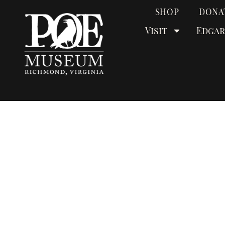
SHOP
DONA
Visit
Edgar