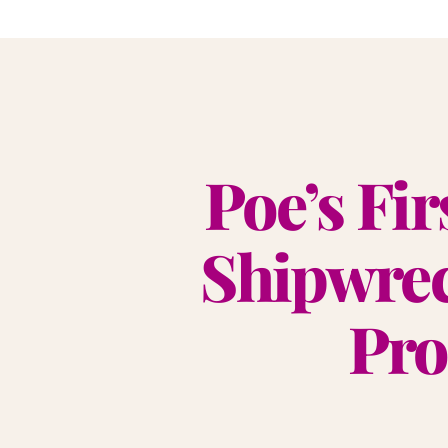
Poe’s Fir
Shipwrec
Pro