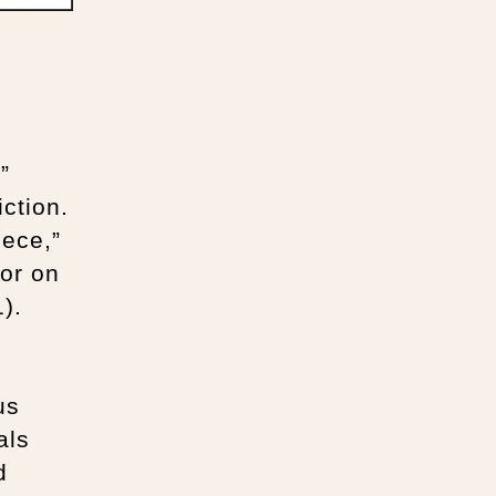
”
iction.
iece,”
hor on
).
us
als
d