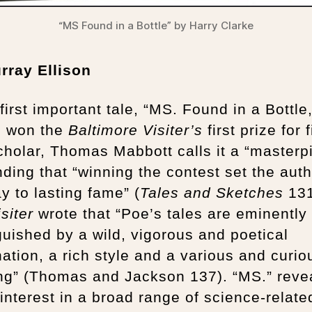
“MS Found in a Bottle” by Harry Clarke
rray Ellison
first important tale, “MS. Found in a Bottle,
) won the
Baltimore Visiter’s
first prize for f
holar, Thomas Mabbott calls it a “masterp
ding that “winning the contest set the aut
y to lasting fame” (
Tales and Sketches
131
isiter
wrote that “Poe’s tales are eminently
guished by a wild, vigorous and poetical
ation, a rich style and a various and curio
ing” (Thomas and Jackson 137). “MS.” reve
interest in a broad range of science-relate