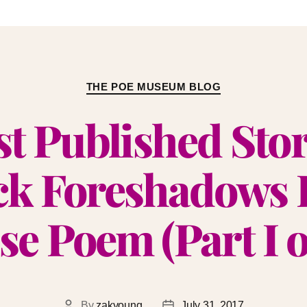
THE POE MUSEUM BLOG
st Published Sto
k Foreshadows 
se Poem (Part I of
By
zakyoung
July 31, 2017