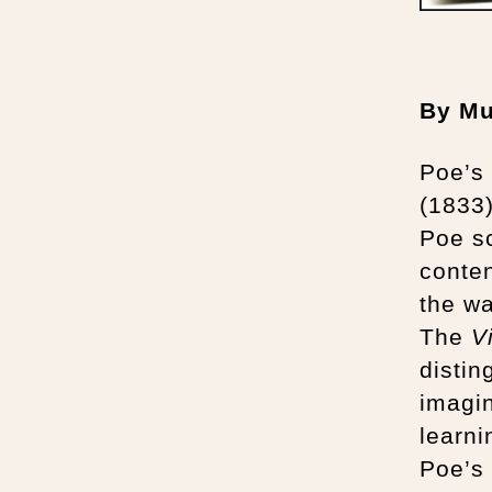
By Mu
Poe’s 
(1833
Poe sc
conten
the wa
The
V
distin
imagin
learn
Poe’s 