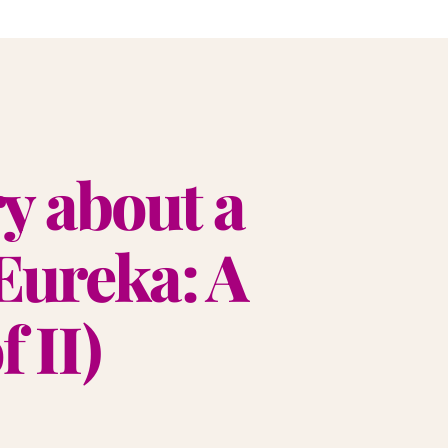
ry about a
Eureka: A
 II)