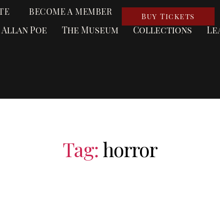
TE
BECOME A MEMBER
Buy Tickets
 Allan Poe
The Museum
Collections
Le
Tag:
horror