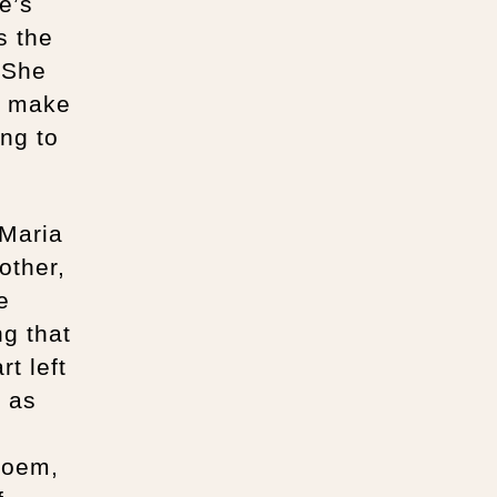
e’s
s the
 She
an make
ing to
 Maria
other,
e
ng that
rt left
e as
poem,