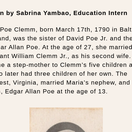
en by Sabrina Yambao, Education Intern
 Poe Clemm, born March 17th, 1790 in Balt
nd, was the sister of David Poe Jr. and th
ar Allan Poe. At the age of 27, she marrie
nt William Clemm Jr., as his second wife.
e a step-mother to Clemm’s five children 
o later had three children of her own. The
st, Virginia, married Maria’s nephew, and
, Edgar Allan Poe at the age of 13.