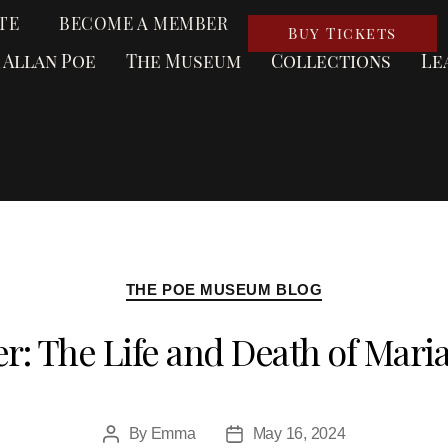
TE
BECOME A MEMBER
Buy Tickets
 Allan Poe
The Museum
Collections
Le
THE POE MUSEUM BLOG
r: The Life and Death of Mar
By
Emma
May 16, 2024