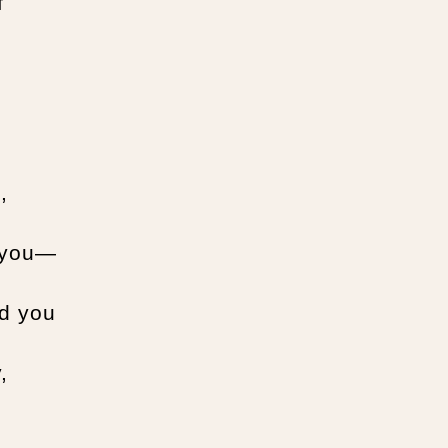
f
,
d you—
ed you
,