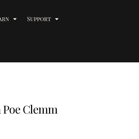
arn
Support
ia Poe Clemm