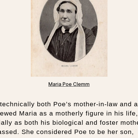
Maria Poe Clemm
technically both Poe’s mother-in-law and a
ewed Maria as a motherly figure in his life,
ally as both his biological and foster moth
assed. She considered Poe to be her son,