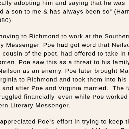
cally adopting him and saying that he was
d a son to me & has always been so” (Harr
380).
moving to Richmond to work at the Souther
ry Messenger, Poe had got word that Neils
 cousin of the poet, had offered to take in 
men. Poe saw this as a threat to his famil
 Neilson as an enemy. Poe later brought Ma
rginia to Richmond and took them into his
 and after Poe and Virginia married. The f
struggled financially, even while Poe worked
ern Literary Messenger.
appreciated Poe’s effort in trying to keep 