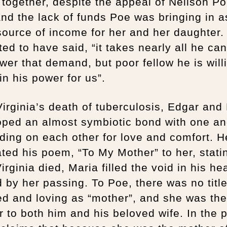
 together, despite the appeal of Neilson Po
and the lack of funds Poe was bringing in a
ource of income for her and her daughter.
ted to have said, “it takes nearly all he c
wer that demand, but poor fellow he is will
 in his power for us”.
Virginia’s death of tuberculosis, Edgar and
oped an almost symbiotic bond with one an
ing on each other for love and comfort. H
ted his poem, “To My Mother” to her, stati
Virginia died, Maria filled the void in his hea
 by her passing. To Poe, there was no titl
d and loving as “mother”, and she was the
 to both him and his beloved wife. In the 