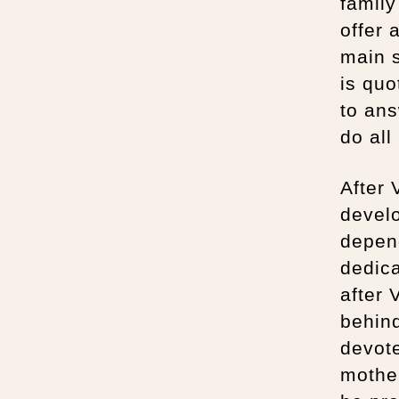
family
offer 
main s
is quo
to ans
do all
After 
devel
depend
dedica
after 
behind
devote
mother