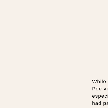
While 
Poe vi
especi
had p