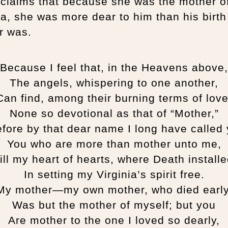
oclaims that because she was the mother o
ia, she was more dear to him than his birth
r was.
Because I feel that, in the Heavens above,
The angels, whispering to one another,
Can find, among their burning terms of love
None so devotional as that of “Mother,”
fore by that dear name I long have calle
You who are more than mother unto me,
ill my heart of hearts, where Death install
In setting my Virginia’s spirit free.
My mother—my own mother, who died early
Was but the mother of myself; but you
Are mother to the one I loved so dearly,