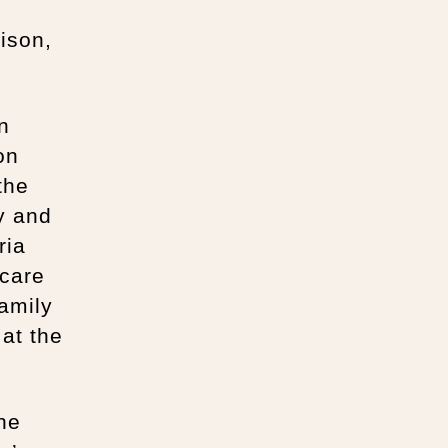
ison,
n
on
the
y and
ria
 care
amily
 at the
the