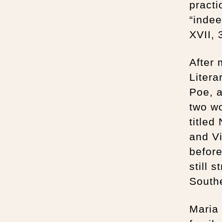
practi
“indee
XVII, 
After 
Litera
Poe, a
two wo
titled
and Vi
before
still 
South
Maria 