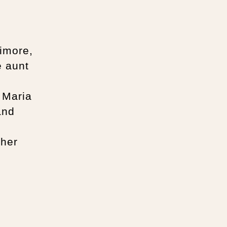
imore,
e aunt
d
 Maria
and
 her