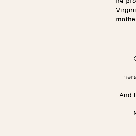
he pr
Virgin
mothe
There
And f