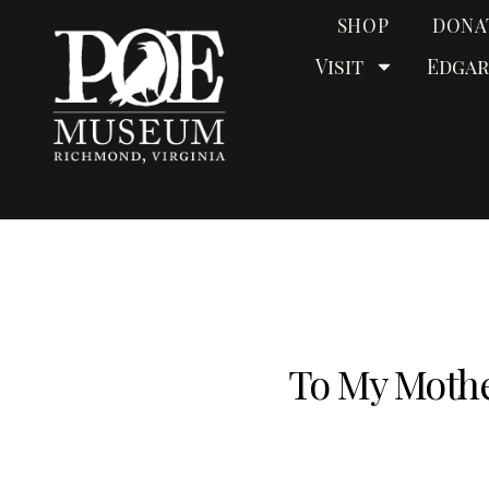
SHOP
DONA
Visit
Edgar
To My Mothe