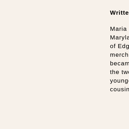
Writt
Maria
Maryla
of Edg
mercha
becam
the tw
younge
cousin