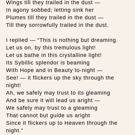
Wings till they trailed in the dust —
In agony sobbed; letting sink her
Plumes till they trailed in the dust —
Till they sorrowfully trailed in the dust.
I replied — “This is nothing but dreaming.
Let us on, by this tremulous light!
Let us bathe in this crystalline light!
Its Sybillic splendor is beaming
With Hope and in Beauty to-night —
See! — it flickers up the sky through the
night!
Ah, we safely may trust to its gleaming
And be sure it will lead us aright —
We safely may trust to a gleaming
That cannot but guide us aright
Since it flickers up to Heaven through the
night.”