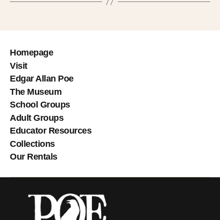
Homepage
Visit
Edgar Allan Poe
The Museum
School Groups
Adult Groups
Educator Resources
Collections
Our Rentals