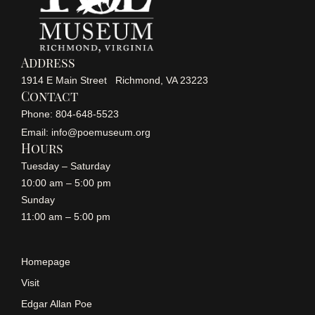
Address
1914 E Main Street Richmond, VA 23223
Contact
Phone: 804-648-5523
Email: info@poemuseum.org
Hours
Tuesday – Saturday
10:00 am – 5:00 pm
Sunday
11:00 am – 5:00 pm
Homepage
Visit
Edgar Allan Poe