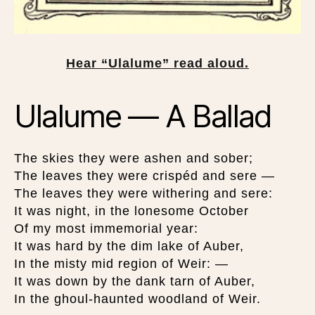
Hear “Ulalume” read aloud.
Ulalume — A Ballad
The skies they were ashen and sober;
The leaves they were crispéd and sere —
The leaves they were withering and sere:
It was night, in the lonesome October
Of my most immemorial year:
It was hard by the dim lake of Auber,
In the misty mid region of Weir: —
It was down by the dank tarn of Auber,
In the ghoul-haunted woodland of Weir.