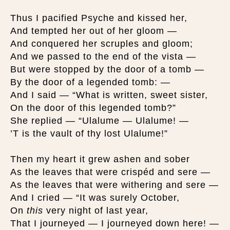
Thus I pacified Psyche and kissed her,
And tempted her out of her gloom —
And conquered her scruples and gloom;
And we passed to the end of the vista —
But were stopped by the door of a tomb —
By the door of a legended tomb: —
And I said — “What is written, sweet sister,
On the door of this legended tomb?”
She replied — “Ulalume — Ulalume! —
’T is the vault of thy lost Ulalume!”
Then my heart it grew ashen and sober
As the leaves that were crispéd and sere —
As the leaves that were withering and sere —
And I cried — “It was surely October,
On
this
very night of last year,
That I journeyed — I journeyed down here! —