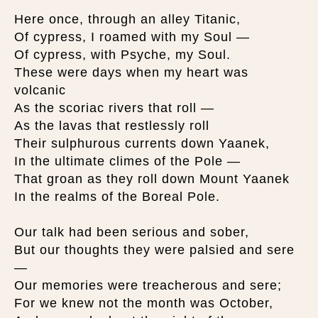
Here once, through an alley Titanic,
Of cypress, I roamed with my Soul —
Of cypress, with Psyche, my Soul.
These were days when my heart was
volcanic
As the scoriac rivers that roll —
As the lavas that restlessly roll
Their sulphurous currents down Yaanek,
In the ultimate climes of the Pole —
That groan as they roll down Mount Yaanek
In the realms of the Boreal Pole.
Our talk had been serious and sober,
But our thoughts they were palsied and sere
—
Our memories were treacherous and sere;
For we knew not the month was October,