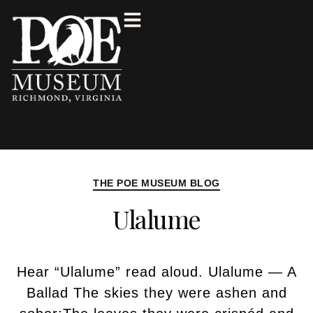
THE POE MUSEUM BLOG
Ulalume
Hear “Ulalume” read aloud. Ulalume — A
Ballad The skies they were ashen and