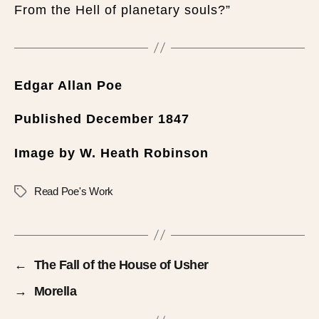
From the Hell of planetary souls?”
Edgar Allan Poe
Published December 1847
Image by W. Heath Robinson
Read Poe's Work
←
The Fall of the House of Usher
→
Morella