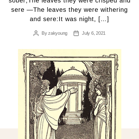
sober;The leaves they were crispéd and
sere —The leaves they were withering
and sere:It was night, […]
By
zakyoung
July 6, 2021