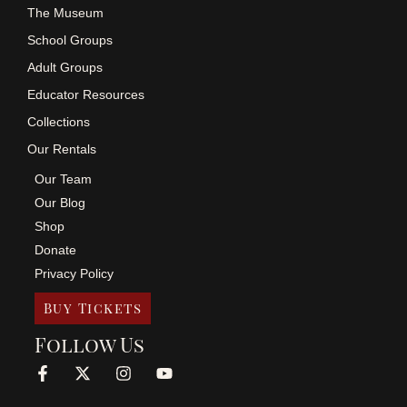
The Museum
School Groups
Adult Groups
Educator Resources
Collections
Our Rentals
Our Team
Our Blog
Shop
Donate
Privacy Policy
Buy Tickets
Follow Us