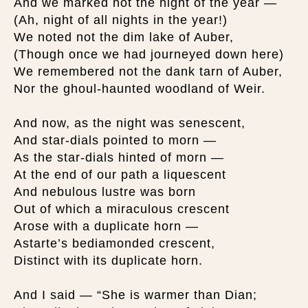
And we marked not the night of the year —
(Ah, night of all nights in the year!)
We noted not the dim lake of Auber,
(Though once we had journeyed down here)
We remembered not the dank tarn of Auber,
Nor the ghoul-haunted woodland of Weir.
And now, as the night was senescent,
And star-dials pointed to morn —
As the star-dials hinted of morn —
At the end of our path a liquescent
And nebulous lustre was born
Out of which a miraculous crescent
Arose with a duplicate horn —
Astarte’s bediamonded crescent,
Distinct with its duplicate horn.
And I said — “She is warmer than Dian;