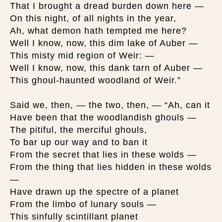
That I brought a dread burden down here —
On this night, of all nights in the year,
Ah, what demon hath tempted me here?
Well I know, now, this dim lake of Auber —
This misty mid region of Weir: —
Well I know, now, this dank tarn of Auber —
This ghoul-haunted woodland of Weir.”
Said we, then, — the two, then, — “Ah, can it
Have been that the woodlandish ghouls —
The pitiful, the merciful ghouls,
To bar up our way and to ban it
From the secret that lies in these wolds —
From the thing that lies hidden in these wolds
—
Have drawn up the spectre of a planet
From the limbo of lunary souls —
This sinfully scintillant planet