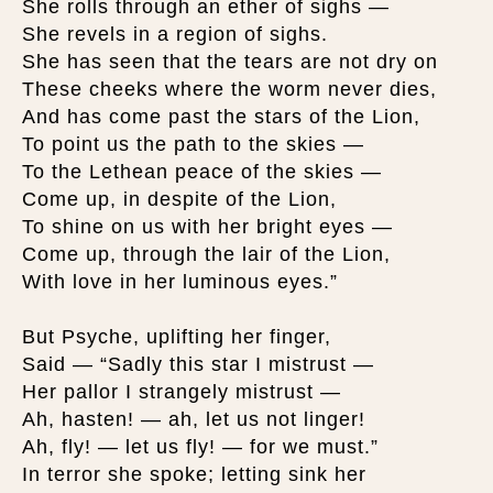
She rolls through an ether of sighs —
She revels in a region of sighs.
She has seen that the tears are not dry on
These cheeks where the worm never dies,
And has come past the stars of the Lion,
To point us the path to the skies —
To the Lethean peace of the skies —
Come up, in despite of the Lion,
To shine on us with her bright eyes —
Come up, through the lair of the Lion,
With love in her luminous eyes.”
But Psyche, uplifting her finger,
Said — “Sadly this star I mistrust —
Her pallor I strangely mistrust —
Ah, hasten! — ah, let us not linger!
Ah, fly! — let us fly! — for we must.”
In terror she spoke; letting sink her