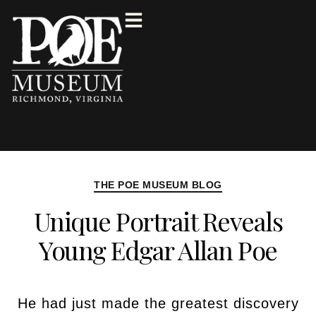
THE POE MUSEUM BLOG
Unique Portrait Reveals
Young Edgar Allan Poe
He had just made the greatest discovery