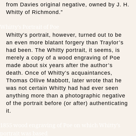
from Davies original negative, owned by J. H.
Whitty of Richmond.”
Whitty’s Portrait of Poe
Whitty’s portrait, however, turned out to be
an even more blatant forgery than Traylor’s
had been. The Whitty portrait, it seems, is
merely a copy of a wood engraving of Poe
made about six years after the author’s
death. Once of Whitty’s acquaintances,
Thomas Ollive Mabbott, later wrote that he
was not certain Whitty had had ever seen
anything more than a photographic negative
of the portrait before (or after) authenticating
it.
1855 wood engraving of Poe on which Whitty’s
portrait was based