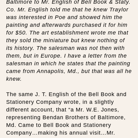
Baltimore to Mr. English of Bell Book & Staty.
Co. Mr. English told me that he knew Traylor
was interested in Poe and showed him the
painting and afterwards purchased it for him
for $50. The art establishment wrote me that
they sold the miniature but knew nothing of
its history. The salesman was not then with
them, but in Europe. I have a letter from the
salesman in which he states that the painting
came from Annapolis, Md., but that was all he
knew.
The same J. T. English of the Bell Book and
Stationery Company wrote, in a slightly
different account, that “a Mr. W.E. Jones,
representing Bendan Brothers of Baltimore,
Md. Came to Bell Book and Stationery
Company…making his annual visit…Mr.