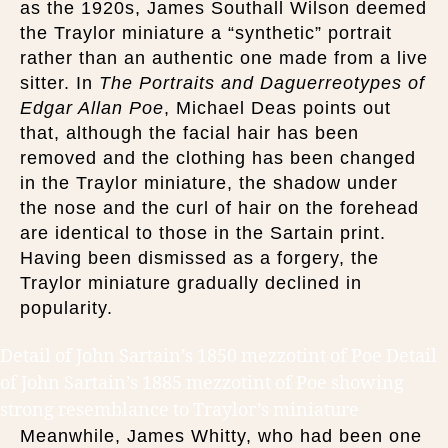
as the 1920s, James Southall Wilson deemed
the Traylor miniature a “synthetic” portrait
rather than an authentic one made from a live
sitter. In
The Portraits and Daguerreotypes of
Edgar Allan Poe
, Michael Deas points out
that, although the facial hair has been
removed and the clothing has been changed
in the Traylor miniature, the shadow under
the nose and the curl of hair on the forehead
are identical to those in the Sartain print.
Having been dismissed as a forgery, the
Traylor miniature gradually declined in
popularity.
Detail of John Sartain’s 1850 mezzotint of Poe Detail
of John Sartain’s 1885 mezzotint of Poe showing
strong resemblance to Traylor’s miniature
Meanwhile, James Whitty, who had been one