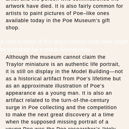
artwork have died. It is also fairly common for
artists to paint pictures of Poe–like ones
available today in the Poe Museum’s gift
shop.
A 2016 portrait of Poe that a century from now might
be mistaken for a much older picture.
Although the museum cannot claim the
Traylor miniature is an authentic life portrait,
it is still on display in the Model Building—not
as a historical artifact from Poe’s lifetime but
as an approximate illustration of Poe’s
appearance as a young man. It is also an
artifact related to the turn-of-the-century
surge in Poe collecting and the competition
to make the next great discovery at a time
when the supposed missing portrait of a
young Poe was the Poe researcher’s “Holy