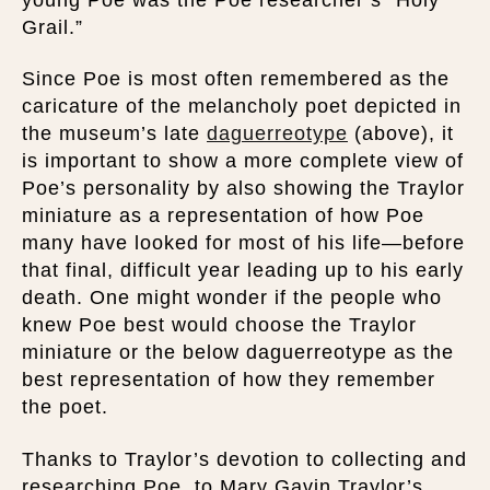
Grail.”
Since Poe is most often remembered as the
caricature of the melancholy poet depicted in
the museum’s late
daguerreotype
(above), it
is important to show a more complete view of
Poe’s personality by also showing the Traylor
miniature as a representation of how Poe
many have looked for most of his life—before
that final, difficult year leading up to his early
death. One might wonder if the people who
knew Poe best would choose the Traylor
miniature or the below daguerreotype as the
best representation of how they remember
the poet.
Thanks to Traylor’s devotion to collecting and
researching Poe, to Mary Gavin Traylor’s