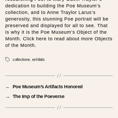
dedication to building the Poe Museum’s
collection, and to Anne Traylor Larus’s
generosity, this stunning Poe portrait will be
preserved and displayed for all to see. That
is why it is the Poe Museum’s Object of the
Month. Click here to read about more Objects
of the Month.
collections
,
exhibits
←
Poe Museum’s Artifacts Honored
→
The Imp of the Poeverse