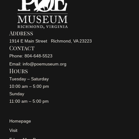
Address
1914 E Main Street Richmond, VA 23223
Contact
Phone: 804-648-5523
Email: info@poemuseum.org
Hours
Tuesday – Saturday
10:00 am – 5:00 pm
Sunday
11:00 am – 5:00 pm
Homepage
Visit