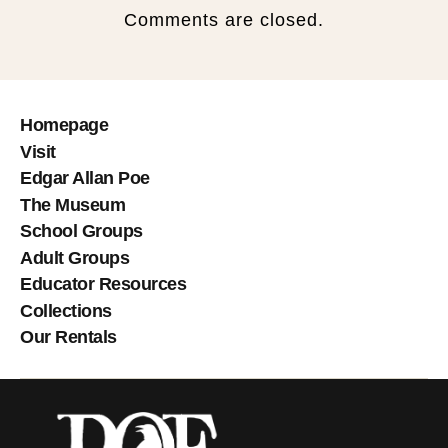
Comments are closed.
Homepage
Visit
Edgar Allan Poe
The Museum
School Groups
Adult Groups
Educator Resources
Collections
Our Rentals