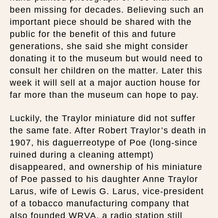
been missing for decades. Believing such an
important piece should be shared with the
public for the benefit of this and future
generations, she said she might consider
donating it to the museum but would need to
consult her children on the matter. Later this
week it will sell at a major auction house for
far more than the museum can hope to pay.
Luckily, the Traylor miniature did not suffer
the same fate. After Robert Traylor’s death in
1907, his daguerreotype of Poe (long-since
ruined during a cleaning attempt)
disappeared, and ownership of his miniature
of Poe passed to his daughter Anne Traylor
Larus, wife of Lewis G. Larus, vice-president
of a tobacco manufacturing company that
also founded WRVA, a radio station still