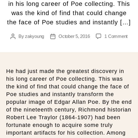
in his long career of Poe collecting. This
was the kind of find that could change
the face of Poe studies and instantly […]
By
zakyoung
October 5, 2016
1 Comment
He had just made the greatest discovery in
his long career of Poe collecting. This was
the kind of find that could change the face of
Poe studies and instantly transform the
popular image of Edgar Allan Poe. By the end
of the nineteenth century, Richmond historian
Robert Lee Traylor (1864-1907) had been
fortunate enough to acquire some truly
important artifacts for his collection. Among