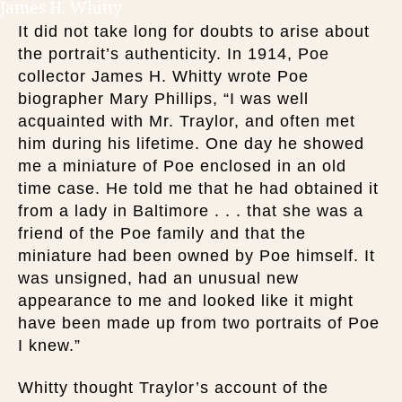
James H. Whitty
It did not take long for doubts to arise about
the portrait’s authenticity. In 1914, Poe
collector James H. Whitty wrote Poe
biographer Mary Phillips, “I was well
acquainted with Mr. Traylor, and often met
him during his lifetime. One day he showed
me a miniature of Poe enclosed in an old
time case. He told me that he had obtained it
from a lady in Baltimore . . . that she was a
friend of the Poe family and that the
miniature had been owned by Poe himself. It
was unsigned, had an unusual new
appearance to me and looked like it might
have been made up from two portraits of Poe
I knew.”
Whitty thought Traylor’s account of the