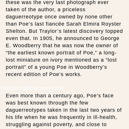
these was the very last photograph ever
taken of the author, a priceless
daguerreotype once owned by none other
than Poe’s last fiancée Sarah Elmira Royster
Shelton. But Traylor’s latest discovery topped
even that. In 1905, he announced to George
E. Woodberry that he was now the owner of
“the earliest known portrait of Poe,” a long-
lost miniature on ivory mentioned as a “lost
portrait” of a young Poe in Woodberry’s
recent edition of Poe’s works.
Traylor’s Miniature of Poe
Even more than a century ago, Poe’s face
was best known through the few
daguerreotypes taken in the last two years of
his life when he was frequently in ill-health,
struggling against poverty, and close to