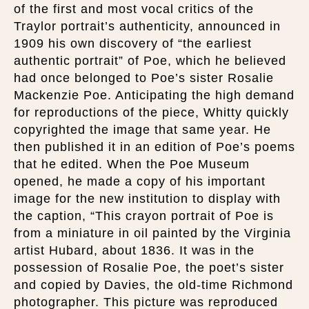
of the first and most vocal critics of the
Traylor portrait’s authenticity, announced in
1909 his own discovery of “the earliest
authentic portrait” of Poe, which he believed
had once belonged to Poe’s sister Rosalie
Mackenzie Poe. Anticipating the high demand
for reproductions of the piece, Whitty quickly
copyrighted the image that same year. He
then published it in an edition of Poe’s poems
that he edited. When the Poe Museum
opened, he made a copy of his important
image for the new institution to display with
the caption, “This crayon portrait of Poe is
from a miniature in oil painted by the Virginia
artist Hubard, about 1836. It was in the
possession of Rosalie Poe, the poet’s sister
and copied by Davies, the old-time Richmond
photographer. This picture was reproduced