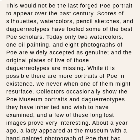
This would not be the last forged Poe portrait
to appear over the past century. Scores of
silhouettes, watercolors, pencil sketches, and
daguerreotypes have fooled some of the best
Poe scholars. Today only two watercolors,
one oil painting, and eight photographs of
Poe are widely accepted as genuine; and the
original plates of five of those
daguerreotypes are missing. While it is
possible there are more portraits of Poe in
existence, we never when one of them might
resurface. Collectors occasionally show the
Poe Museum portraits and daguerreotypes
they have inherited and wish to have
examined, and a few of these long lost
images prove very interesting. About a year
ago, a lady appeared at the museum with a
hand-painted photograph of Poe that had