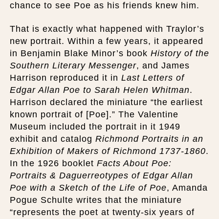
chance to see Poe as his friends knew him.
That is exactly what happened with Traylor’s
new portrait. Within a few years, it appeared
in Benjamin Blake Minor’s book
History of the
Southern Literary Messenger
, and James
Harrison reproduced it in
Last Letters of
Edgar Allan Poe to Sarah Helen Whitman
.
Harrison declared the miniature “the earliest
known portrait of [Poe].” The Valentine
Museum included the portrait in it 1949
exhibit and catalog
Richmond Portraits in an
Exhibition of Makers of Richmond 1737-1860
.
In the 1926 booklet
Facts About Poe:
Portraits & Daguerreotypes of Edgar Allan
Poe with a Sketch of the Life of Poe
, Amanda
Pogue Schulte writes that the miniature
“represents the poet at twenty-six years of