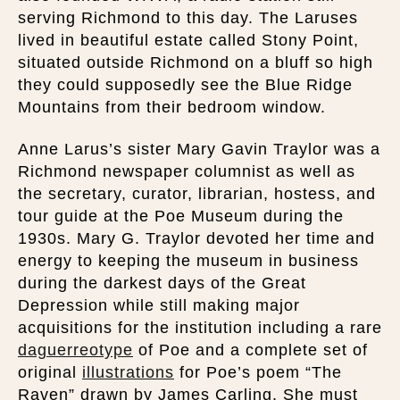
serving Richmond to this day. The Laruses
lived in beautiful estate called Stony Point,
situated outside Richmond on a bluff so high
they could supposedly see the Blue Ridge
Mountains from their bedroom window.
Anne Larus’s sister Mary Gavin Traylor was a
Richmond newspaper columnist as well as
the secretary, curator, librarian, hostess, and
tour guide at the Poe Museum during the
1930s. Mary G. Traylor devoted her time and
energy to keeping the museum in business
during the darkest days of the Great
Depression while still making major
acquisitions for the institution including a rare
daguerreotype
of Poe and a complete set of
original
illustrations
for Poe’s poem “The
Raven” drawn by James Carling. She must