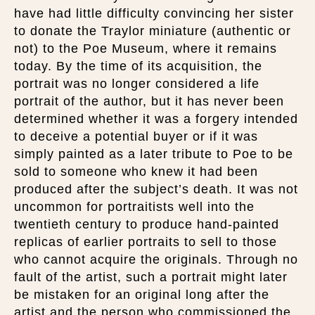
have had little difficulty convincing her sister
to donate the Traylor miniature (authentic or
not) to the Poe Museum, where it remains
today. By the time of its acquisition, the
portrait was no longer considered a life
portrait of the author, but it has never been
determined whether it was a forgery intended
to deceive a potential buyer or if it was
simply painted as a later tribute to Poe to be
sold to someone who knew it had been
produced after the subject’s death. It was not
uncommon for portraitists well into the
twentieth century to produce hand-painted
replicas of earlier portraits to sell to those
who cannot acquire the originals. Through no
fault of the artist, such a portrait might later
be mistaken for an original long after the
artist and the person who commissioned the