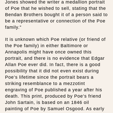
Jones showed the writer a medallion portrait
of Poe that he wished to sell, stating that the
Bendan Brothers bought it of a person said to
be a representative or connection of the Poe
family.”
It is unknown which Poe relative (or friend of
the Poe family) in either Baltimore or
Annapolis might have once owned this
portrait, and there is no evidence that Edgar
Allan Poe ever did. In fact, there is a good
possibility that it did not even exist during
Poe’s lifetime since the portrait bears a
striking resemblance to a mezzotint
engraving of Poe published a year after his
death. This print, produced by Poe’s friend
John Sartain, is based on an 1846 oil
painting of Poe by Samuel Osgood. As early