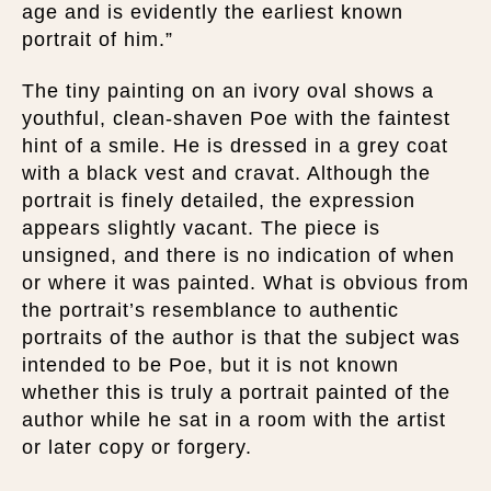
age and is evidently the earliest known
portrait of him.”
The tiny painting on an ivory oval shows a
youthful, clean-shaven Poe with the faintest
hint of a smile. He is dressed in a grey coat
with a black vest and cravat. Although the
portrait is finely detailed, the expression
appears slightly vacant. The piece is
unsigned, and there is no indication of when
or where it was painted. What is obvious from
the portrait’s resemblance to authentic
portraits of the author is that the subject was
intended to be Poe, but it is not known
whether this is truly a portrait painted of the
author while he sat in a room with the artist
or later copy or forgery.