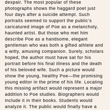
despair. The most popular of these
photographs shows the haggard poet just
four days after a suicide attempt. Such
portraits seemed to support the public’s
caricatured image of Poe as a melancholy,
haunted artist. But those who met him
describe Poe as a handsome, elegant
gentleman who was both a gifted athlete and
a witty, amusing companion. Surely, scholars
hoped, the author must have sat for his
portrait before his final illness and the death
of his beloved wife. Such a picture would
show the young, healthy Poe—the promising
young editor in the prime of his life. Locating
this missing artifact would represent a major
addition to Poe studies. Biographers would
include it in their books. Students would
analyze it. The public would finally have a