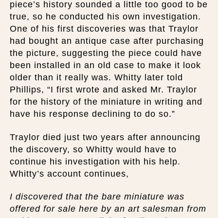
piece’s history sounded a little too good to be
true, so he conducted his own investigation.
One of his first discoveries was that Traylor
had bought an antique case after purchasing
the picture, suggesting the piece could have
been installed in an old case to make it look
older than it really was. Whitty later told
Phillips, “I first wrote and asked Mr. Traylor
for the history of the miniature in writing and
have his response declining to do so.”
Traylor died just two years after announcing
the discovery, so Whitty would have to
continue his investigation with his help.
Whitty’s account continues,
I discovered that the bare miniature was
offered for sale here by an art salesman from