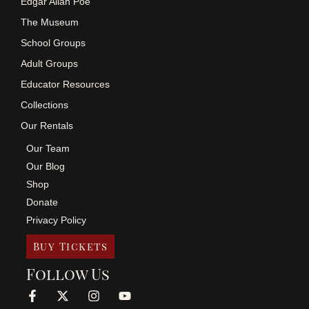
Edgar Allan Poe
The Museum
School Groups
Adult Groups
Educator Resources
Collections
Our Rentals
Our Team
Our Blog
Shop
Donate
Privacy Policy
Buy Tickets
Follow Us