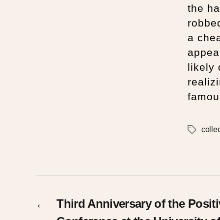
the ha
robbed
a chea
appea
likely
realiz
famou
colle
←
Third Anniversary of the Posit