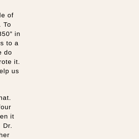
de of
. To
50” in
es to a
e do
ote it.
elp us
hat.
four
en it
 Dr.
her