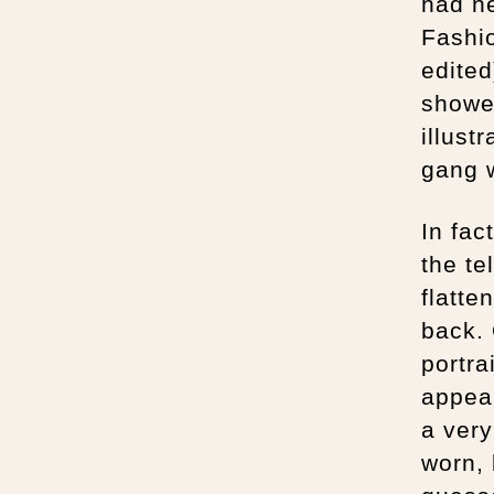
had n
Fashi
edited
showed
illust
gang w
In fac
the te
flatte
back. 
portra
appear
a very
worn,