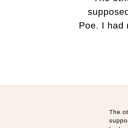
supposed
Poe. I had
The o
suppo