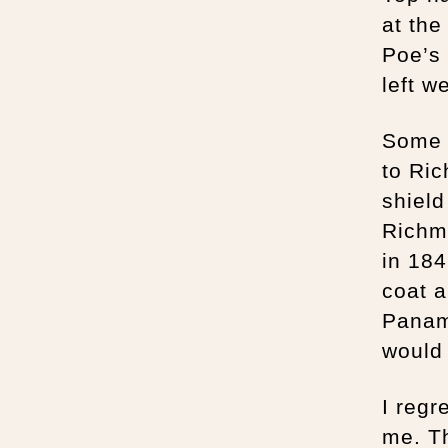
at the
Poe’s
left w
Some 
to Ric
shield
Richmo
in 184
coat a
Panam
would 
I regr
me. Th