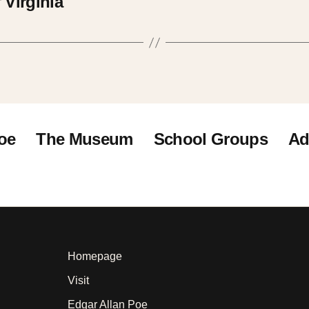
 Virginia
oe
The Museum
School Groups
Ad
Homepage
Visit
Edgar Allan Poe