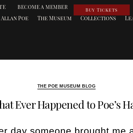
TE
BECOME A MEMBER
Buy Tickets
 Allan Poe
The Museum
Collections
Le
THE POE MUSEUM BLOG
at Ever Happened to Poe’s H
er day someone brought me a