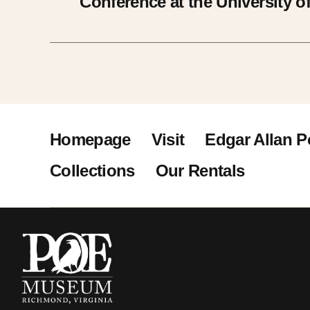
Conference at the University of
Homepage
Visit
Edgar Allan P
Collections
Our Rentals