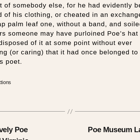
t of somebody else, for he had evidently 
 of his clothing, or cheated in an exchang
p palm leaf one, without a band, and soiled
rs someone may have purloined Poe’s hat
 disposed of it at some point without ever
ing (or caring) that it had once belonged to
s poet.
ctions
ively Poe
Poe Museum Lau