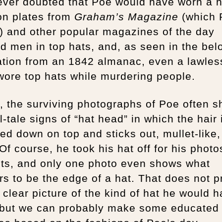
ever doubted that Poe would have worn a h
on plates from
Graham’s Magazine
(which
) and other popular magazines of the day
 men in top hats, and, as seen in the bel
ration from an 1842 almanac, even a lawles
ore top hats while murdering people.
t, the surviving photographs of Poe often 
ll-tale signs of “hat head” in which the hair 
ned down on top and sticks out, mullet-like,
Of course, he took his hat off for his phot
its, and only one photo even shows what
s to be the edge of a hat. That does not p
 clear picture of the kind of hat he would 
 but we can probably make some educated