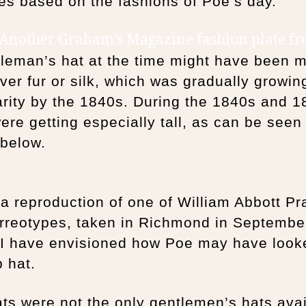
s based on the fashions of Poe’s day.
 Another Graham’s Magazine fashion plate f
tleman’s hat at the time might have been 
ver fur or silk, which was gradually growin
rity by the 1840s. During the 1840s and 1
ere getting especially tall, as can be seen 
 below.
a reproduction of one of William Abbott Pra
rreotypes, taken in Richmond in Septembe
 I have envisioned how Poe may have look
p hat.
ts were not the only gentlemen’s hats avai