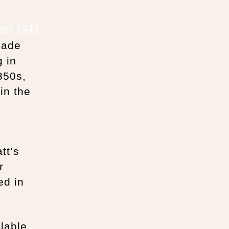
rom 1841
made
g in
850s,
in the
tt’s
r
ed in
lable