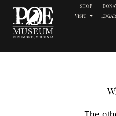
SHOP
DONA
Visit
Edgar
Wh
The oth