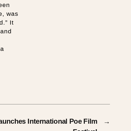
been
e, was
.” It
 and
 a
nches International Poe Film
→