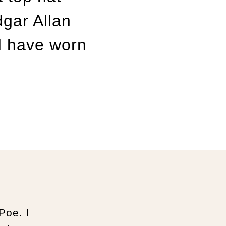
gar Allan
d have worn
Poe. I