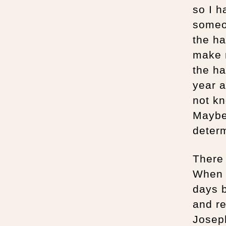
so I h
someon
the ha
make 
the ha
year a
not kn
Maybe
determ
There 
When h
days b
and re
Joseph