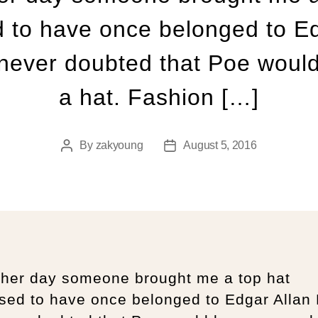
 to have once belonged to Ed
 never doubted that Poe woul
a hat. Fashion […]
By
zakyoung
August 5, 2016
ther day someone brought me a top hat
sed to have once belonged to Edgar Allan 