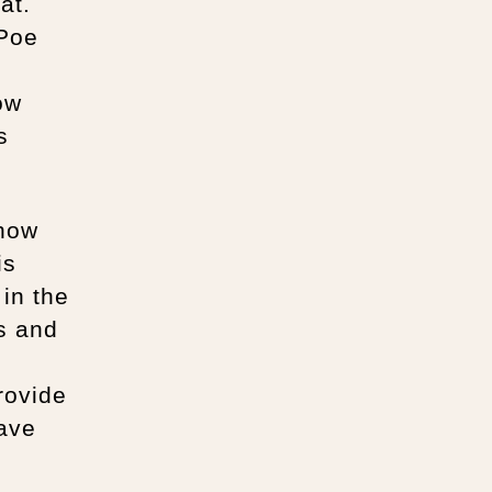
at.
 Poe
ow
s
show
is
 in the
os and
rovide
have