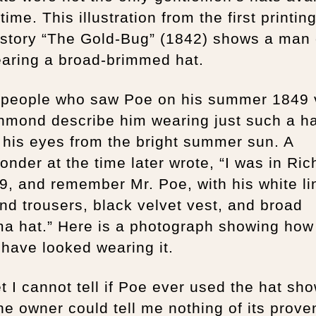
 time. This illustration from the first printing
 story “The Gold-Bug” (1842) shows a man 
earing a broad-brimmed hat.
people who saw Poe on his summer 1849 v
hmond describe him wearing just such a ha
 his eyes from the bright summer sun. A
nder at the time later wrote, “I was in Ri
9, and remember Mr. Poe, with his white li
nd trousers, black velvet vest, and broad
a hat.” Here is a photograph showing how
have looked wearing it.
et I cannot tell if Poe ever used the hat sh
e owner could tell me nothing of its prov