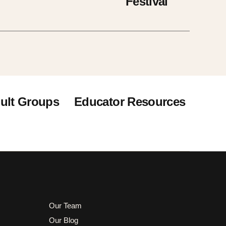
Festival
ult Groups
Educator Resources
Our Team
Our Blog