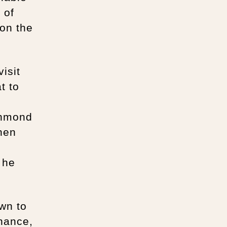
 of
on the
isit
t to
chmond
nen
 he
own to
enance,