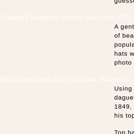
guesse
Graham’s Magazine fashion plate from 1841
A gen
of bea
popula
hats w
photo
Men in hats from 1857 photo via Wikipedia
Using 
dague
1849,
his to
Top ha