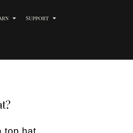
arn
Support
at?
 top hat