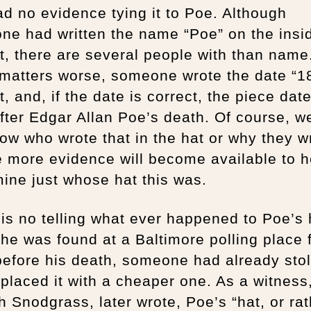
ad no evidence tying it to Poe. Although
e had written the name “Poe” on the insi
t, there are several people with than name
matters worse, someone wrote the date “18
t, and, if the date is correct, the piece dat
fter Edgar Allan Poe’s death. Of course, w
ow who wrote that in the hat or why they wr
 more evidence will become available to h
ine just whose hat this was.
is no telling what ever happened to Poe’s 
e was found at a Baltimore polling place 
efore his death, someone had already stol
placed it with a cheaper one. As a witness,
 Snodgrass, later wrote, Poe’s “hat, or rat