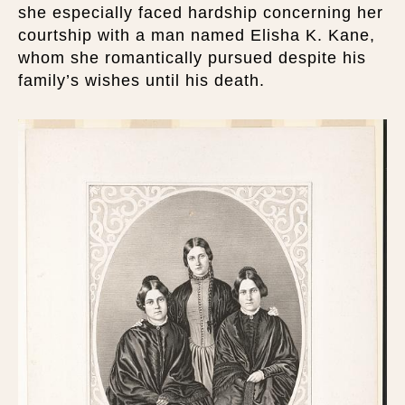
she especially faced hardship concerning her
courtship with a man named Elisha K. Kane,
whom she romantically pursued despite his
family’s wishes until his death.