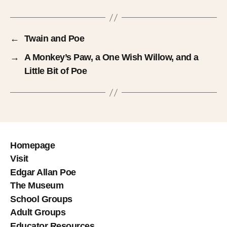
←
Twain and Poe
→
A Monkey’s Paw, a One Wish Willow, and a
Little Bit of Poe
Homepage
Visit
Edgar Allan Poe
The Museum
School Groups
Adult Groups
Educator Resources