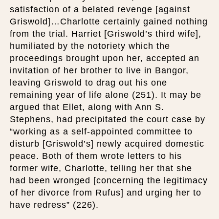
satisfaction of a belated revenge [against
Griswold]…Charlotte certainly gained nothing
from the trial. Harriet [Griswold’s third wife],
humiliated by the notoriety which the
proceedings brought upon her, accepted an
invitation of her brother to live in Bangor,
leaving Griswold to drag out his one
remaining year of life alone (251). It may be
argued that Ellet, along with Ann S.
Stephens, had precipitated the court case by
“working as a self-appointed committee to
disturb [Griswold’s] newly acquired domestic
peace. Both of them wrote letters to his
former wife, Charlotte, telling her that she
had been wronged [concerning the legitimacy
of her divorce from Rufus] and urging her to
have redress” (226).