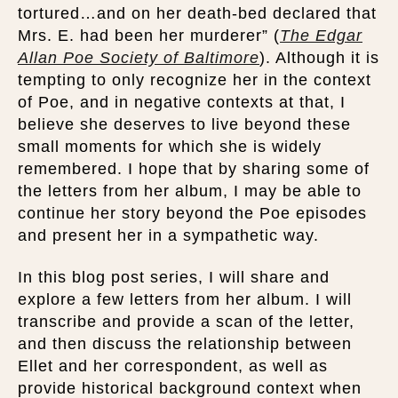
tortured…and on her death-bed declared that
Mrs. E. had been her murderer” (
The Edgar
Allan Poe Society of Baltimore
). Although it is
tempting to only recognize her in the context
of Poe, and in negative contexts at that, I
believe she deserves to live beyond these
small moments for which she is widely
remembered. I hope that by sharing some of
the letters from her album, I may be able to
continue her story beyond the Poe episodes
and present her in a sympathetic way.
In this blog post series, I will share and
explore a few letters from her album. I will
transcribe and provide a scan of the letter,
and then discuss the relationship between
Ellet and her correspondent, as well as
provide historical background context when