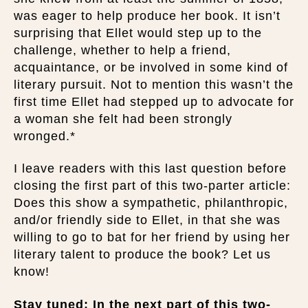
was eager to help produce her book. It isn’t
surprising that Ellet would step up to the
challenge, whether to help a friend,
acquaintance, or be involved in some kind of
literary pursuit. Not to mention this wasn’t the
first time Ellet had stepped up to advocate for
a woman she felt had been strongly
wronged.*
I leave readers with this last question before
closing the first part of this two-parter article:
Does this show a sympathetic, philanthropic,
and/or friendly side to Ellet, in that she was
willing to go to bat for her friend by using her
literary talent to produce the book? Let us
know!
Stay tuned: In the next part of this two-