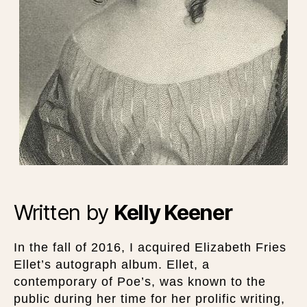
Written by
Kelly Keener
In the fall of 2016, I acquired Elizabeth Fries
Ellet’s autograph album. Ellet, a
contemporary of Poe’s, was known to the
public during her time for her prolific writing,