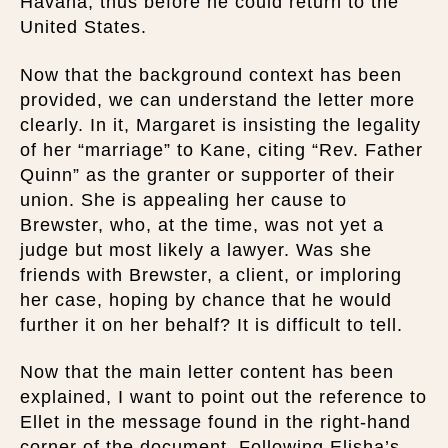
Havana, thus before he could return to the
United States.
Now that the background context has been
provided, we can understand the letter more
clearly. In it, Margaret is insisting the legality
of her “marriage” to Kane, citing “Rev. Father
Quinn” as the granter or supporter of their
union. She is appealing her cause to
Brewster, who, at the time, was not yet a
judge but most likely a lawyer. Was she
friends with Brewster, a client, or imploring
her case, hoping by chance that he would
further it on her behalf? It is difficult to tell.
Now that the main letter content has been
explained, I want to point out the reference to
Ellet in the message found in the right-hand
corner of the document. Following Elisha’s