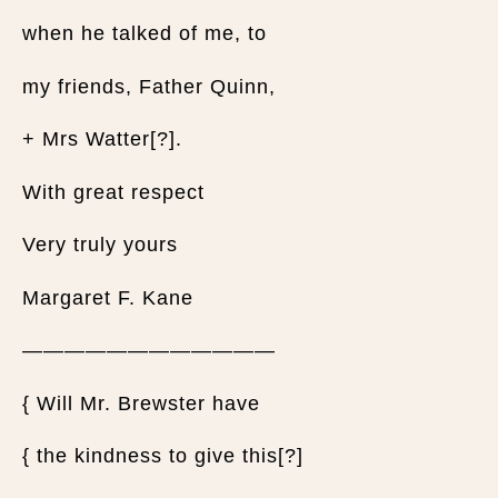
when he talked of me, to
my friends, Father Quinn,
+ Mrs Watter[?].
With great respect
Very truly yours
Margaret F. Kane
————————————
{ Will Mr. Brewster have
{ the kindness to give this[?]