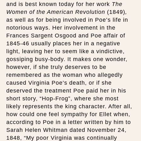
and is best known today for her work
The
Women of the American Revolution
(1849)
,
as well as for being involved in Poe’s life in
notorious ways. Her involvement in the
Frances Sargent Osgood and Poe affair of
1845-46 usually places her in a negative
light, leaving her to seem like a vindictive,
gossiping busy-body. It makes one wonder,
however, if she truly deserves to be
remembered as the woman who allegedly
caused Virginia Poe’s death, or if she
deserved the treatment Poe paid her in his
short story, “Hop-Frog”, where she most
likely represents the king character. After all,
how could one feel sympathy for Ellet when,
according to Poe in a letter written by him to
Sarah Helen Whitman dated November 24,
1848, “My poor Virginia was continually