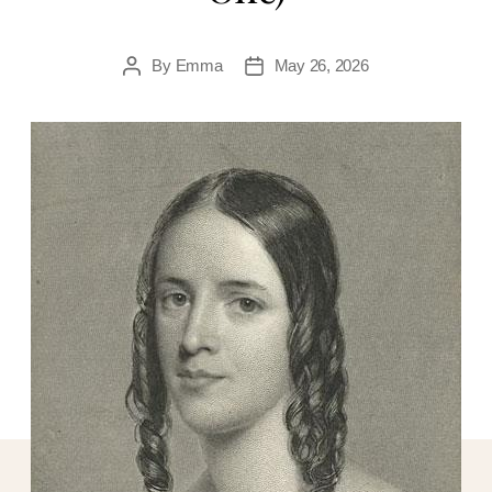
By
Emma
May 26, 2026