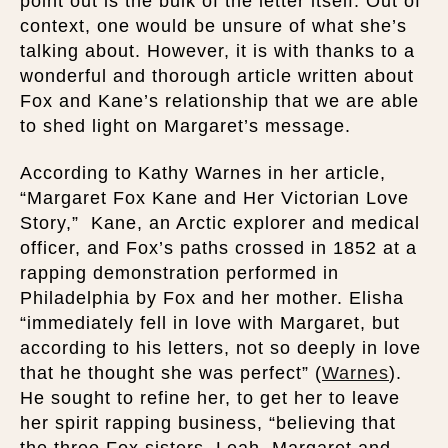
point out is the bulk of the letter itself. Out of
context, one would be unsure of what she’s
talking about. However, it is with thanks to a
wonderful and thorough article written about
Fox and Kane’s relationship that we are able
to shed light on Margaret’s message.
According to Kathy Warnes in her article,
“Margaret Fox Kane and Her Victorian Love
Story,” Kane, an Arctic explorer and medical
officer, and Fox’s paths crossed in 1852 at a
rapping demonstration performed in
Philadelphia by Fox and her mother. Elisha
“immediately fell in love with Margaret, but
according to his letters, not so deeply in love
that he thought she was perfect” (
Warnes
).
He sought to refine her, to get her to leave
her spirit rapping business, “believing that