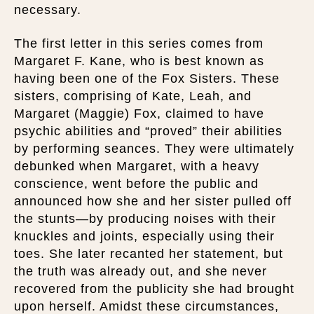
necessary.
The first letter in this series comes from
Margaret F. Kane, who is best known as
having been one of the Fox Sisters. These
sisters, comprising of Kate, Leah, and
Margaret (Maggie) Fox, claimed to have
psychic abilities and “proved” their abilities
by performing seances. They were ultimately
debunked when Margaret, with a heavy
conscience, went before the public and
announced how she and her sister pulled off
the stunts—by producing noises with their
knuckles and joints, especially using their
toes. She later recanted her statement, but
the truth was already out, and she never
recovered from the publicity she had brought
upon herself. Amidst these circumstances,