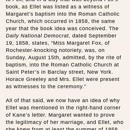
book, as Ellet was listed as a witness of
Margaret’s baptism into the Roman Catholic
Church, which occurred in 1858, the same
year that the book idea was conceived. The
Daily National Democrat,
dated September
19, 1858, states, “Miss Margaret Fox, of
Rochester-knocking notoriety, was, on
Sunday, August 15th, admitted, by the rite of
baptism, into the Roman Catholic Church at
Saint Peter’s in Barclay street, New York.
Horace Greeley and Mrs. Ellet were present
as witnesses to the ceremony.”
All of that said, we now have an idea of why
Ellet was mentioned in the right-hand corner
of Kane’s letter. Margaret wanted to prove
the legitimacy of her marriage, and Ellet, who
she knew from at least the summer of 1858,