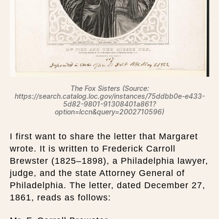
The Fox Sisters (Source:
https://search.catalog.loc.gov/instances/75ddbb0e-e433-
5d82-9801-91308401a861?
option=lccn&query=2002710596)
I first want to share the letter that Margaret
wrote. It is written to Frederick Carroll
Brewster (1825–1898), a Philadelphia lawyer,
judge, and the state Attorney General of
Philadelphia. The letter, dated December 27,
1861, reads as follows: