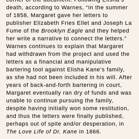
death, according to Warnes, “In the summer
of 1858, Margaret gave her letters to
publisher Elizabeth Fries Ellet and Joseph La
Fume of the
Brooklyn Eagle
and they helped
her write a narrative to connect the letters.”
Warnes continues to explain that Margaret
had withdrawn from the project and used the
letters as a financial and manipulative
bartering tool against Elisha Kane’s family,
as she had not been included in his will. After
years of back-and-forth bartering in court,
Margaret eventually ran dry of funds and was
unable to continue pursuing the family,
despite having initially won some restitution,
and thus the letters were finally published,
perhaps out of spite and/or desperation, in
The Love Life of Dr. Kane
in 1866.