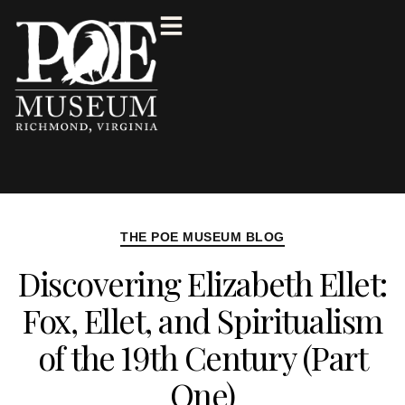
THE POE MUSEUM BLOG
Discovering Elizabeth Ellet:
Fox, Ellet, and Spiritualism
of the 19th Century (Part
One)