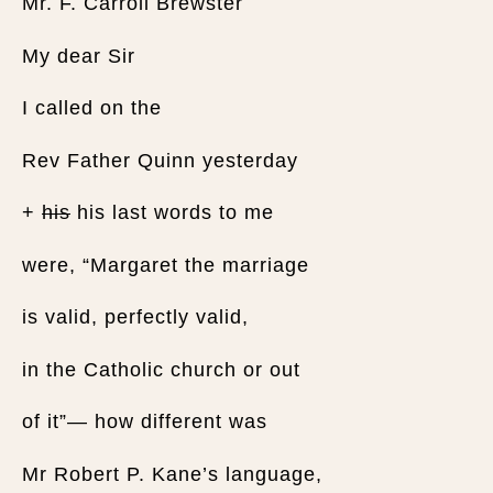
Mr. F. Carroll Brewster
My dear Sir
I called on the
Rev Father Quinn yesterday
+
his
his last words to me
were, “Margaret the marriage
is valid, perfectly valid,
in the Catholic church or out
of it”— how different was
Mr Robert P. Kane’s language,