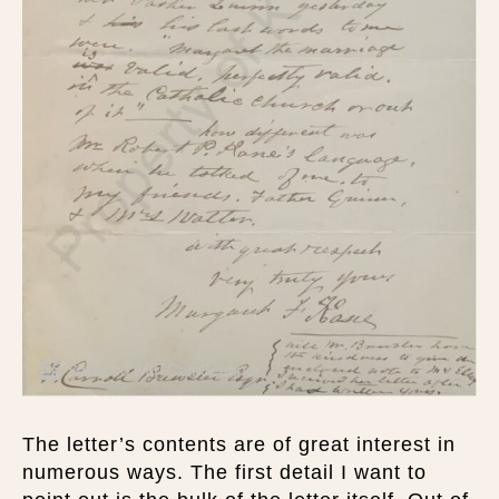
The letter’s contents are of great interest in
numerous ways. The first detail I want to