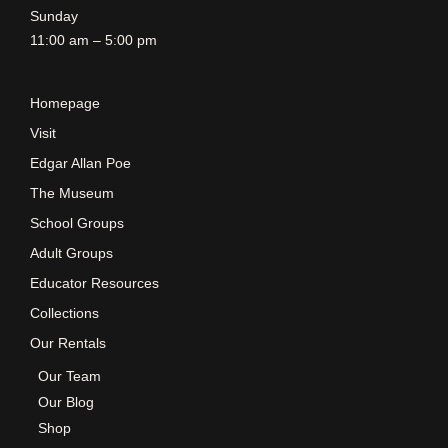
Sunday
11:00 am – 5:00 pm
Homepage
Visit
Edgar Allan Poe
The Museum
School Groups
Adult Groups
Educator Resources
Collections
Our Rentals
Our Team
Our Blog
Shop