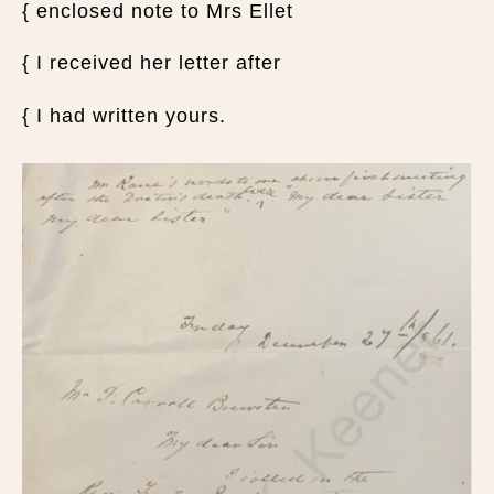
{ enclosed note to Mrs Ellet
{ I received her letter after
{ I had written yours.