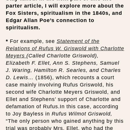
parter article, I will explore more about the
Fox Sisters, spiritualism in the 1840s, and
Edgar Allan Poe’s connection to
spiritualism.
*
For example, see
Statement of the
Relations of Rufus W. Griswold with Charlotte
Meyers
(Called Charlotte Griswold),
Elizabeth F. Ellet, Ann S. Stephens, Samuel
J. Waring, Hamilton R. Searles, and Charles
D. Lewis…
(1856), which recounts a court
case mainly involving Rufus Griswold, his
second wife Charlotte Meyers Griswold, and
Ellet and Stephens’ support of Charlotte and
defamation of Rufus.In this case, according
to Joy Bayless in
Rufus Wilmot Griswold,
“The only person who gained anything by this
trial was probably Mrs. Ellet, who had the