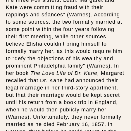
the three Fox sisters, Leah, Margaret and
Kate were committing fraud with their
rappings and séances” (
Warnes
). According
to some sources, the two formally married at
some point within the four years following
their first meeting, while other sources
believe Elisha couldn’t bring himself to
formally marry her, as this would require him
to “defy the objections of his wealthy and
prominent Philadelphia family” (
Warnes
). In
her book
The Love Life of Dr. Kane,
Margaret
recalled that Dr. Kane had announced their
legal marriage in her third-story apartment,
but that their marriage would be kept secret
until his return from a book trip in England,
when he would then publicly marry her
(
Warnes
). Unfortunately, they never formally
married as he died February 16, 1857, in