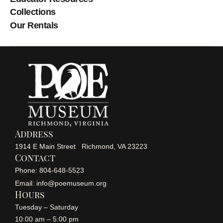
Collections
Our Rentals
Address
1914 E Main Street Richmond, VA 23223
Contact
Phone: 804-648-5523
Email: info@poemuseum.org
Hours
Tuesday – Saturday
10:00 am – 5:00 pm