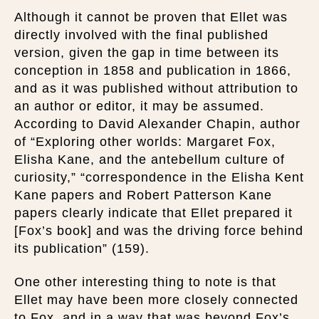
Although it cannot be proven that Ellet was
directly involved with the final published
version, given the gap in time between its
conception in 1858 and publication in 1866,
and as it was published without attribution to
an author or editor, it may be assumed.
According to David Alexander Chapin, author
of “Exploring other worlds: Margaret Fox,
Elisha Kane, and the antebellum culture of
curiosity,” “correspondence in the Elisha Kent
Kane papers and Robert Patterson Kane
papers clearly indicate that Ellet prepared it
[Fox’s book] and was the driving force behind
its publication” (159).
One other interesting thing to note is that
Ellet may have been more closely connected
to Fox, and in a way that was beyond Fox’s